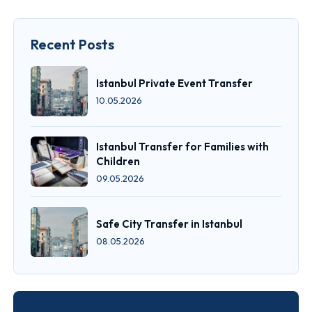
Recent Posts
Istanbul Private Event Transfer
10.05.2026
Istanbul Transfer for Families with
Children
09.05.2026
Safe City Transfer in Istanbul
08.05.2026