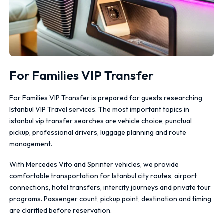
For Families VIP Transfer
For Families VIP Transfer is prepared for guests researching
Istanbul VIP Travel services. The most important topics in
istanbul vip transfer searches are vehicle choice, punctual
pickup, professional drivers, luggage planning and route
management.
With Mercedes Vito and Sprinter vehicles, we provide
comfortable transportation for Istanbul city routes, airport
connections, hotel transfers, intercity journeys and private tour
programs. Passenger count, pickup point, destination and timing
are clarified before reservation.