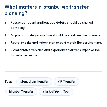
What matters in istanbul vip transfer
planning?
Passenger count and luggage details should be shared
correctly.
Airport or hotel pickup time should be confirmed in advance.
Route, breaks and return plan should match the service type.
Comfortable vehicles and experienced drivers improve the
travel experience.
Tags:
istanbul vip transfer
VIP Transfer
Istanbul Transfer
Istanbul Yacht Tour