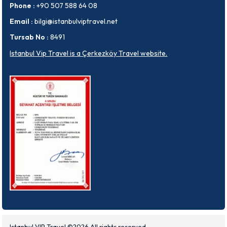
Phone :
+90 507 588 64 08
Email :
bilgi@istanbulviptravel.net
Tursab No :
8491
Istanbul Vip Travel is a Çerkezköy Travel website.
Istanbul VIP Travel ©2026 All rights reserved.