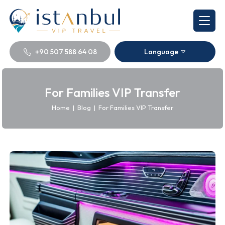
+90 507 588 64 08
Language
For Families VIP Transfer
Home
|
Blog
|
For Families VIP Transfer