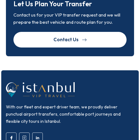
Let Us Plan Your Transfer
Contact us for your VIP transfer request and we will
prepare the best vehicle and route plan for you.
Contact Us
With our fleet and expert driver team, we proudly deliver
punctual airport transfers, comfortable port journeys and
flexible city tours in Istanbul.