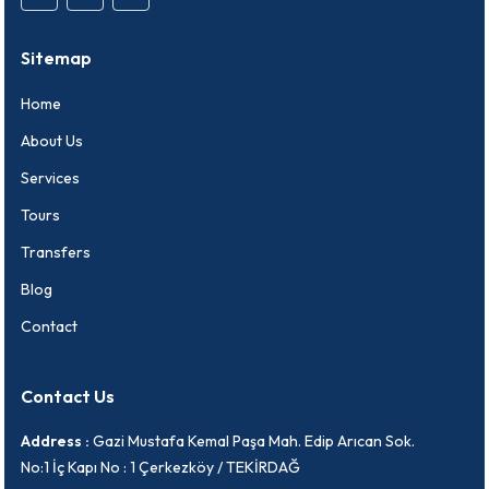
Sitemap
Home
About Us
Services
Tours
Transfers
Blog
Contact
Contact Us
Address :
Gazi Mustafa Kemal Paşa Mah. Edip Arıcan Sok.
No:1 İç Kapı No : 1 Çerkezköy / TEKİRDAĞ