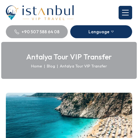
+90 507 588 64 08
Language
Antalya Tour VIP Transfer
Home
|
Blog
|
Antalya Tour VIP Transfer