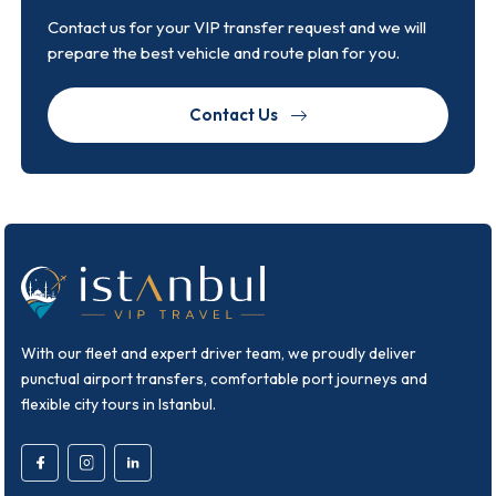
Contact us for your VIP transfer request and we will
prepare the best vehicle and route plan for you.
Contact Us
With our fleet and expert driver team, we proudly deliver
punctual airport transfers, comfortable port journeys and
flexible city tours in Istanbul.