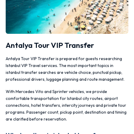
Antalya Tour VIP Transfer
Antalya Tour VIP Transfer is prepared for guests researching
Istanbul VIP Travel services. The most important topics in
istanbul transfer searches are vehicle choice, punctual pickup,
professional drivers, luggage planning and route management.
With Mercedes Vito and Sprinter vehicles, we provide
comfortable transportation for Istanbul city routes, airport
connections, hotel transfers, intercity journeys and private tour
programs. Passenger count, pickup point, destination and timing
are clarified before reservation.