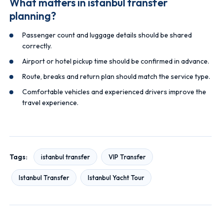
What matters in istanbul transfer
planning?
Passenger count and luggage details should be shared
correctly.
Airport or hotel pickup time should be confirmed in advance.
Route, breaks and return plan should match the service type.
Comfortable vehicles and experienced drivers improve the
travel experience.
Tags:
istanbul transfer
VIP Transfer
Istanbul Transfer
Istanbul Yacht Tour