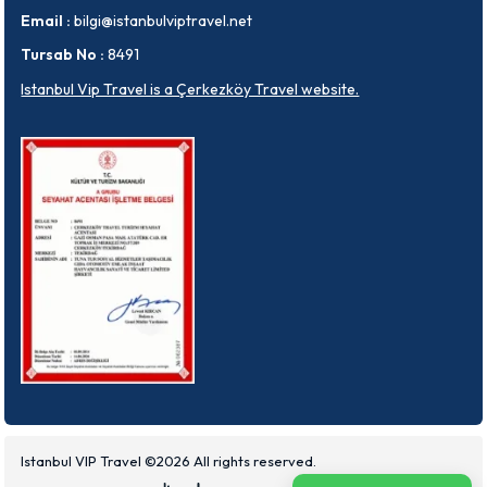
Email :
bilgi@istanbulviptravel.net
Tursab No :
8491
Istanbul Vip Travel is a Çerkezköy Travel website.
Istanbul VIP Travel ©2026 All rights reserved.