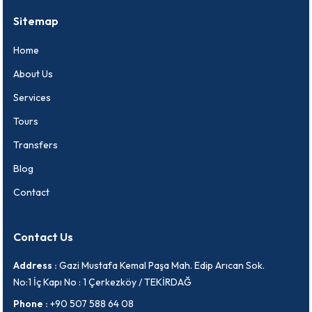
Sitemap
Home
About Us
Services
Tours
Transfers
Blog
Contact
Contact Us
Address :
Gazi Mustafa Kemal Paşa Mah. Edip Arıcan Sok.
No:1 İç Kapı No : 1 Çerkezköy / TEKİRDAĞ
Phone :
+90 507 588 64 08