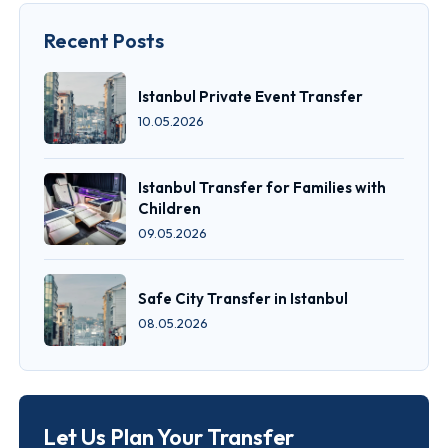
Recent Posts
Istanbul Private Event Transfer
10.05.2026
Istanbul Transfer for Families with
Children
09.05.2026
Safe City Transfer in Istanbul
08.05.2026
Let Us Plan Your Transfer