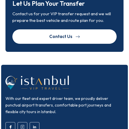
Let Us Plan Your Transfer
Contact us for your VIP transfer request and we will
prepare the best vehicle and route plan for you.
Contact Us
With our fleet and expert driver team, we proudly deliver
punctual airport transfers, comfortable port journeys and
flexible city tours in Istanbul.