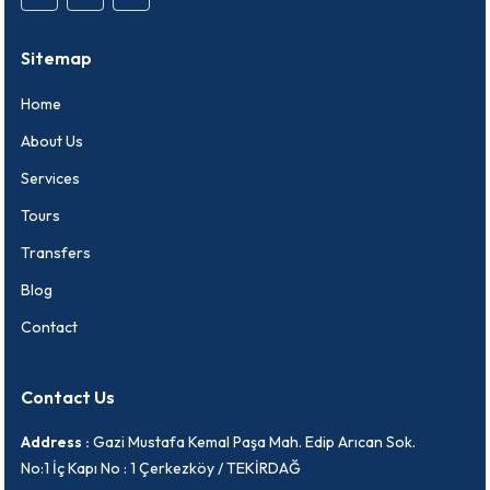
Sitemap
Home
About Us
Services
Tours
Transfers
Blog
Contact
Contact Us
Address :
Gazi Mustafa Kemal Paşa Mah. Edip Arıcan Sok.
No:1 İç Kapı No : 1 Çerkezköy / TEKİRDAĞ