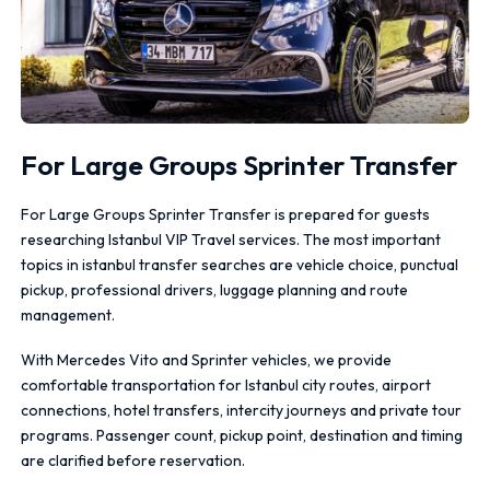
For Large Groups Sprinter Transfer
For Large Groups Sprinter Transfer is prepared for guests
researching Istanbul VIP Travel services. The most important
topics in istanbul transfer searches are vehicle choice, punctual
pickup, professional drivers, luggage planning and route
management.
With Mercedes Vito and Sprinter vehicles, we provide
comfortable transportation for Istanbul city routes, airport
connections, hotel transfers, intercity journeys and private tour
programs. Passenger count, pickup point, destination and timing
are clarified before reservation.