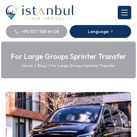
+90 507 588 64 08
Language
For Large Groups Sprinter Transfer
Home
|
Blog
|
For Large Groups Sprinter Transfer