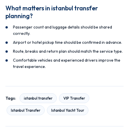
What matters in istanbul transfer
planning?
Passenger count and luggage details should be shared
correctly.
Airport or hotel pickup time should be confirmed in advance.
Route, breaks and return plan should match the service type.
Comfortable vehicles and experienced drivers improve the
travel experience.
Tags:
istanbul transfer
VIP Transfer
Istanbul Transfer
Istanbul Yacht Tour