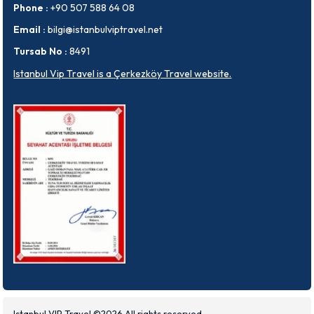
Phone :
+90 507 588 64 08
Email :
bilgi@istanbulviptravel.net
Tursab No :
8491
Istanbul Vip Travel is a Çerkezköy Travel website.
Istanbul VIP Travel ©2026 All rights reserved.