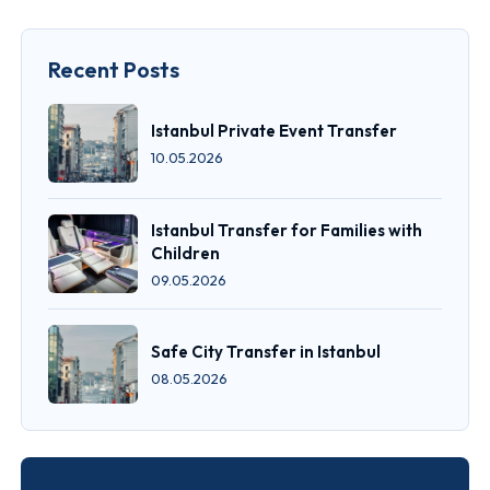
Recent Posts
Istanbul Private Event Transfer
10.05.2026
Istanbul Transfer for Families with
Children
09.05.2026
Safe City Transfer in Istanbul
08.05.2026