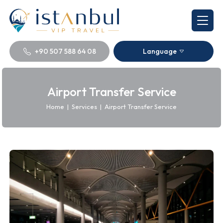
+90 507 588 64 08
Language
Airport Transfer Service
Home
|
Services
|
Airport Transfer Service