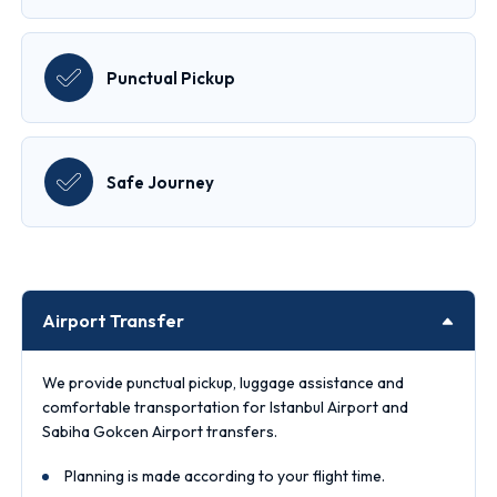
Punctual Pickup
Safe Journey
Airport Transfer
We provide punctual pickup, luggage assistance and
comfortable transportation for Istanbul Airport and
Sabiha Gokcen Airport transfers.
Planning is made according to your flight time.