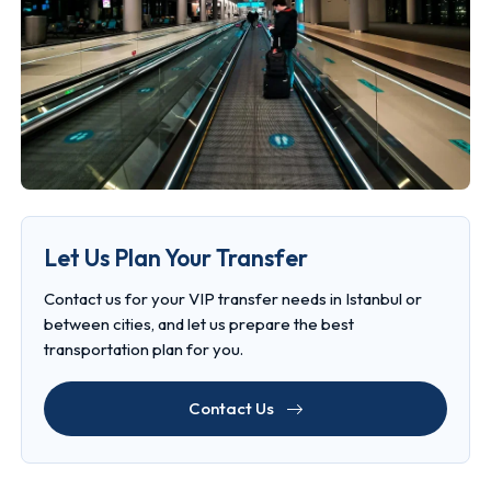
Let Us Plan Your Transfer
Contact us for your VIP transfer needs in Istanbul or
between cities, and let us prepare the best
transportation plan for you.
Contact Us