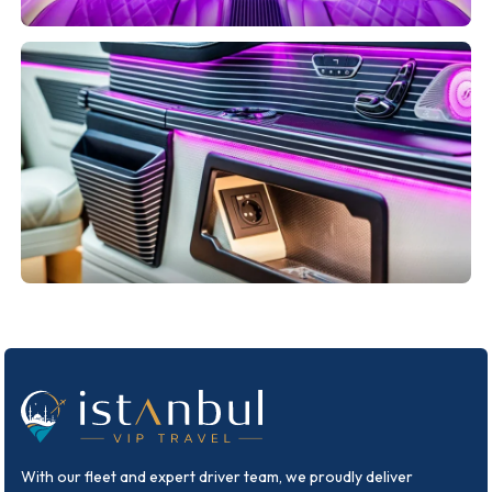
With our fleet and expert driver team, we proudly deliver