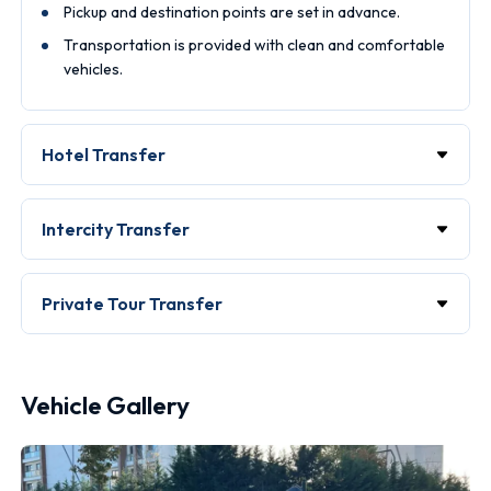
Pickup and destination points are set in advance.
Transportation is provided with clean and comfortable
vehicles.
Hotel Transfer
Intercity Transfer
Private Tour Transfer
Vehicle Gallery