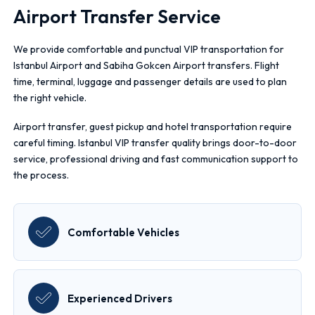
Airport Transfer Service
We provide comfortable and punctual VIP transportation for
Istanbul Airport and Sabiha Gokcen Airport transfers. Flight
time, terminal, luggage and passenger details are used to plan
the right vehicle.
Airport transfer, guest pickup and hotel transportation require
careful timing. Istanbul VIP transfer quality brings door-to-door
service, professional driving and fast communication support to
the process.
Comfortable Vehicles
Experienced Drivers