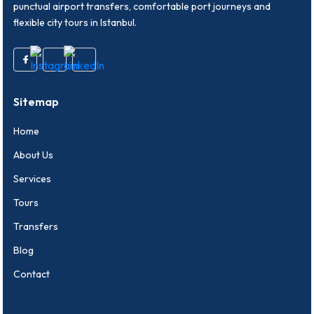
punctual airport transfers, comfortable port journeys and
flexible city tours in Istanbul.
Sitemap
Home
About Us
Services
Tours
Transfers
Blog
Contact