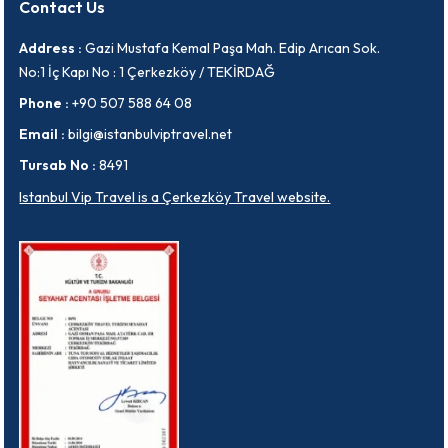
Contact Us
Address :
Gazi Mustafa Kemal Paşa Mah. Edip Arıcan Sok.
No:1 İç Kapı No : 1 Çerkezköy / TEKİRDAĞ
Phone :
+90 507 588 64 08
Email :
bilgi@istanbulviptravel.net
Tursab No :
8491
Istanbul Vip Travel is a Çerkezköy Travel website.