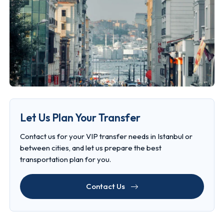
Let Us Plan Your Transfer
Contact us for your VIP transfer needs in Istanbul or
between cities, and let us prepare the best
transportation plan for you.
Contact Us