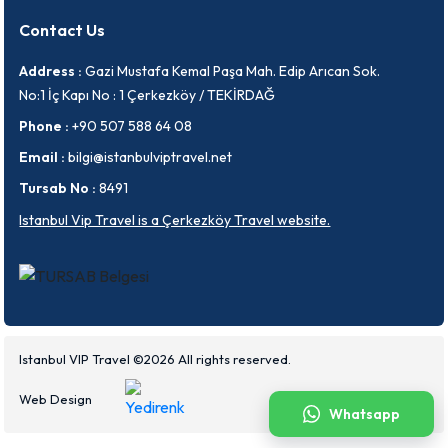
Contact Us
Address :
Gazi Mustafa Kemal Paşa Mah. Edip Arıcan Sok.
No:1 İç Kapı No : 1 Çerkezköy / TEKİRDAĞ
Phone :
+90 507 588 64 08
Email :
bilgi@istanbulviptravel.net
Tursab No :
8491
Istanbul Vip Travel is a Çerkezköy Travel website.
Istanbul VIP Travel ©2026 All rights reserved.
Web Design
Whatsapp