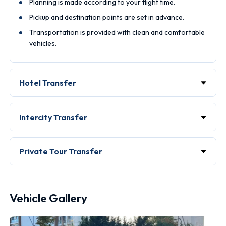
Planning is made according to your flight time.
Pickup and destination points are set in advance.
Transportation is provided with clean and comfortable
vehicles.
Hotel Transfer
Intercity Transfer
Private Tour Transfer
Vehicle Gallery