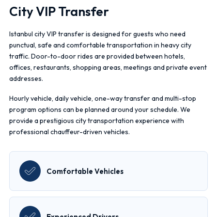
City VIP Transfer
Istanbul city VIP transfer is designed for guests who need
punctual, safe and comfortable transportation in heavy city
traffic. Door-to-door rides are provided between hotels,
offices, restaurants, shopping areas, meetings and private event
addresses.
Hourly vehicle, daily vehicle, one-way transfer and multi-stop
program options can be planned around your schedule. We
provide a prestigious city transportation experience with
professional chauffeur-driven vehicles.
Comfortable Vehicles
Experienced Drivers