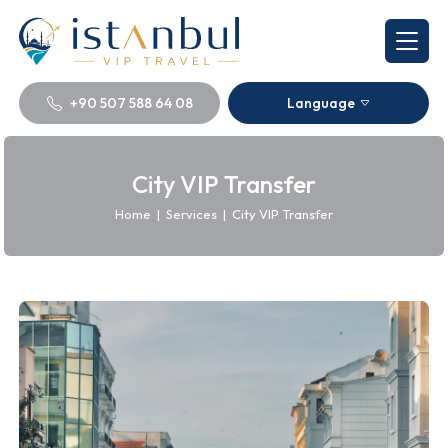
+90 507 588 64 08
Language
City VIP Transfer
Home
|
Services
|
City VIP Transfer