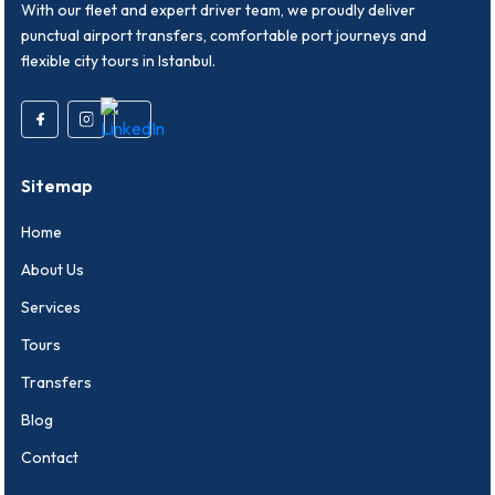
With our fleet and expert driver team, we proudly deliver
punctual airport transfers, comfortable port journeys and
flexible city tours in Istanbul.
Sitemap
Home
About Us
Services
Tours
Transfers
Blog
Contact