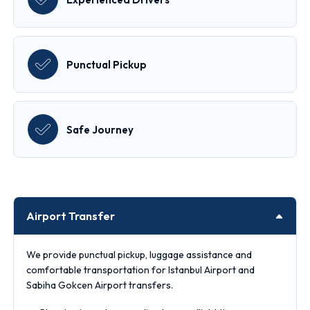
Punctual Pickup
Safe Journey
Airport Transfer
We provide punctual pickup, luggage assistance and
comfortable transportation for Istanbul Airport and
Sabiha Gokcen Airport transfers.