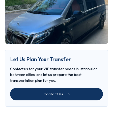
Let Us Plan Your Transfer
Contact us for your VIP transfer needs in Istanbul or
between cities, and let us prepare the best
transportation plan for you.
Contact Us