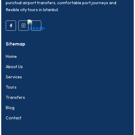
punctual airport transfers, comfortable port journeys and
flexible city tours in Istanbul.
Sitemap
Home
About Us
Services
Tours
Transfers
Blog
Contact