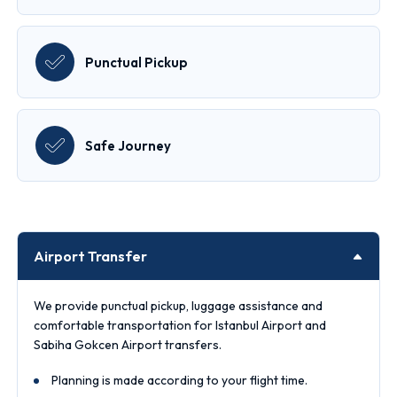
Punctual Pickup
Safe Journey
Airport Transfer
We provide punctual pickup, luggage assistance and
comfortable transportation for Istanbul Airport and
Sabiha Gokcen Airport transfers.
Planning is made according to your flight time.