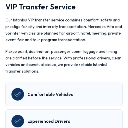
VIP Transfer Service
Our Istanbul VIP transfer service combines comfort, safety and
prestige for city and intercity transportation. Mercedes Vito and
Sprinter vehicles are planned for airport, hotel, meeting, private
event, fair and tour program transportation.
Pickup point, destination, passenger count, luggage and timing
are clarified before the service. With professional drivers, clean
vehicles and punctual pickup, we provide reliable Istanbul
transfer solutions.
Comfortable Vehicles
Experienced Drivers