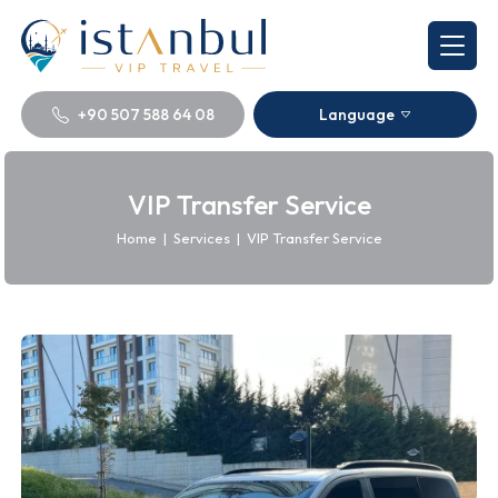
+90 507 588 64 08
Language
VIP Transfer Service
Home
|
Services
|
VIP Transfer Service