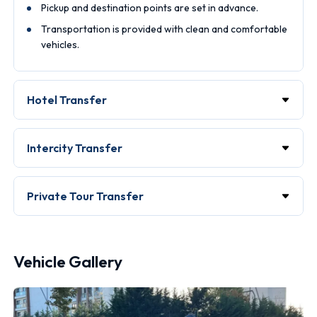
Pickup and destination points are set in advance.
Transportation is provided with clean and comfortable
vehicles.
Hotel Transfer
Intercity Transfer
Private Tour Transfer
Vehicle Gallery