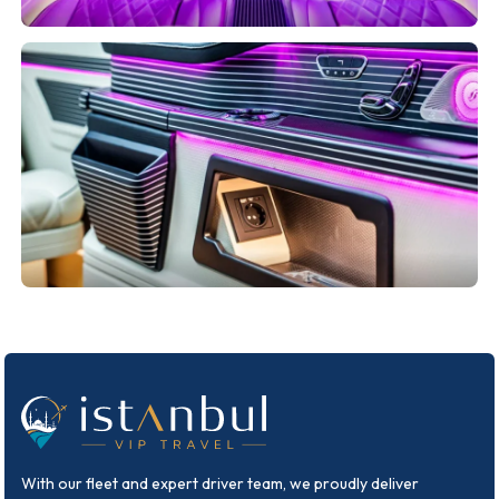
With our fleet and expert driver team, we proudly deliver