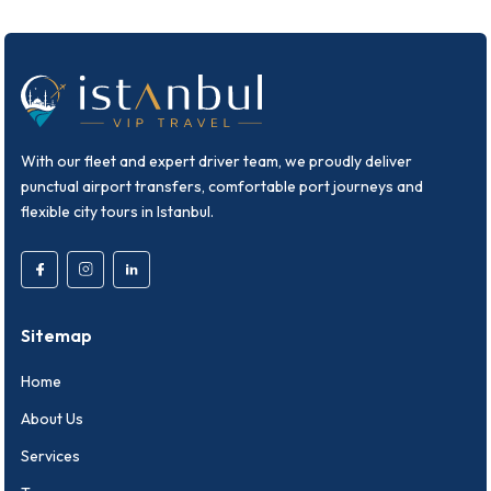
With our fleet and expert driver team, we proudly deliver
punctual airport transfers, comfortable port journeys and
flexible city tours in Istanbul.
Sitemap
Home
About Us
Services