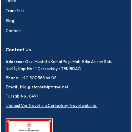
Tours
Transfers
Blog
Contact
Contact Us
Address :
Gazi Mustafa Kemal Paşa Mah. Edip Arıcan Sok.
No:1 İç Kapı No : 1 Çerkezköy / TEKİRDAĞ
Phone :
+90 507 588 64 08
Email :
bilgi@istanbulviptravel.net
Tursab No :
8491
Istanbul Vip Travel is a Çerkezköy Travel website.