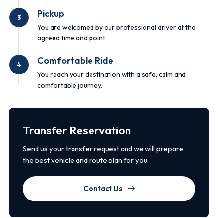
Pickup
3
You are welcomed by our professional driver at the
agreed time and point.
Comfortable Ride
4
You reach your destination with a safe, calm and
comfortable journey.
Transfer Reservation
Send us your transfer request and we will prepare
the best vehicle and route plan for you.
Contact Us