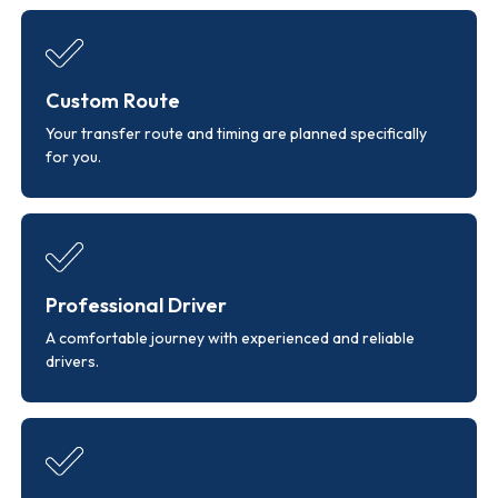
Custom Route
Your transfer route and timing are planned specifically
for you.
Professional Driver
A comfortable journey with experienced and reliable
drivers.