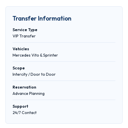
Transfer Information
Service Type
VIP Transfer
Vehicles
Mercedes Vito & Sprinter
Scope
Intercity / Door to Door
Reservation
Advance Planning
Support
24/7 Contact