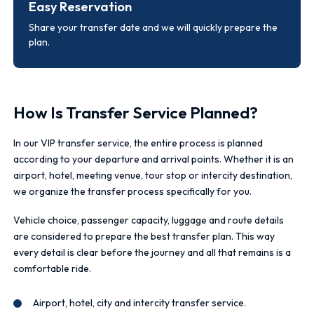
Easy Reservation
Share your transfer date and we will quickly prepare the
plan.
How Is Transfer Service Planned?
In our VIP transfer service, the entire process is planned
according to your departure and arrival points. Whether it is an
airport, hotel, meeting venue, tour stop or intercity destination,
we organize the transfer process specifically for you.
Vehicle choice, passenger capacity, luggage and route details
are considered to prepare the best transfer plan. This way
every detail is clear before the journey and all that remains is a
comfortable ride.
Airport, hotel, city and intercity transfer service.