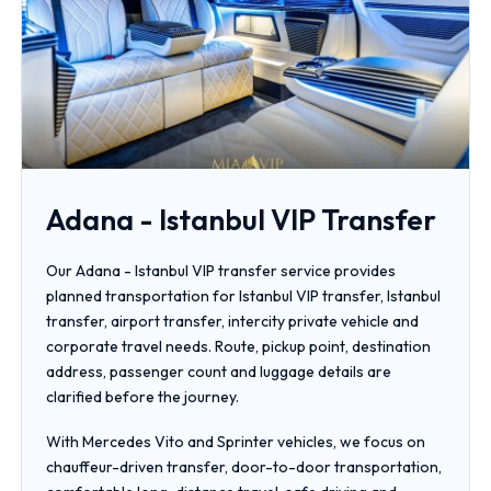
Adana - Istanbul VIP Transfer
Our Adana - Istanbul VIP transfer service provides
planned transportation for Istanbul VIP transfer, Istanbul
transfer, airport transfer, intercity private vehicle and
corporate travel needs. Route, pickup point, destination
address, passenger count and luggage details are
clarified before the journey.
With Mercedes Vito and Sprinter vehicles, we focus on
chauffeur-driven transfer, door-to-door transportation,