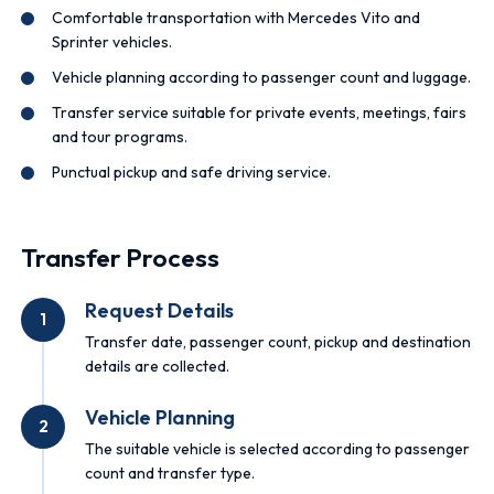
Comfortable transportation with Mercedes Vito and
Sprinter vehicles.
Vehicle planning according to passenger count and luggage.
Transfer service suitable for private events, meetings, fairs
and tour programs.
Punctual pickup and safe driving service.
Transfer Process
Request Details
1
Transfer date, passenger count, pickup and destination
details are collected.
Vehicle Planning
2
The suitable vehicle is selected according to passenger
count and transfer type.