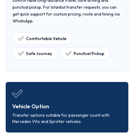
comfortable long-distance travel, safe driving and
punctual pickup. For Istanbul transfer requests, you can
get quick support for custom pricing, route and timing via
WhatsApp.
Comfortable Vehicle
Safe Journey
Punctual Pickup
Vehicle Option
Transfer options suitable for passenger count with
Mercedes Vito and Sprinter vehicles.