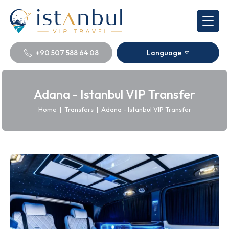
+90 507 588 64 08
Language
Adana - Istanbul VIP Transfer
Home
|
Transfers
|
Adana - Istanbul VIP Transfer