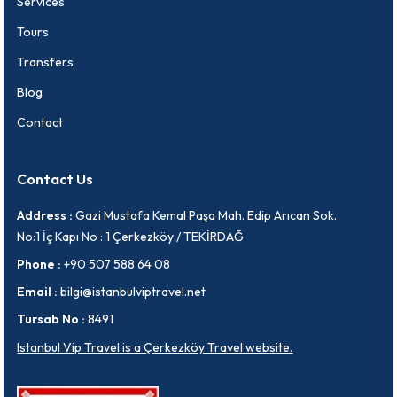
Services
Tours
Transfers
Blog
Contact
Contact Us
Address :
Gazi Mustafa Kemal Paşa Mah. Edip Arıcan Sok.
No:1 İç Kapı No : 1 Çerkezköy / TEKİRDAĞ
Phone :
+90 507 588 64 08
Email :
bilgi@istanbulviptravel.net
Tursab No :
8491
Istanbul Vip Travel is a Çerkezköy Travel website.