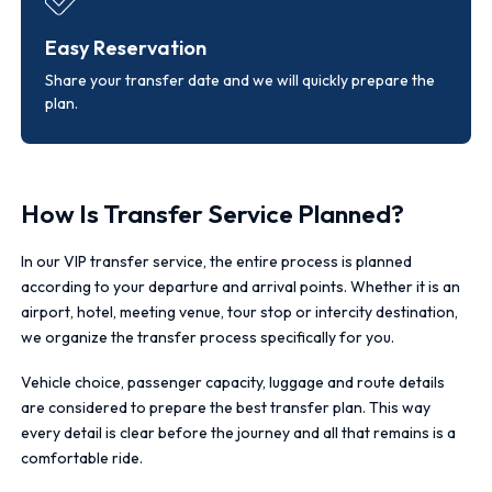
Easy Reservation
Share your transfer date and we will quickly prepare the
plan.
How Is Transfer Service Planned?
In our VIP transfer service, the entire process is planned
according to your departure and arrival points. Whether it is an
airport, hotel, meeting venue, tour stop or intercity destination,
we organize the transfer process specifically for you.
Vehicle choice, passenger capacity, luggage and route details
are considered to prepare the best transfer plan. This way
every detail is clear before the journey and all that remains is a
comfortable ride.