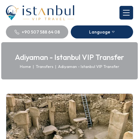
+90 507 588 64 08
Language
Adiyaman - Istanbul VIP Transfer
Home
|
Transfers
|
Adiyaman - Istanbul VIP Transfer