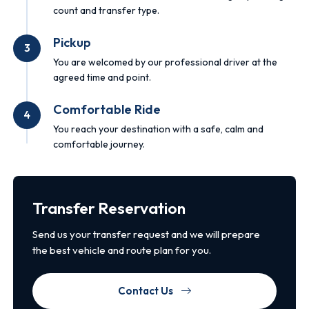
count and transfer type.
Pickup
3
You are welcomed by our professional driver at the
agreed time and point.
Comfortable Ride
4
You reach your destination with a safe, calm and
comfortable journey.
Transfer Reservation
Send us your transfer request and we will prepare
the best vehicle and route plan for you.
Contact Us