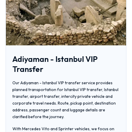
Adiyaman - Istanbul VIP
Transfer
Our Adiyaman - Istanbul VIP transfer service provides
planned transportation for Istanbul VIP transfer, Istanbul
transfer, airport transfer, intercity private vehicle and
corporate travel needs. Route, pickup point, destination
address, passenger count and luggage details are
clarified before the journey.
With Mercedes Vito and Sprinter vehicles, we focus on