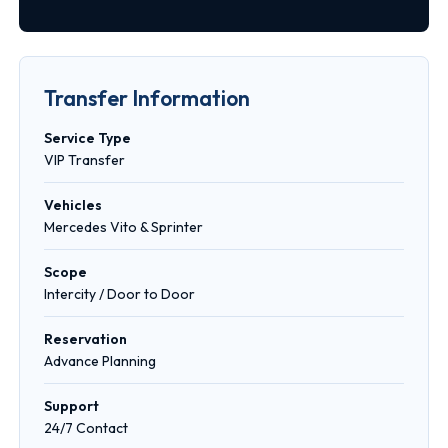
Transfer Information
Service Type
VIP Transfer
Vehicles
Mercedes Vito & Sprinter
Scope
Intercity / Door to Door
Reservation
Advance Planning
Support
24/7 Contact