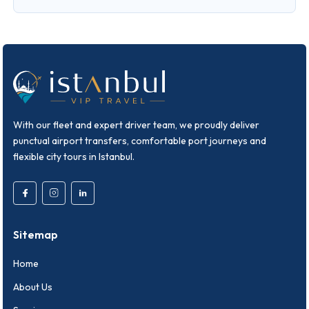
With our fleet and expert driver team, we proudly deliver
punctual airport transfers, comfortable port journeys and
flexible city tours in Istanbul.
Sitemap
Home
About Us