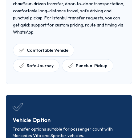
chauffeur-driven transfer, door-to-door transportation,
comfortable long-distance travel, safe driving and
punctual pickup. For Istanbul transfer requests, you can
get quick support for custom pricing, route and timing via
WhatsApp.
Comfortable Vehicle
Safe Journey
Punctual Pickup
Vehicle Option
Transfer options suitable for passenger count with
Mercedes Vito and Sprinter vehicles.