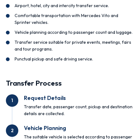
Airport, hotel, city and intercity transfer service.
Comfortable transportation with Mercedes Vito and
Sprinter vehicles.
Vehicle planning according to passenger count and luggage.
Transfer service suitable for private events, meetings, fairs
and tour programs.
Punctual pickup and safe driving service.
Transfer Process
Request Details
1
Transfer date, passenger count, pickup and destination
details are collected.
Vehicle Planning
2
The suitable vehicle is selected according to passenger