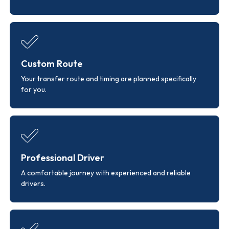
Custom Route
Your transfer route and timing are planned specifically
for you.
Professional Driver
A comfortable journey with experienced and reliable
drivers.