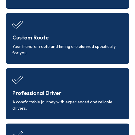
Custom Route
Your transfer route and timing are planned specifically
for you.
Professional Driver
A comfortable journey with experienced and reliable
drivers.