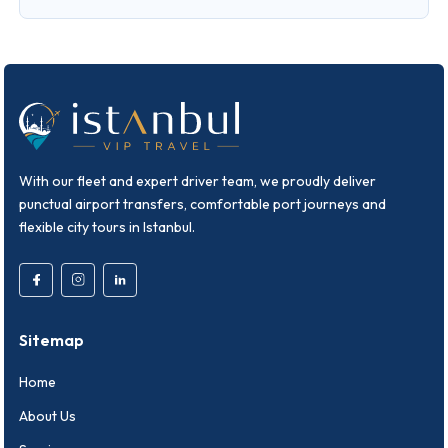
With our fleet and expert driver team, we proudly deliver
punctual airport transfers, comfortable port journeys and
flexible city tours in Istanbul.
Sitemap
Home
About Us