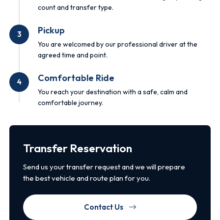
count and transfer type.
Pickup
3
You are welcomed by our professional driver at the
agreed time and point.
Comfortable Ride
4
You reach your destination with a safe, calm and
comfortable journey.
Transfer Reservation
Send us your transfer request and we will prepare
the best vehicle and route plan for you.
Contact Us