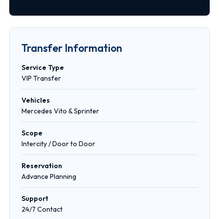
Transfer Information
Service Type
VIP Transfer
Vehicles
Mercedes Vito & Sprinter
Scope
Intercity / Door to Door
Reservation
Advance Planning
Support
24/7 Contact