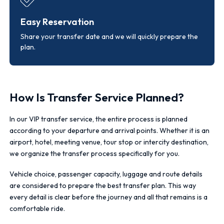
Easy Reservation
Share your transfer date and we will quickly prepare the
plan.
How Is Transfer Service Planned?
In our VIP transfer service, the entire process is planned
according to your departure and arrival points. Whether it is an
airport, hotel, meeting venue, tour stop or intercity destination,
we organize the transfer process specifically for you.
Vehicle choice, passenger capacity, luggage and route details
are considered to prepare the best transfer plan. This way
every detail is clear before the journey and all that remains is a
comfortable ride.