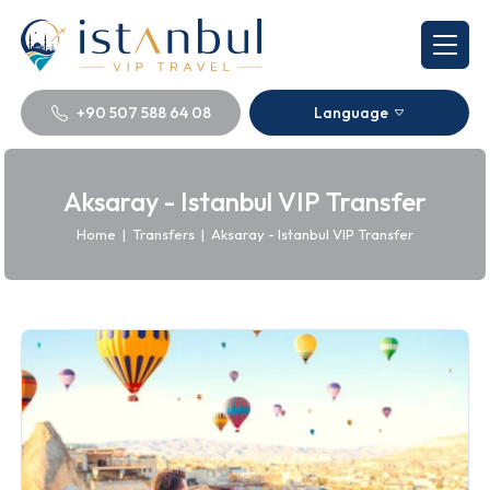
+90 507 588 64 08
Language
Aksaray - Istanbul VIP Transfer
Home
|
Transfers
|
Aksaray - Istanbul VIP Transfer