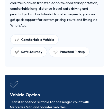
chauffeur-driven transfer, door-to-door transportation,
comfortable long-distance travel, safe driving and
punctual pickup. For Istanbul transfer requests, you can
get quick support for custom pricing, route and timing via
WhatsApp.
Comfortable Vehicle
Safe Journey
Punctual Pickup
Vehicle Option
Transfer options suitable for passenger count with
Mercedes Vito and Sprinter vehicles.