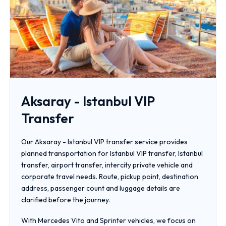
Aksaray - Istanbul VIP
Transfer
Our Aksaray - Istanbul VIP transfer service provides
planned transportation for Istanbul VIP transfer, Istanbul
transfer, airport transfer, intercity private vehicle and
corporate travel needs. Route, pickup point, destination
address, passenger count and luggage details are
clarified before the journey.
With Mercedes Vito and Sprinter vehicles, we focus on