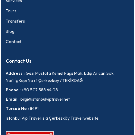
Services
Tours
Transfers
Blog
Contact
Contact Us
Address :
Gazi Mustafa Kemal Paşa Mah. Edip Arıcan Sok.
No:1 İç Kapı No : 1 Çerkezköy / TEKİRDAĞ
Phone :
+90 507 588 64 08
Email :
bilgi@istanbulviptravel.net
Tursab No :
8491
Istanbul Vip Travel is a Çerkezköy Travel website.