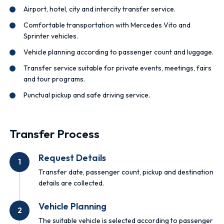
Airport, hotel, city and intercity transfer service.
Comfortable transportation with Mercedes Vito and
Sprinter vehicles.
Vehicle planning according to passenger count and luggage.
Transfer service suitable for private events, meetings, fairs
and tour programs.
Punctual pickup and safe driving service.
Transfer Process
Request Details
1
Transfer date, passenger count, pickup and destination
details are collected.
Vehicle Planning
2
The suitable vehicle is selected according to passenger