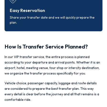
Easy Reservation
Share your transfer date and we will quickly prepare the
plan.
How Is Transfer Service Planned?
In our VIP transfer service, the entire process is planned
according to your departure and arrival points. Whether it is an
airport, hotel, meeting venue, tour stop or intercity destination,
we organize the transfer process specifically for you.
Vehicle choice, passenger capacity, luggage and route details
are considered to prepare the best transfer plan. This way
every detail is clear before the journey and all that remains is a
comfortable ride.