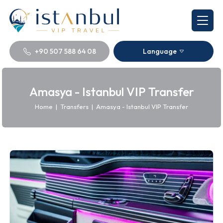
+90 507 588 64 08
Language
Amasya - Istanbul VIP Transfer
Home
|
Transfers
|
Amasya - Istanbul VIP Transfer