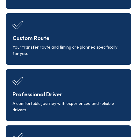
Custom Route
Your transfer route and timing are planned specifically
for you.
Professional Driver
A comfortable journey with experienced and reliable
drivers.