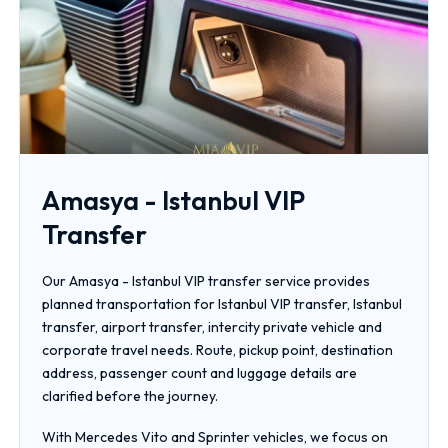
Amasya - Istanbul VIP
Transfer
Our Amasya - Istanbul VIP transfer service provides
planned transportation for Istanbul VIP transfer, Istanbul
transfer, airport transfer, intercity private vehicle and
corporate travel needs. Route, pickup point, destination
address, passenger count and luggage details are
clarified before the journey.
With Mercedes Vito and Sprinter vehicles, we focus on