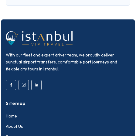
With our fleet and expert driver team, we proudly deliver
punctual airport transfers, comfortable port journeys and
flexible city tours in Istanbul.
Sitemap
Home
About Us