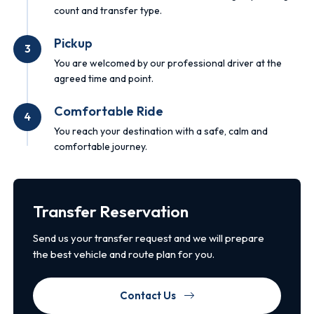
count and transfer type.
Pickup
3
You are welcomed by our professional driver at the
agreed time and point.
Comfortable Ride
4
You reach your destination with a safe, calm and
comfortable journey.
Transfer Reservation
Send us your transfer request and we will prepare
the best vehicle and route plan for you.
Contact Us