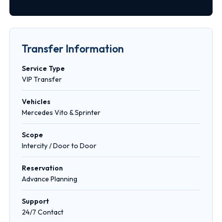
Transfer Information
Service Type
VIP Transfer
Vehicles
Mercedes Vito & Sprinter
Scope
Intercity / Door to Door
Reservation
Advance Planning
Support
24/7 Contact