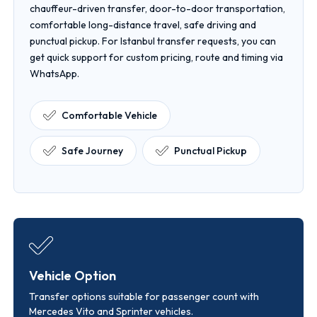
chauffeur-driven transfer, door-to-door transportation,
comfortable long-distance travel, safe driving and
punctual pickup. For Istanbul transfer requests, you can
get quick support for custom pricing, route and timing via
WhatsApp.
Comfortable Vehicle
Safe Journey
Punctual Pickup
Vehicle Option
Transfer options suitable for passenger count with
Mercedes Vito and Sprinter vehicles.