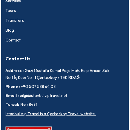
Services
Tours
Transfers
Blog
Contact
Contact Us
Address :
Gazi Mustafa Kemal Paşa Mah. Edip Arıcan Sok.
No:1 İç Kapı No : 1 Çerkezköy / TEKİRDAĞ
Phone :
+90 507 588 64 08
Email :
bilgi@istanbulviptravel.net
Tursab No :
8491
Istanbul Vip Travel is a Çerkezköy Travel website.