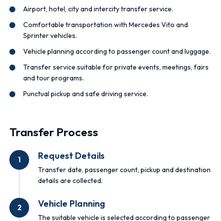
Airport, hotel, city and intercity transfer service.
Comfortable transportation with Mercedes Vito and
Sprinter vehicles.
Vehicle planning according to passenger count and luggage.
Transfer service suitable for private events, meetings, fairs
and tour programs.
Punctual pickup and safe driving service.
Transfer Process
Request Details
1
Transfer date, passenger count, pickup and destination
details are collected.
Vehicle Planning
2
The suitable vehicle is selected according to passenger