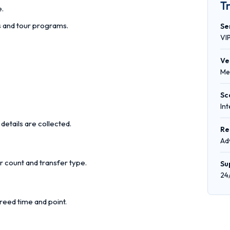
T
e.
rs and tour programs.
Se
VI
Ve
Me
Sc
In
details are collected.
Re
Ad
r count and transfer type.
Su
24
reed time and point.