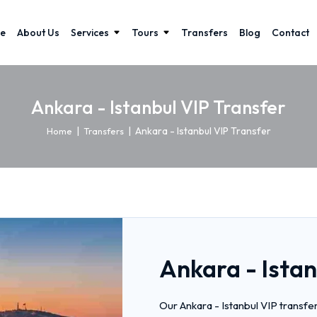
e
About Us
Services
Tours
Transfers
Blog
Contact
Ankara - Istanbul VIP Transfer
|
|
Ankara - Istanbul VIP Transfer
Home
Transfers
Ankara - Istan
Our Ankara - Istanbul VIP transfe