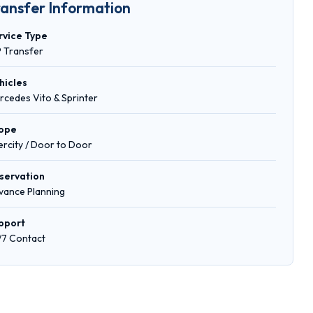
ransfer Information
rvice Type
P Transfer
hicles
rcedes Vito & Sprinter
ope
tercity / Door to Door
servation
vance Planning
pport
/7 Contact