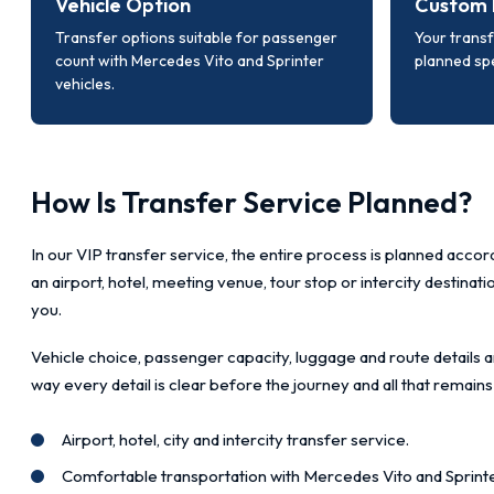
Vehicle Option
Custom 
Transfer options suitable for passenger
Your transf
count with Mercedes Vito and Sprinter
planned spe
vehicles.
How Is Transfer Service Planned?
In our VIP transfer service, the entire process is planned accord
an airport, hotel, meeting venue, tour stop or intercity destinat
you.
Vehicle choice, passenger capacity, luggage and route details a
way every detail is clear before the journey and all that remains
Airport, hotel, city and intercity transfer service.
Comfortable transportation with Mercedes Vito and Sprinte