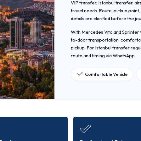
VIP transfer, Istanbul transfer, ai
travel needs. Route, pickup point
details are clarified before the jo
With Mercedes Vito and Sprinter v
to-door transportation, comfortab
pickup. For Istanbul transfer requ
route and timing via WhatsApp.
Comfortable Vehicle