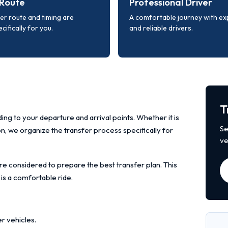
Route
Professional Driver
er route and timing are
A comfortable journey with e
cifically for you.
and reliable drivers.
T
ing to your departure and arrival points. Whether it is
Se
ion, we organize the transfer process specifically for
ve
re considered to prepare the best transfer plan. This
 is a comfortable ride.
r vehicles.