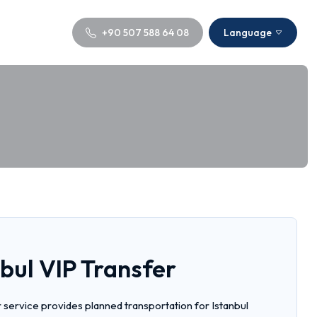
+90 507 588 64 08
Language
bul VIP Transfer
r service provides planned transportation for Istanbul