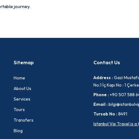
rtable journey.
Sitemap
Contact Us
Address :
Gazi Mustafa
Home
No:1 İç Kapı No : 1 Çe
About Us
Phone :
+90 507 588 6
Services
Email :
bilgi@istanbulvi
Tours
Tursab No :
8491
Transfers
Istanbul Vip Travel is 
Blog