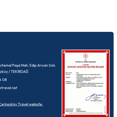
 Kemal Paşa Mah. Edip Arıcan Sok.
rkezköy / TEKİRDAĞ
4 08
ptravel.net
a Çerkezköy Travel website.