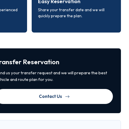
Easy Reservation
xperienced
Share your transfer date and we will
quickly prepare the plan.
ransfer Reservation
nd us your transfer request and we will prepare the best
hicle and route plan for you.
Contact Us