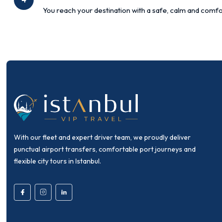
You reach your destination with a safe, calm and comfo
With our fleet and expert driver team, we proudly deliver
punctual airport transfers, comfortable port journeys and
flexible city tours in Istanbul.