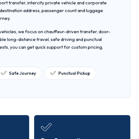
rport transfer, intercity private vehicle and corporate
, destination address, passenger count and luggage
urney.
ehicles, we focus on chauffeur-driven transfer, door-
le long-distance travel, safe driving and punctual
ests, you can get quick support for custom pricing,
Safe Journey
Punctual Pickup