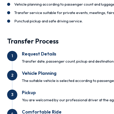
Vehicle planning according to passenger count and luggag
Transfer service suitable for private events, meetings, fai
Punctual pickup and safe driving service.
Transfer Process
Request Details
1
Transfer date, passenger count, pickup and destination 
Vehicle Planning
2
The suitable vehicle is selected according to passenge
Pickup
3
You are welcomed by our professional driver at the ag
Comfortable Ride
4