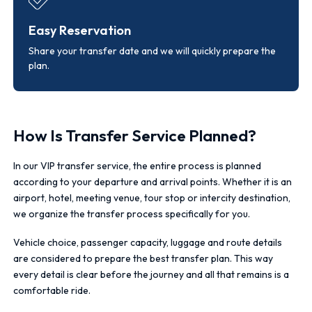
Easy Reservation
Share your transfer date and we will quickly prepare the
plan.
How Is Transfer Service Planned?
In our VIP transfer service, the entire process is planned
according to your departure and arrival points. Whether it is an
airport, hotel, meeting venue, tour stop or intercity destination,
we organize the transfer process specifically for you.
Vehicle choice, passenger capacity, luggage and route details
are considered to prepare the best transfer plan. This way
every detail is clear before the journey and all that remains is a
comfortable ride.