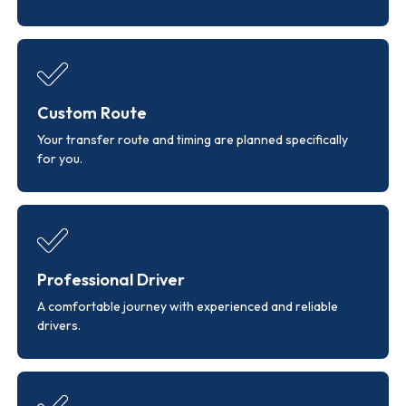
Custom Route
Your transfer route and timing are planned specifically
for you.
Professional Driver
A comfortable journey with experienced and reliable
drivers.