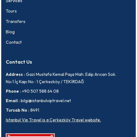
Services
Tours
Transfers
Blog
Contact
Contact Us
Address :
Gazi Mustafa Kemal Paşa Mah. Edip Arıcan Sok.
No:1 İç Kapı No : 1 Çerkezköy / TEKİRDAĞ
Phone :
+90 507 588 64 08
Email :
bilgi@istanbulviptravel.net
Tursab No :
8491
Istanbul Vip Travel is a Çerkezköy Travel website.