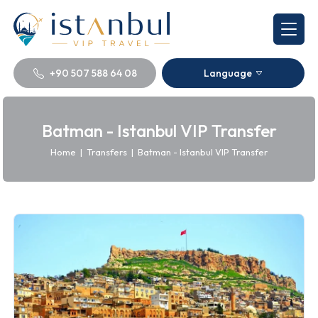
+90 507 588 64 08
Language
Batman - Istanbul VIP Transfer
Home
|
Transfers
|
Batman - Istanbul VIP Transfer