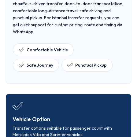
chauffeur-driven transfer, door-to-door transportation,
comfortable long-distance travel, safe driving and
punctual pickup. For Istanbul transfer requests, you can
get quick support for custom pricing, route and timing via
WhatsApp.
Comfortable Vehicle
Safe Journey
Punctual Pickup
Vehicle Option
Transfer options suitable for passenger count with
Mercedes Vito and Sprinter vehicles.