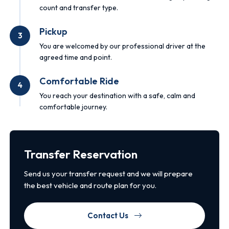
count and transfer type.
Pickup
3
You are welcomed by our professional driver at the
agreed time and point.
Comfortable Ride
4
You reach your destination with a safe, calm and
comfortable journey.
Transfer Reservation
Send us your transfer request and we will prepare
the best vehicle and route plan for you.
Contact Us