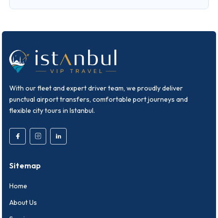
With our fleet and expert driver team, we proudly deliver
punctual airport transfers, comfortable port journeys and
flexible city tours in Istanbul.
Sitemap
Home
About Us