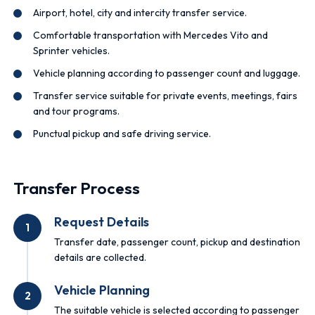
Airport, hotel, city and intercity transfer service.
Comfortable transportation with Mercedes Vito and
Sprinter vehicles.
Vehicle planning according to passenger count and luggage.
Transfer service suitable for private events, meetings, fairs
and tour programs.
Punctual pickup and safe driving service.
Transfer Process
Request Details
1
Transfer date, passenger count, pickup and destination
details are collected.
Vehicle Planning
2
The suitable vehicle is selected according to passenger