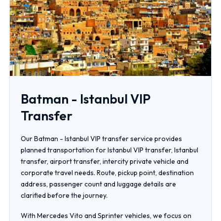
Batman - Istanbul VIP
Transfer
Our Batman - Istanbul VIP transfer service provides
planned transportation for Istanbul VIP transfer, Istanbul
transfer, airport transfer, intercity private vehicle and
corporate travel needs. Route, pickup point, destination
address, passenger count and luggage details are
clarified before the journey.
With Mercedes Vito and Sprinter vehicles, we focus on