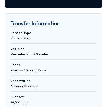
Transfer Information
Service Type
VIP Transfer
Vehicles
Mercedes Vito & Sprinter
Scope
Intercity / Door to Door
Reservation
Advance Planning
Support
24/7 Contact