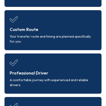
Custom Route
Your transfer route and timing are planned specifically
for you.
Professional Driver
A comfortable journey with experienced and reliable
drivers.