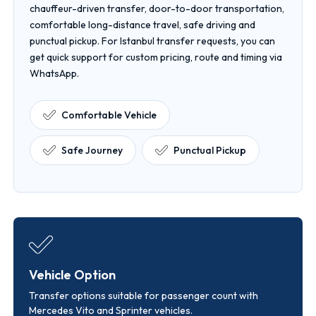
chauffeur-driven transfer, door-to-door transportation,
comfortable long-distance travel, safe driving and
punctual pickup. For Istanbul transfer requests, you can
get quick support for custom pricing, route and timing via
WhatsApp.
Comfortable Vehicle
Safe Journey
Punctual Pickup
Vehicle Option
Transfer options suitable for passenger count with
Mercedes Vito and Sprinter vehicles.