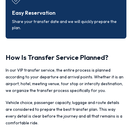
Easy Reservation
Share your transfer date and we will quickly prepare the
plan.
How Is Transfer Service Planned?
In our VIP transfer service, the entire process is planned
according to your departure and arrival points. Whether it is an
airport, hotel, meeting venue, tour stop or intercity destination,
we organize the transfer process specifically for you.
Vehicle choice, passenger capacity, luggage and route details
are considered to prepare the best transfer plan. This way
every detail is clear before the journey and all that remains is a
comfortable ride.