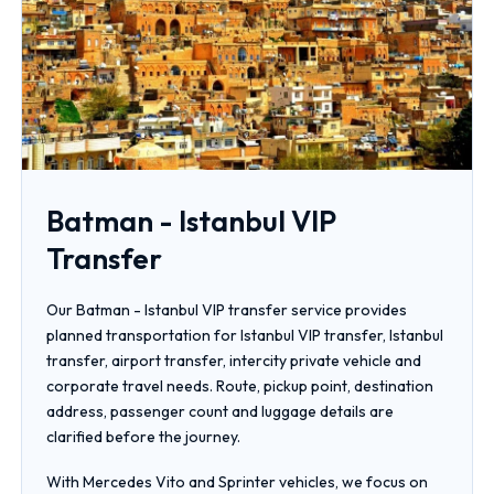
Batman - Istanbul VIP
Transfer
Our Batman - Istanbul VIP transfer service provides
planned transportation for Istanbul VIP transfer, Istanbul
transfer, airport transfer, intercity private vehicle and
corporate travel needs. Route, pickup point, destination
address, passenger count and luggage details are
clarified before the journey.
With Mercedes Vito and Sprinter vehicles, we focus on