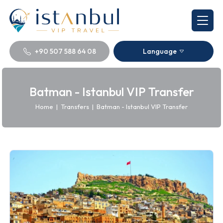
+90 507 588 64 08
Language
Batman - Istanbul VIP Transfer
Home
|
Transfers
|
Batman - Istanbul VIP Transfer