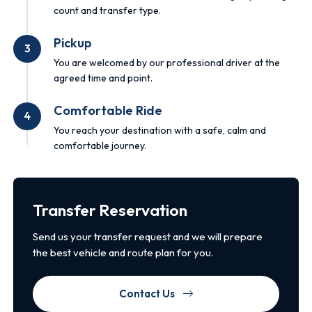
count and transfer type.
Pickup
3
You are welcomed by our professional driver at the
agreed time and point.
Comfortable Ride
4
You reach your destination with a safe, calm and
comfortable journey.
Transfer Reservation
Send us your transfer request and we will prepare
the best vehicle and route plan for you.
Contact Us