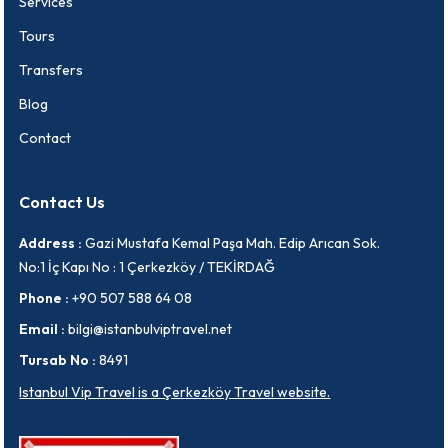
Services
Tours
Transfers
Blog
Contact
Contact Us
Address :
Gazi Mustafa Kemal Paşa Mah. Edip Arıcan Sok.
No:1 İç Kapı No : 1 Çerkezköy / TEKİRDAĞ
Phone :
+90 507 588 64 08
Email :
bilgi@istanbulviptravel.net
Tursab No :
8491
Istanbul Vip Travel is a Çerkezköy Travel website.