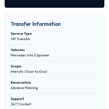
Transfer Information
Service Type
VIP Transfer
Vehicles
Mercedes Vito & Sprinter
Scope
Intercity / Door to Door
Reservation
Advance Planning
Support
24/7 Contact