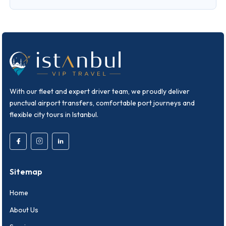
With our fleet and expert driver team, we proudly deliver
punctual airport transfers, comfortable port journeys and
flexible city tours in Istanbul.
Sitemap
Home
About Us