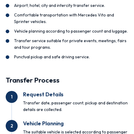
Airport, hotel, city and intercity transfer service.
Comfortable transportation with Mercedes Vito and
Sprinter vehicles.
Vehicle planning according to passenger count and luggage.
Transfer service suitable for private events, meetings, fairs
and tour programs.
Punctual pickup and safe driving service.
Transfer Process
Request Details
1
Transfer date, passenger count, pickup and destination
details are collected.
Vehicle Planning
2
The suitable vehicle is selected according to passenger