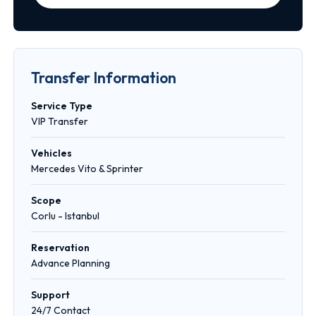
Transfer Information
Service Type
VIP Transfer
Vehicles
Mercedes Vito & Sprinter
Scope
Corlu - Istanbul
Reservation
Advance Planning
Support
24/7 Contact