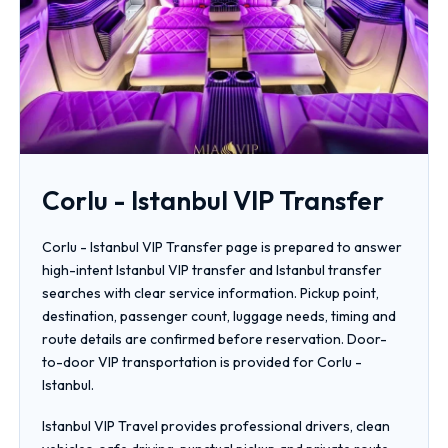
Corlu - Istanbul VIP Transfer
Corlu - Istanbul VIP Transfer page is prepared to answer
high-intent Istanbul VIP transfer and Istanbul transfer
searches with clear service information. Pickup point,
destination, passenger count, luggage needs, timing and
route details are confirmed before reservation. Door-
to-door VIP transportation is provided for Corlu -
Istanbul.
Istanbul VIP Travel provides professional drivers, clean