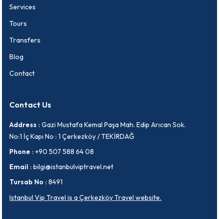
Services
Tours
Transfers
Blog
Contact
Contact Us
Address :
Gazi Mustafa Kemal Paşa Mah. Edip Arıcan Sok.
No:1 İç Kapı No : 1 Çerkezköy / TEKİRDAĞ
Phone :
+90 507 588 64 08
Email :
bilgi@istanbulviptravel.net
Tursab No :
8491
Istanbul Vip Travel is a Çerkezköy Travel website.