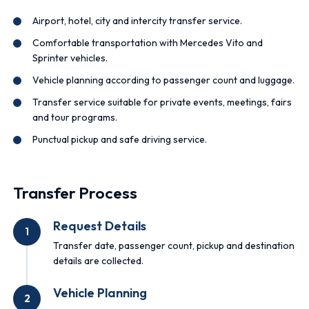
Airport, hotel, city and intercity transfer service.
Comfortable transportation with Mercedes Vito and
Sprinter vehicles.
Vehicle planning according to passenger count and luggage.
Transfer service suitable for private events, meetings, fairs
and tour programs.
Punctual pickup and safe driving service.
Transfer Process
Request Details
1
Transfer date, passenger count, pickup and destination
details are collected.
Vehicle Planning
2