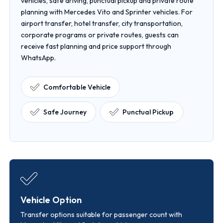
vehicles, safe driving, punctual pickup and private route
planning with Mercedes Vito and Sprinter vehicles. For
airport transfer, hotel transfer, city transportation,
corporate programs or private routes, guests can
receive fast planning and price support through
WhatsApp.
Comfortable Vehicle
Safe Journey
Punctual Pickup
Vehicle Option
Transfer options suitable for passenger count with