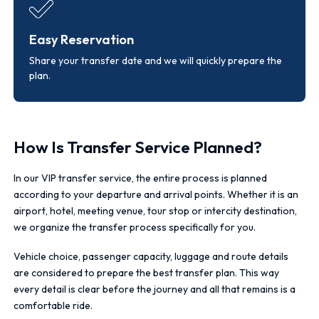
Easy Reservation
Share your transfer date and we will quickly prepare the
plan.
How Is Transfer Service Planned?
In our VIP transfer service, the entire process is planned
according to your departure and arrival points. Whether it is an
airport, hotel, meeting venue, tour stop or intercity destination,
we organize the transfer process specifically for you.
Vehicle choice, passenger capacity, luggage and route details
are considered to prepare the best transfer plan. This way
every detail is clear before the journey and all that remains is a
comfortable ride.