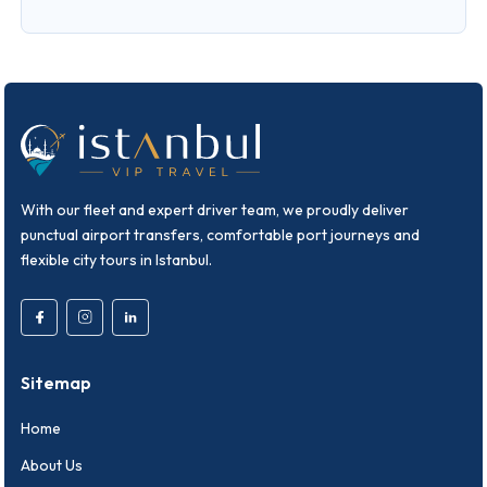
With our fleet and expert driver team, we proudly deliver
punctual airport transfers, comfortable port journeys and
flexible city tours in Istanbul.
Sitemap
Home
About Us