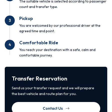
The suitable vehicle is selected according to passenger
count and transfer type.
Pickup
3
You are welcomed by our professional driver at the
agreed time and point.
Comfortable Ride
4
You reach your destination with a safe, calm and
comfortable journey.
Transfer Reservation
Send us your transfer request and we will prepare
the best vehicle and route plan for you.
Contact Us