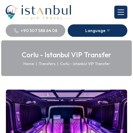
+90 507 588 64 08
Language
Corlu - Istanbul VIP Transfer
Home
|
Transfers
|
Corlu - Istanbul VIP Transfer