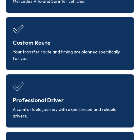
Mercedes Vito and Sprinter vehicles.
Custom Route
Your transfer route and timing are planned specifically
for you.
Professional Driver
A comfortable journey with experienced and reliable
drivers.