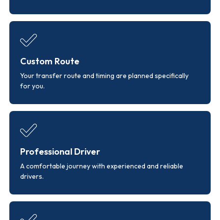
Custom Route
Your transfer route and timing are planned specifically
for you.
Professional Driver
A comfortable journey with experienced and reliable
drivers.