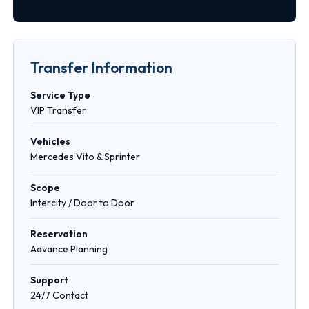
Transfer Information
Service Type
VIP Transfer
Vehicles
Mercedes Vito & Sprinter
Scope
Intercity / Door to Door
Reservation
Advance Planning
Support
24/7 Contact