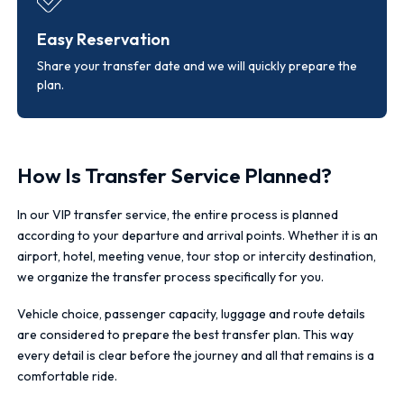
Easy Reservation
Share your transfer date and we will quickly prepare the
plan.
How Is Transfer Service Planned?
In our VIP transfer service, the entire process is planned
according to your departure and arrival points. Whether it is an
airport, hotel, meeting venue, tour stop or intercity destination,
we organize the transfer process specifically for you.
Vehicle choice, passenger capacity, luggage and route details
are considered to prepare the best transfer plan. This way
every detail is clear before the journey and all that remains is a
comfortable ride.