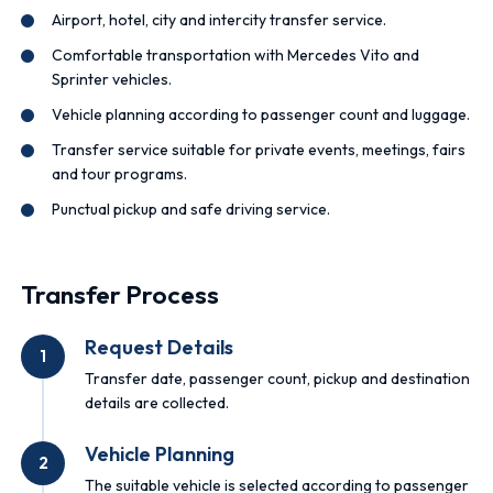
Airport, hotel, city and intercity transfer service.
Comfortable transportation with Mercedes Vito and
Sprinter vehicles.
Vehicle planning according to passenger count and luggage.
Transfer service suitable for private events, meetings, fairs
and tour programs.
Punctual pickup and safe driving service.
Transfer Process
Request Details
1
Transfer date, passenger count, pickup and destination
details are collected.
Vehicle Planning
2
The suitable vehicle is selected according to passenger