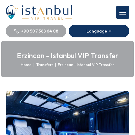
+90 507 588 64 08
Language
Erzincan - Istanbul VIP Transfer
Home
|
Transfers
|
Erzincan - Istanbul VIP Transfer