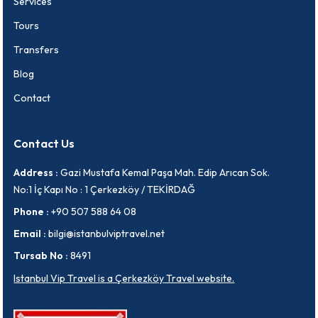
Services
Tours
Transfers
Blog
Contact
Contact Us
Address :
Gazi Mustafa Kemal Paşa Mah. Edip Arıcan Sok.
No:1 İç Kapı No : 1 Çerkezköy / TEKİRDAĞ
Phone :
+90 507 588 64 08
Email :
bilgi@istanbulviptravel.net
Tursab No :
8491
Istanbul Vip Travel is a Çerkezköy Travel website.