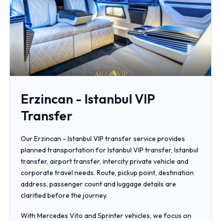
Erzincan - Istanbul VIP
Transfer
Our Erzincan - Istanbul VIP transfer service provides
planned transportation for Istanbul VIP transfer, Istanbul
transfer, airport transfer, intercity private vehicle and
corporate travel needs. Route, pickup point, destination
address, passenger count and luggage details are
clarified before the journey.
With Mercedes Vito and Sprinter vehicles, we focus on