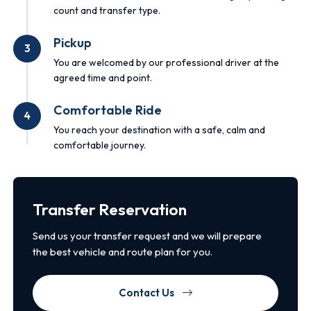
count and transfer type.
Pickup
3
You are welcomed by our professional driver at the
agreed time and point.
Comfortable Ride
4
You reach your destination with a safe, calm and
comfortable journey.
Transfer Reservation
Send us your transfer request and we will prepare
the best vehicle and route plan for you.
Contact Us