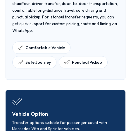
chauffeur-driven transfer, door-to-door transportation,
comfortable long-distance travel, safe driving and
punctual pickup. For Istanbul transfer requests, you can
get quick support for custom pricing, route and timing via
WhatsApp.
Comfortable Vehicle
Safe Journey
Punctual Pickup
Vehicle Option
Transfer options suitable for passenger count with
Mercedes Vito and Sprinter vehicles.