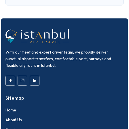
With our fleet and expert driver team, we proudly deliver
punctual airport transfers, comfortable port journeys and
flexible city tours in Istanbul.
Sitemap
Home
About Us