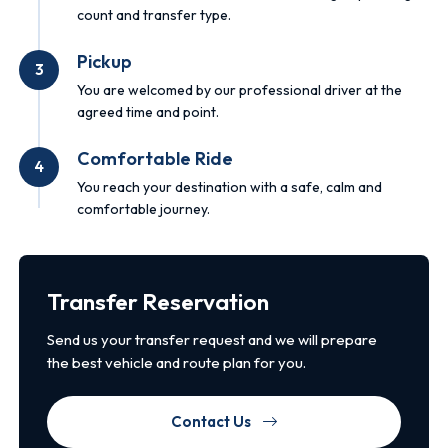
count and transfer type.
Pickup
3
You are welcomed by our professional driver at the
agreed time and point.
Comfortable Ride
4
You reach your destination with a safe, calm and
comfortable journey.
Transfer Reservation
Send us your transfer request and we will prepare
the best vehicle and route plan for you.
Contact Us