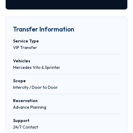
Transfer Information
Service Type
VIP Transfer
Vehicles
Mercedes Vito & Sprinter
Scope
Intercity / Door to Door
Reservation
Advance Planning
Support
24/7 Contact