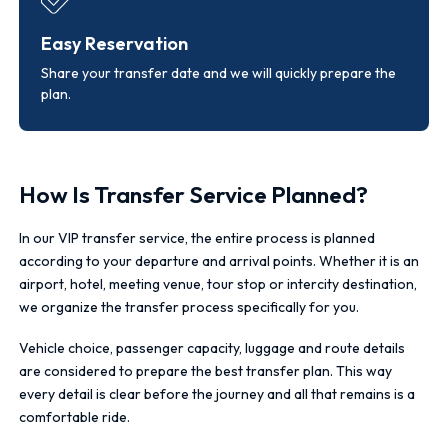
Easy Reservation
Share your transfer date and we will quickly prepare the
plan.
How Is Transfer Service Planned?
In our VIP transfer service, the entire process is planned
according to your departure and arrival points. Whether it is an
airport, hotel, meeting venue, tour stop or intercity destination,
we organize the transfer process specifically for you.
Vehicle choice, passenger capacity, luggage and route details
are considered to prepare the best transfer plan. This way
every detail is clear before the journey and all that remains is a
comfortable ride.