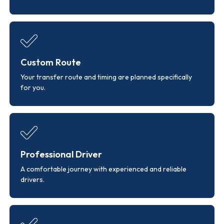
Custom Route
Your transfer route and timing are planned specifically
for you.
Professional Driver
A comfortable journey with experienced and reliable
drivers.