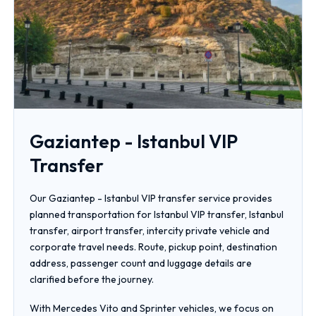
Gaziantep - Istanbul VIP
Transfer
Our Gaziantep - Istanbul VIP transfer service provides
planned transportation for Istanbul VIP transfer, Istanbul
transfer, airport transfer, intercity private vehicle and
corporate travel needs. Route, pickup point, destination
address, passenger count and luggage details are
clarified before the journey.
With Mercedes Vito and Sprinter vehicles, we focus on