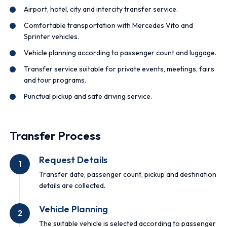
Airport, hotel, city and intercity transfer service.
Comfortable transportation with Mercedes Vito and
Sprinter vehicles.
Vehicle planning according to passenger count and luggage.
Transfer service suitable for private events, meetings, fairs
and tour programs.
Punctual pickup and safe driving service.
Transfer Process
Request Details
1
Transfer date, passenger count, pickup and destination
details are collected.
Vehicle Planning
2
The suitable vehicle is selected according to passenger