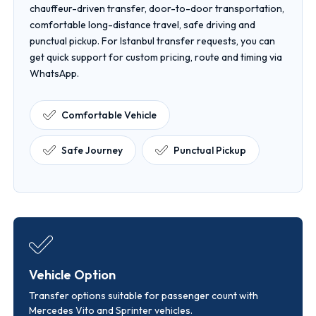
chauffeur-driven transfer, door-to-door transportation,
comfortable long-distance travel, safe driving and
punctual pickup. For Istanbul transfer requests, you can
get quick support for custom pricing, route and timing via
WhatsApp.
Comfortable Vehicle
Safe Journey
Punctual Pickup
Vehicle Option
Transfer options suitable for passenger count with
Mercedes Vito and Sprinter vehicles.