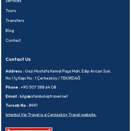
Services
Tours
Transfers
Blog
Contact
Contact Us
Address :
Gazi Mustafa Kemal Paşa Mah. Edip Arıcan Sok.
No:1 İç Kapı No : 1 Çerkezköy / TEKİRDAĞ
Phone :
+90 507 588 64 08
Email :
bilgi@istanbulviptravel.net
Tursab No :
8491
Istanbul Vip Travel is a Çerkezköy Travel website.