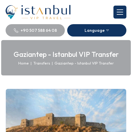
+90 507 588 64 08
Language
Gaziantep - Istanbul VIP Transfer
Home
|
Transfers
|
Gaziantep - Istanbul VIP Transfer