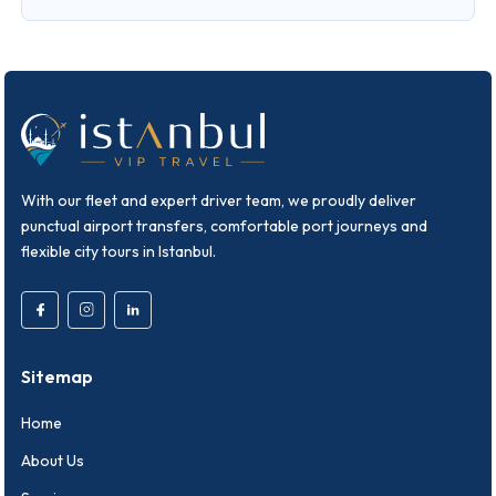
With our fleet and expert driver team, we proudly deliver
punctual airport transfers, comfortable port journeys and
flexible city tours in Istanbul.
Sitemap
Home
About Us