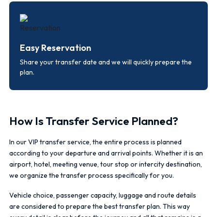
Easy Reservation
Share your transfer date and we will quickly prepare the
plan.
How Is Transfer Service Planned?
In our VIP transfer service, the entire process is planned
according to your departure and arrival points. Whether it is an
airport, hotel, meeting venue, tour stop or intercity destination,
we organize the transfer process specifically for you.
Vehicle choice, passenger capacity, luggage and route details
are considered to prepare the best transfer plan. This way