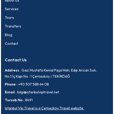
About Us
Services
Tours
Transfers
Blog
Contact
Contact Us
Address :
Gazi Mustafa Kemal Paşa Mah. Edip Arıcan Sok.
No:1 İç Kapı No : 1 Çerkezköy / TEKİRDAĞ
Phone :
+90 507 588 64 08
Email :
bilgi@istanbulviptravel.net
Tursab No :
8491
Istanbul Vip Travel is a Çerkezköy Travel website.