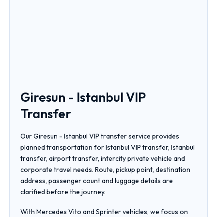
Giresun - Istanbul VIP
Transfer
Our Giresun - Istanbul VIP transfer service provides
planned transportation for Istanbul VIP transfer, Istanbul
transfer, airport transfer, intercity private vehicle and
corporate travel needs. Route, pickup point, destination
address, passenger count and luggage details are
clarified before the journey.
With Mercedes Vito and Sprinter vehicles, we focus on