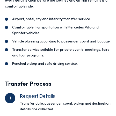
every detail is clear before the journey and all that remains is a
comfortable ride.
Airport, hotel, city and intercity transfer service.
Comfortable transportation with Mercedes Vito and
Sprinter vehicles.
Vehicle planning according to passenger count and luggage.
Transfer service suitable for private events, meetings, fairs
and tour programs.
Punctual pickup and safe driving service.
Transfer Process
Request Details
1
Transfer date, passenger count, pickup and destination
details are collected.