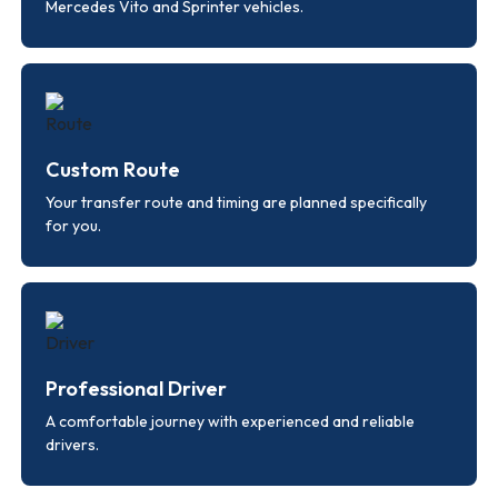
Mercedes Vito and Sprinter vehicles.
Custom Route
Your transfer route and timing are planned specifically
for you.
Professional Driver
A comfortable journey with experienced and reliable
drivers.