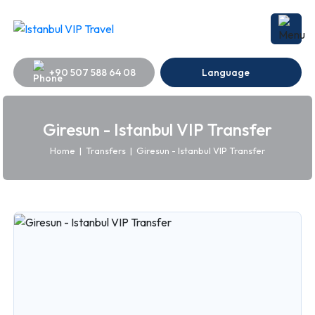
+90 507 588 64 08
Language
Giresun - Istanbul VIP Transfer
Home
|
Transfers
|
Giresun - Istanbul VIP Transfer