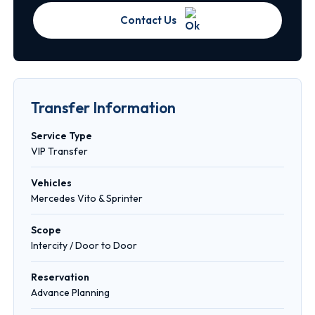
Contact Us
Transfer Information
Service Type
VIP Transfer
Vehicles
Mercedes Vito & Sprinter
Scope
Intercity / Door to Door
Reservation
Advance Planning