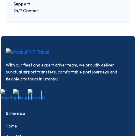
Support
24/7 Contact
With our fleet and expert driver team, we proudly deliver
punctual airport transfers, comfortable port journeys and
flexible city tours in Istanbul.
Sitemap
Home