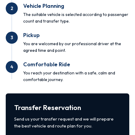
Vehicle Planning
2
The suitable vehicle is selected according to passenger
count and transfer type.
Pickup
3
You are welcomed by our professional driver at the
agreed time and point.
Comfortable Ride
4
You reach your destination with a safe, calm and
comfortable journey.
Transfer Reservation
Send us your transfer request and we will prepare
the best vehicle and route plan for you.