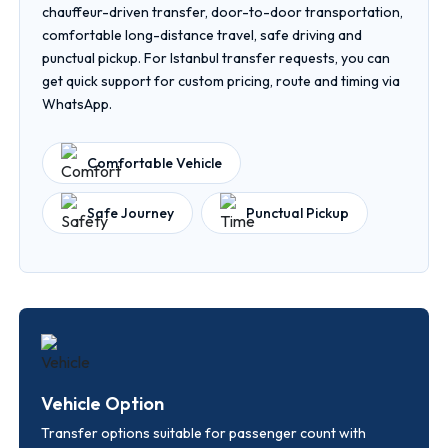
chauffeur-driven transfer, door-to-door transportation,
comfortable long-distance travel, safe driving and
punctual pickup. For Istanbul transfer requests, you can
get quick support for custom pricing, route and timing via
WhatsApp.
Comfortable Vehicle
Safe Journey
Punctual Pickup
Vehicle Option
Transfer options suitable for passenger count with