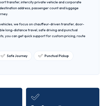
rport transfer, intercity private vehicle and corporate
, destination address, passenger count and luggage
urney.
ehicles, we focus on chauffeur-driven transfer, door-
le long-distance travel, safe driving and punctual
ts, you can get quick support for custom pricing, route
Safe Journey
Punctual Pickup