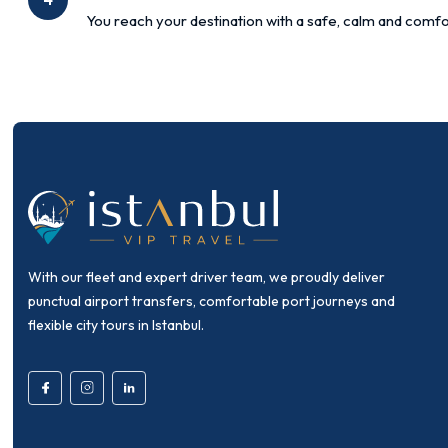
You reach your destination with a safe, calm and comfo
With our fleet and expert driver team, we proudly deliver
punctual airport transfers, comfortable port journeys and
flexible city tours in Istanbul.