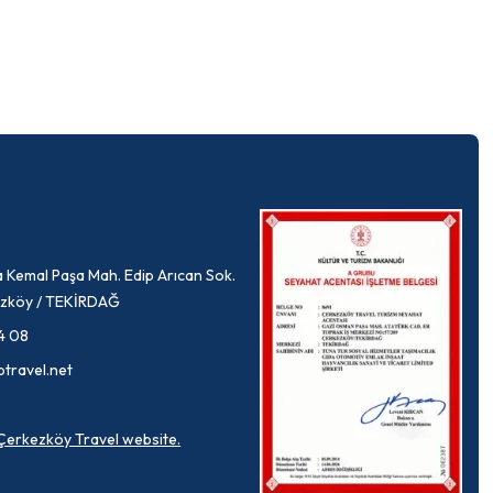
 Kemal Paşa Mah. Edip Arıcan Sok.
rkezköy / TEKİRDAĞ
4 08
ptravel.net
a Çerkezköy Travel website.