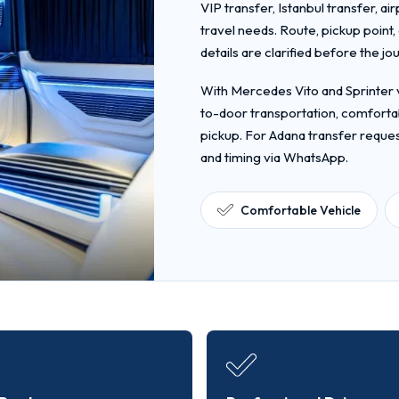
VIP transfer, Istanbul transfer, ai
travel needs. Route, pickup point
details are clarified before the jo
With Mercedes Vito and Sprinter v
to-door transportation, comfortab
pickup. For Adana transfer reques
and timing via WhatsApp.
Comfortable Vehicle