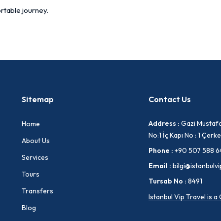
rtable journey.
Sitemap
Contact Us
Address :
Gazi Mustafa
Home
No:1 İç Kapı No : 1 Çe
About Us
Phone :
+90 507 588 6
Services
Email :
bilgi@istanbulvi
Tours
Tursab No :
8491
Transfers
Istanbul Vip Travel is 
Blog