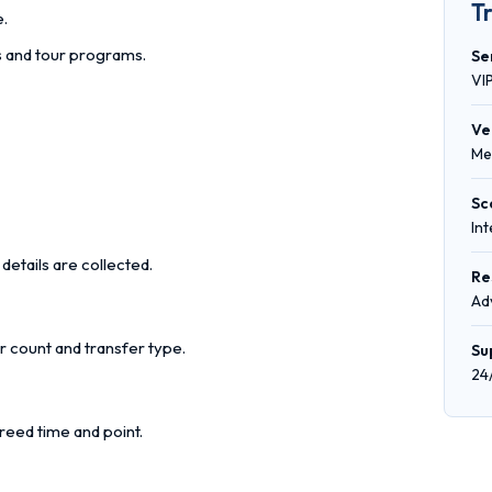
T
e.
rs and tour programs.
Se
VI
Ve
Me
Sc
In
details are collected.
Re
Ad
r count and transfer type.
Su
24
reed time and point.