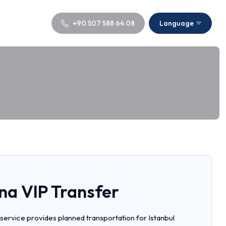
+90 507 588 64 08
Language
na VIP Transfer
 service provides planned transportation for Istanbul