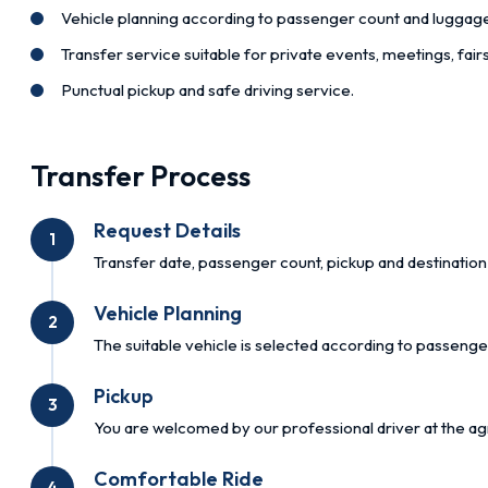
Vehicle planning according to passenger count and luggag
Transfer service suitable for private events, meetings, fai
Punctual pickup and safe driving service.
Transfer Process
Request Details
1
Transfer date, passenger count, pickup and destination 
Vehicle Planning
2
The suitable vehicle is selected according to passenge
Pickup
3
You are welcomed by our professional driver at the ag
Comfortable Ride
4