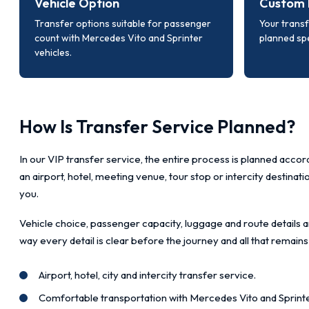
Vehicle Option
Custom 
Transfer options suitable for passenger
Your transf
count with Mercedes Vito and Sprinter
planned spe
vehicles.
How Is Transfer Service Planned?
In our VIP transfer service, the entire process is planned accord
an airport, hotel, meeting venue, tour stop or intercity destinat
you.
Vehicle choice, passenger capacity, luggage and route details a
way every detail is clear before the journey and all that remains
Airport, hotel, city and intercity transfer service.
Comfortable transportation with Mercedes Vito and Sprinte