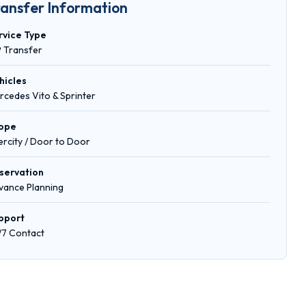
ransfer Information
rvice Type
P Transfer
hicles
rcedes Vito & Sprinter
ope
tercity / Door to Door
servation
vance Planning
pport
/7 Contact