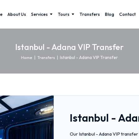
e
About Us
Services
Tours
Transfers
Blog
Contact
Istanbul - Adana VIP Transfer
|
|
Istanbul - Adana VIP Transfer
Home
Transfers
Istanbul - Ada
Our Istanbul - Adana VIP transfer