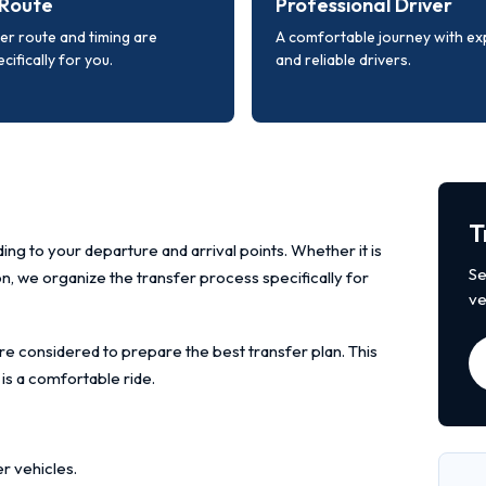
Route
Professional Driver
er route and timing are
A comfortable journey with e
cifically for you.
and reliable drivers.
T
ing to your departure and arrival points. Whether it is
Se
ion, we organize the transfer process specifically for
ve
re considered to prepare the best transfer plan. This
 is a comfortable ride.
r vehicles.