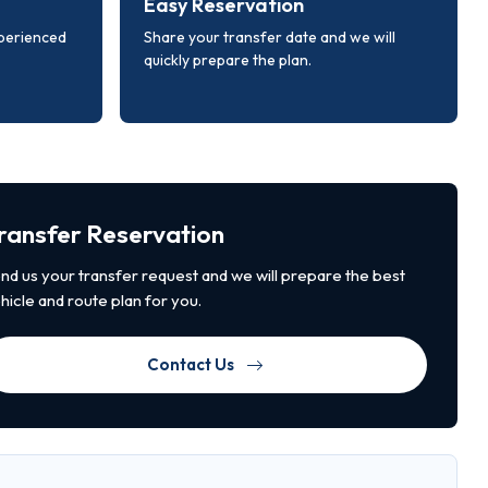
Easy Reservation
xperienced
Share your transfer date and we will
quickly prepare the plan.
ransfer Reservation
nd us your transfer request and we will prepare the best
hicle and route plan for you.
Contact Us