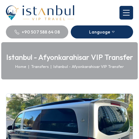
+90 507 588 64 08
Language
Istanbul - Afyonkarahisar VIP Transfer
Home
|
Transfers
|
Istanbul - Afyonkarahisar VIP Transfer