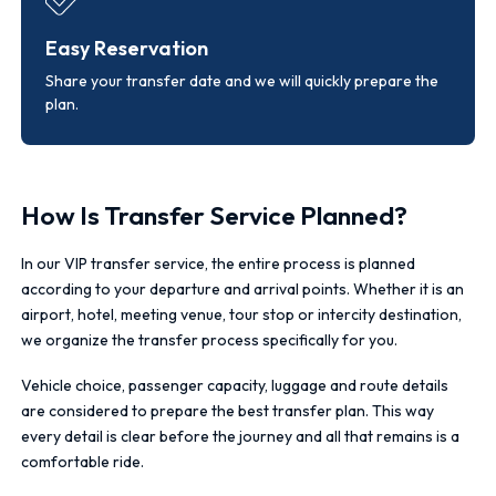
Easy Reservation
Share your transfer date and we will quickly prepare the
plan.
How Is Transfer Service Planned?
In our VIP transfer service, the entire process is planned
according to your departure and arrival points. Whether it is an
airport, hotel, meeting venue, tour stop or intercity destination,
we organize the transfer process specifically for you.
Vehicle choice, passenger capacity, luggage and route details
are considered to prepare the best transfer plan. This way
every detail is clear before the journey and all that remains is a
comfortable ride.