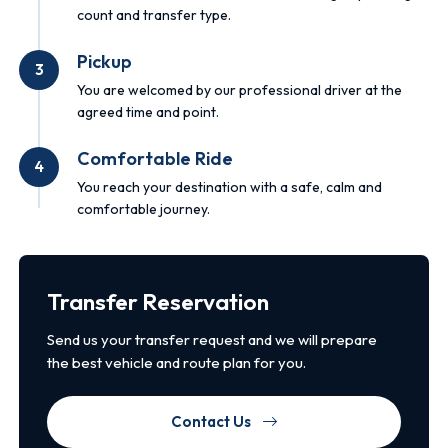
count and transfer type.
Pickup
3
You are welcomed by our professional driver at the
agreed time and point.
Comfortable Ride
4
You reach your destination with a safe, calm and
comfortable journey.
Transfer Reservation
Send us your transfer request and we will prepare
the best vehicle and route plan for you.
Contact Us