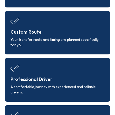
Custom Route
Your transfer route and timing are planned specifically
for you.
Professional Driver
A comfortable journey with experienced and reliable
drivers.