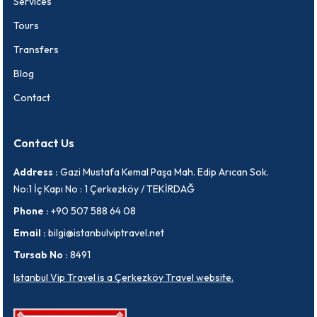
Services
Tours
Transfers
Blog
Contact
Contact Us
Address :
Gazi Mustafa Kemal Paşa Mah. Edip Arıcan Sok.
No:1 İç Kapı No : 1 Çerkezköy / TEKİRDAĞ
Phone :
+90 507 588 64 08
Email :
bilgi@istanbulviptravel.net
Tursab No :
8491
Istanbul Vip Travel is a Çerkezköy Travel website.