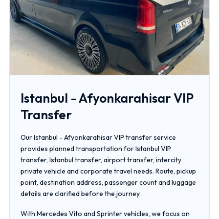
Istanbul - Afyonkarahisar VIP
Transfer
Our Istanbul - Afyonkarahisar VIP transfer service
provides planned transportation for Istanbul VIP
transfer, Istanbul transfer, airport transfer, intercity
private vehicle and corporate travel needs. Route, pickup
point, destination address, passenger count and luggage
details are clarified before the journey.
With Mercedes Vito and Sprinter vehicles, we focus on