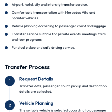
Airport, hotel, city and intercity transfer service.
Comfortable transportation with Mercedes Vito and
Sprinter vehicles.
Vehicle planning according to passenger count and luggage.
Transfer service suitable for private events, meetings, fairs
and tour programs.
Punctual pickup and safe driving service.
Transfer Process
Request Details
1
Transfer date, passenger count, pickup and destination
details are collected.
Vehicle Planning
2
The suitable vehicle is selected according to passenger