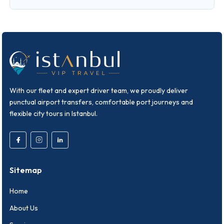
With our fleet and expert driver team, we proudly deliver
punctual airport transfers, comfortable port journeys and
flexible city tours in Istanbul.
Sitemap
Home
About Us