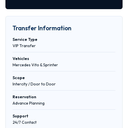
Transfer Information
Service Type
VIP Transfer
Vehicles
Mercedes Vito & Sprinter
Scope
Intercity / Door to Door
Reservation
Advance Planning
Support
24/7 Contact