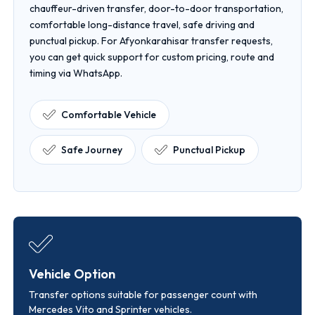
chauffeur-driven transfer, door-to-door transportation,
comfortable long-distance travel, safe driving and
punctual pickup. For Afyonkarahisar transfer requests,
you can get quick support for custom pricing, route and
timing via WhatsApp.
Comfortable Vehicle
Safe Journey
Punctual Pickup
Vehicle Option
Transfer options suitable for passenger count with
Mercedes Vito and Sprinter vehicles.