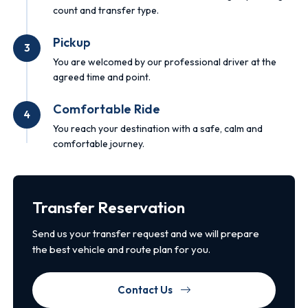
count and transfer type.
Pickup
3
You are welcomed by our professional driver at the
agreed time and point.
Comfortable Ride
4
You reach your destination with a safe, calm and
comfortable journey.
Transfer Reservation
Send us your transfer request and we will prepare
the best vehicle and route plan for you.
Contact Us