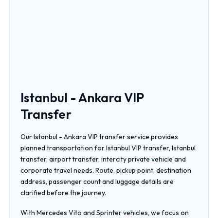
Istanbul - Ankara VIP
Transfer
Our Istanbul - Ankara VIP transfer service provides
planned transportation for Istanbul VIP transfer, Istanbul
transfer, airport transfer, intercity private vehicle and
corporate travel needs. Route, pickup point, destination
address, passenger count and luggage details are
clarified before the journey.
With Mercedes Vito and Sprinter vehicles, we focus on