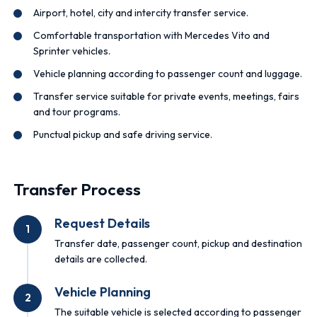
Airport, hotel, city and intercity transfer service.
Comfortable transportation with Mercedes Vito and
Sprinter vehicles.
Vehicle planning according to passenger count and luggage.
Transfer service suitable for private events, meetings, fairs
and tour programs.
Punctual pickup and safe driving service.
Transfer Process
Request Details
1
Transfer date, passenger count, pickup and destination
details are collected.
Vehicle Planning
2
The suitable vehicle is selected according to passenger