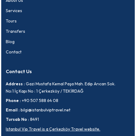
About Us
Services
Tours
Transfers
Blog
Contact
Contact Us
Address :
Gazi Mustafa Kemal Paşa Mah. Edip Arıcan Sok.
No:1 İç Kapı No : 1 Çerkezköy / TEKİRDAĞ
Phone :
+90 507 588 64 08
Email :
bilgi@istanbulviptravel.net
Tursab No :
8491
Istanbul Vip Travel is a Çerkezköy Travel website.