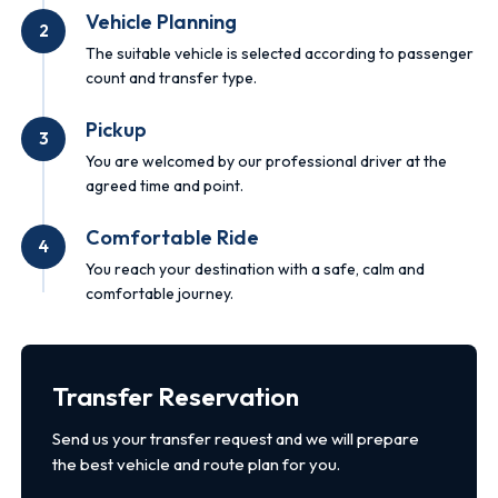
Vehicle Planning
2
The suitable vehicle is selected according to passenger
count and transfer type.
Pickup
3
You are welcomed by our professional driver at the
agreed time and point.
Comfortable Ride
4
You reach your destination with a safe, calm and
comfortable journey.
Transfer Reservation
Send us your transfer request and we will prepare
the best vehicle and route plan for you.