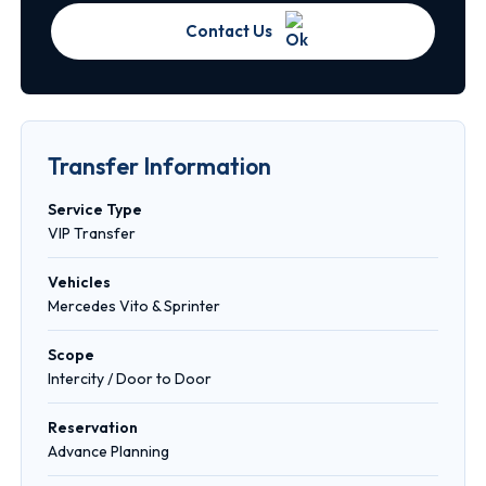
Contact Us
Transfer Information
Service Type
VIP Transfer
Vehicles
Mercedes Vito & Sprinter
Scope
Intercity / Door to Door
Reservation
Advance Planning