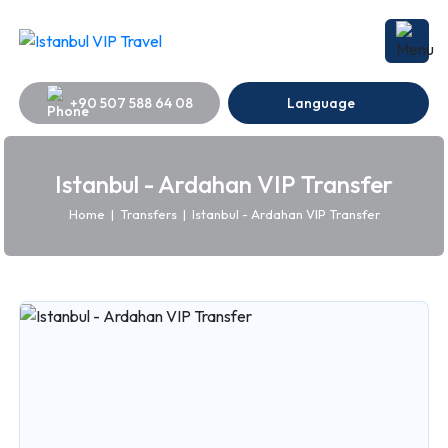
+90 507 588 64 08
Language
Istanbul - Ardahan VIP Transfer
Home
|
Transfers
|
Istanbul - Ardahan VIP Transfer