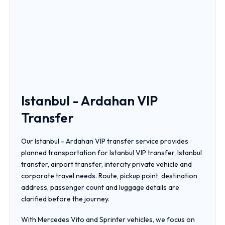
Istanbul - Ardahan VIP
Transfer
Our Istanbul - Ardahan VIP transfer service provides
planned transportation for Istanbul VIP transfer, Istanbul
transfer, airport transfer, intercity private vehicle and
corporate travel needs. Route, pickup point, destination
address, passenger count and luggage details are
clarified before the journey.
With Mercedes Vito and Sprinter vehicles, we focus on