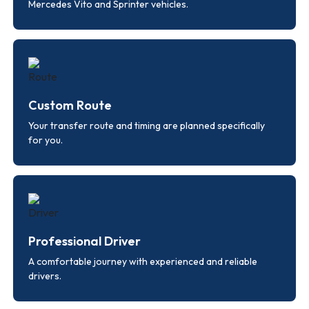
Mercedes Vito and Sprinter vehicles.
Custom Route
Your transfer route and timing are planned specifically
for you.
Professional Driver
A comfortable journey with experienced and reliable
drivers.