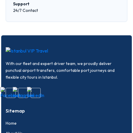
Support
24/7 Contact
With our fleet and expert driver team, we proudly deliver
punctual airport transfers, comfortable port journeys and
flexible city tours in Istanbul.
Sitemap
Home