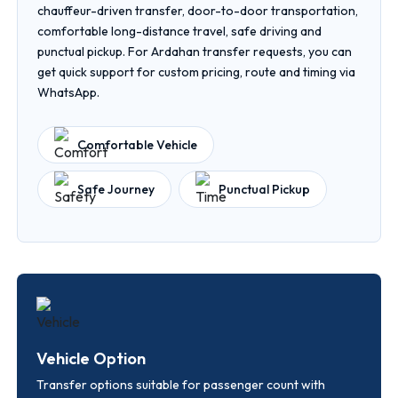
chauffeur-driven transfer, door-to-door transportation,
comfortable long-distance travel, safe driving and
punctual pickup. For Ardahan transfer requests, you can
get quick support for custom pricing, route and timing via
WhatsApp.
Comfortable Vehicle
Safe Journey
Punctual Pickup
Vehicle Option
Transfer options suitable for passenger count with