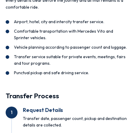
every detail is clear before the journey and all that remains is a
comfortable ride.
Airport, hotel, city and intercity transfer service.
Comfortable transportation with Mercedes Vito and
Sprinter vehicles.
Vehicle planning according to passenger count and luggage.
Transfer service suitable for private events, meetings, fairs
and tour programs.
Punctual pickup and safe driving service.
Transfer Process
Request Details
1
Transfer date, passenger count, pickup and destination
details are collected.