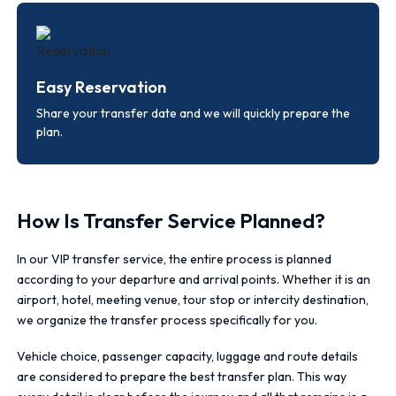
Easy Reservation
Share your transfer date and we will quickly prepare the
plan.
How Is Transfer Service Planned?
In our VIP transfer service, the entire process is planned
according to your departure and arrival points. Whether it is an
airport, hotel, meeting venue, tour stop or intercity destination,
we organize the transfer process specifically for you.
Vehicle choice, passenger capacity, luggage and route details
are considered to prepare the best transfer plan. This way