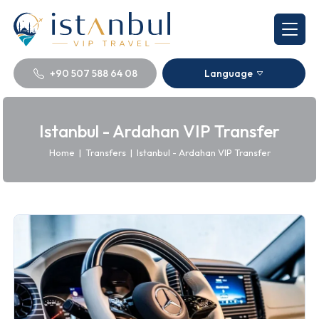
+90 507 588 64 08
Language
Istanbul - Ardahan VIP Transfer
Home
|
Transfers
|
Istanbul - Ardahan VIP Transfer