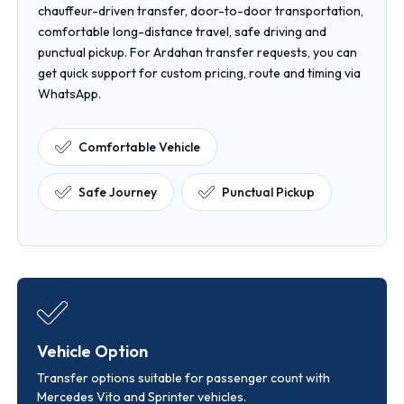
chauffeur-driven transfer, door-to-door transportation,
comfortable long-distance travel, safe driving and
punctual pickup. For Ardahan transfer requests, you can
get quick support for custom pricing, route and timing via
WhatsApp.
Comfortable Vehicle
Safe Journey
Punctual Pickup
Vehicle Option
Transfer options suitable for passenger count with
Mercedes Vito and Sprinter vehicles.