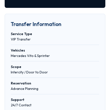
Transfer Information
Service Type
VIP Transfer
Vehicles
Mercedes Vito & Sprinter
Scope
Intercity / Door to Door
Reservation
Advance Planning
Support
24/7 Contact