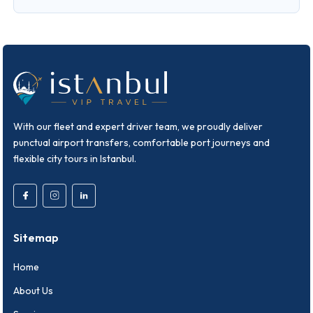
With our fleet and expert driver team, we proudly deliver
punctual airport transfers, comfortable port journeys and
flexible city tours in Istanbul.
Sitemap
Home
About Us