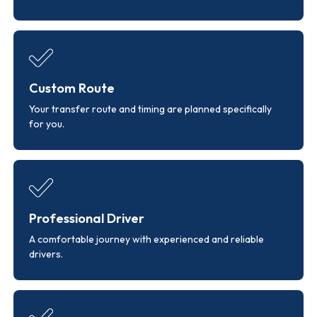
Custom Route
Your transfer route and timing are planned specifically
for you.
Professional Driver
A comfortable journey with experienced and reliable
drivers.