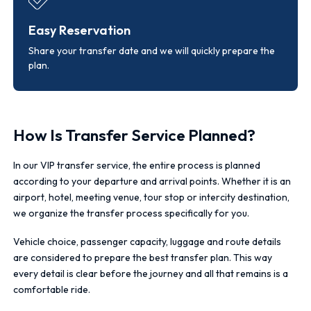
Easy Reservation
Share your transfer date and we will quickly prepare the
plan.
How Is Transfer Service Planned?
In our VIP transfer service, the entire process is planned
according to your departure and arrival points. Whether it is an
airport, hotel, meeting venue, tour stop or intercity destination,
we organize the transfer process specifically for you.
Vehicle choice, passenger capacity, luggage and route details
are considered to prepare the best transfer plan. This way
every detail is clear before the journey and all that remains is a
comfortable ride.