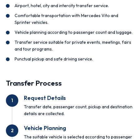
Airport, hotel, city and intercity transfer service.
Comfortable transportation with Mercedes Vito and
Sprinter vehicles.
Vehicle planning according to passenger count and luggage.
Transfer service suitable for private events, meetings, fairs
and tour programs.
Punctual pickup and safe driving service.
Transfer Process
Request Details
1
Transfer date, passenger count, pickup and destination
details are collected.
Vehicle Planning
2
The suitable vehicle is selected according to passenger