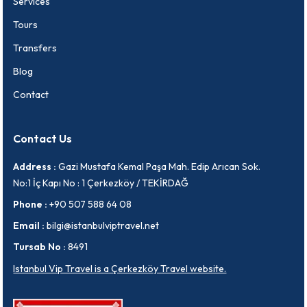
Services
Tours
Transfers
Blog
Contact
Contact Us
Address :
Gazi Mustafa Kemal Paşa Mah. Edip Arıcan Sok.
No:1 İç Kapı No : 1 Çerkezköy / TEKİRDAĞ
Phone :
+90 507 588 64 08
Email :
bilgi@istanbulviptravel.net
Tursab No :
8491
Istanbul Vip Travel is a Çerkezköy Travel website.