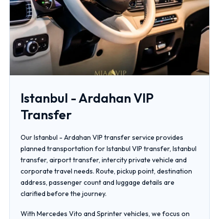
Istanbul - Ardahan VIP
Transfer
Our Istanbul - Ardahan VIP transfer service provides
planned transportation for Istanbul VIP transfer, Istanbul
transfer, airport transfer, intercity private vehicle and
corporate travel needs. Route, pickup point, destination
address, passenger count and luggage details are
clarified before the journey.
With Mercedes Vito and Sprinter vehicles, we focus on