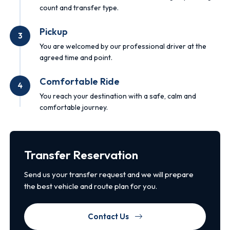
count and transfer type.
Pickup
3
You are welcomed by our professional driver at the
agreed time and point.
Comfortable Ride
4
You reach your destination with a safe, calm and
comfortable journey.
Transfer Reservation
Send us your transfer request and we will prepare
the best vehicle and route plan for you.
Contact Us