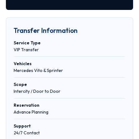
Transfer Information
Service Type
VIP Transfer
Vehicles
Mercedes Vito & Sprinter
Scope
Intercity / Door to Door
Reservation
Advance Planning
Support
24/7 Contact