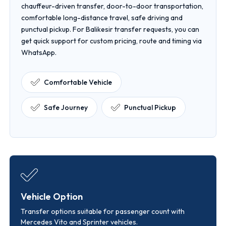
chauffeur-driven transfer, door-to-door transportation,
comfortable long-distance travel, safe driving and
punctual pickup. For Balikesir transfer requests, you can
get quick support for custom pricing, route and timing via
WhatsApp.
Comfortable Vehicle
Safe Journey
Punctual Pickup
Vehicle Option
Transfer options suitable for passenger count with
Mercedes Vito and Sprinter vehicles.