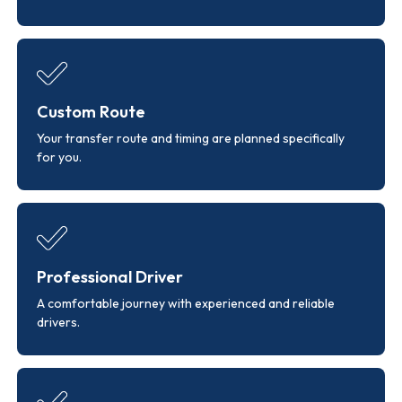
Custom Route
Your transfer route and timing are planned specifically
for you.
Professional Driver
A comfortable journey with experienced and reliable
drivers.