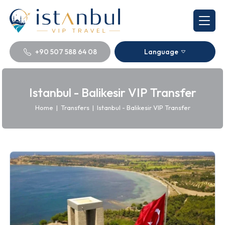
+90 507 588 64 08
Language
Istanbul - Balikesir VIP Transfer
Home
|
Transfers
|
Istanbul - Balikesir VIP Transfer