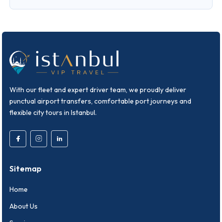
With our fleet and expert driver team, we proudly deliver
punctual airport transfers, comfortable port journeys and
flexible city tours in Istanbul.
Sitemap
Home
About Us