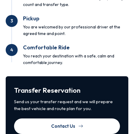
count and transfer type.
Pickup
3
You are welcomed by our professional driver at the
agreed time and point.
Comfortable Ride
4
You reach your destination with a safe, calm and
comfortable journey.
Transfer Reservation
Send us your transfer request and we will prepare
the best vehicle and route plan for you.
Contact Us