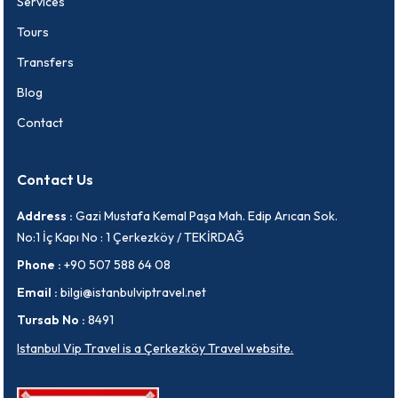
Services
Tours
Transfers
Blog
Contact
Contact Us
Address :
Gazi Mustafa Kemal Paşa Mah. Edip Arıcan Sok.
No:1 İç Kapı No : 1 Çerkezköy / TEKİRDAĞ
Phone :
+90 507 588 64 08
Email :
bilgi@istanbulviptravel.net
Tursab No :
8491
Istanbul Vip Travel is a Çerkezköy Travel website.