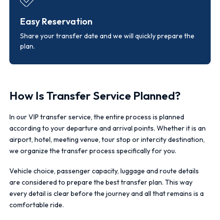
Easy Reservation
Share your transfer date and we will quickly prepare the
plan.
How Is Transfer Service Planned?
In our VIP transfer service, the entire process is planned
according to your departure and arrival points. Whether it is an
airport, hotel, meeting venue, tour stop or intercity destination,
we organize the transfer process specifically for you.
Vehicle choice, passenger capacity, luggage and route details
are considered to prepare the best transfer plan. This way
every detail is clear before the journey and all that remains is a
comfortable ride.