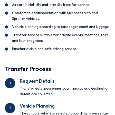
Airport, hotel, city and intercity transfer service.
Comfortable transportation with Mercedes Vito and
Sprinter vehicles.
Vehicle planning according to passenger count and luggage.
Transfer service suitable for private events, meetings, fairs
and tour programs.
Punctual pickup and safe driving service.
Transfer Process
Request Details
1
Transfer date, passenger count, pickup and destination
details are collected.
Vehicle Planning
2
The suitable vehicle is selected according to passenger