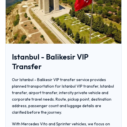
Istanbul - Balikesir VIP
Transfer
Our Istanbul - Balikesir VIP transfer service provides
planned transportation for Istanbul VIP transfer, Istanbul
transfer, airport transfer, intercity private vehicle and
corporate travel needs. Route, pickup point, destination
address, passenger count and luggage details are
clarified before the journey.
With Mercedes Vito and Sprinter vehicles, we focus on