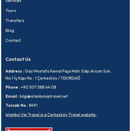
Services
Tours
Transfers
Blog
Contact
Contact Us
Address :
Gazi Mustafa Kemal Paşa Mah. Edip Arıcan Sok.
No:1 İç Kapı No : 1 Çerkezköy / TEKİRDAĞ
Phone :
+90 507 588 64 08
Email :
bilgi@istanbulviptravel.net
Tursab No :
8491
Istanbul Vip Travel is a Çerkezköy Travel website.