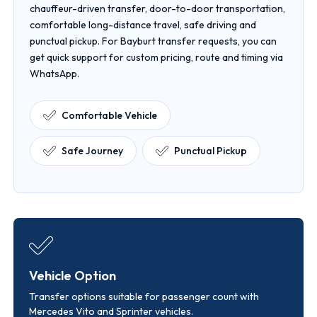
chauffeur-driven transfer, door-to-door transportation,
comfortable long-distance travel, safe driving and
punctual pickup. For Bayburt transfer requests, you can
get quick support for custom pricing, route and timing via
WhatsApp.
Comfortable Vehicle
Safe Journey
Punctual Pickup
Vehicle Option
Transfer options suitable for passenger count with
Mercedes Vito and Sprinter vehicles.