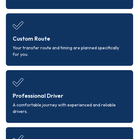
Custom Route
Your transfer route and timing are planned specifically
for you.
Professional Driver
A comfortable journey with experienced and reliable
drivers.