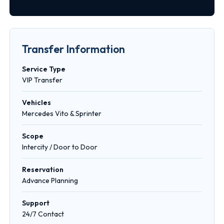
Transfer Information
Service Type
VIP Transfer
Vehicles
Mercedes Vito & Sprinter
Scope
Intercity / Door to Door
Reservation
Advance Planning
Support
24/7 Contact