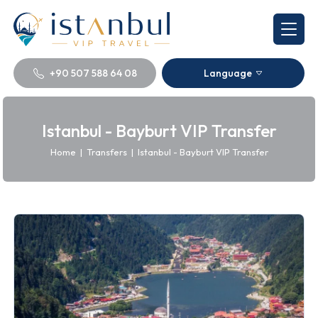
+90 507 588 64 08
Language
Istanbul - Bayburt VIP Transfer
Home
|
Transfers
|
Istanbul - Bayburt VIP Transfer