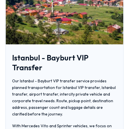
Istanbul - Bayburt VIP
Transfer
Our Istanbul - Bayburt VIP transfer service provides
planned transportation for Istanbul VIP transfer, Istanbul
transfer, airport transfer, intercity private vehicle and
corporate travel needs. Route, pickup point, destination
address, passenger count and luggage details are
clarified before the journey.
With Mercedes Vito and Sprinter vehicles, we focus on