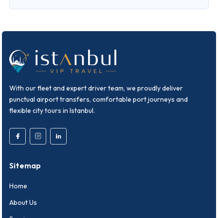
With our fleet and expert driver team, we proudly deliver
punctual airport transfers, comfortable port journeys and
flexible city tours in Istanbul.
Sitemap
Home
About Us