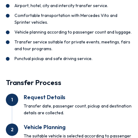
Airport, hotel, city and intercity transfer service.
Comfortable transportation with Mercedes Vito and
Sprinter vehicles.
Vehicle planning according to passenger count and luggage.
Transfer service suitable for private events, meetings, fairs
and tour programs.
Punctual pickup and safe driving service.
Transfer Process
Request Details
1
Transfer date, passenger count, pickup and destination
details are collected.
Vehicle Planning
2
The suitable vehicle is selected according to passenger