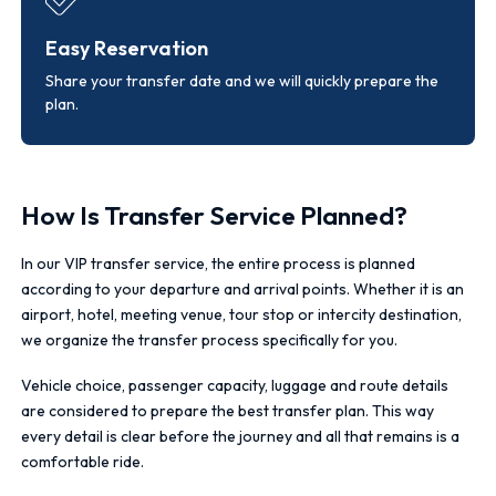
Easy Reservation
Share your transfer date and we will quickly prepare the
plan.
How Is Transfer Service Planned?
In our VIP transfer service, the entire process is planned
according to your departure and arrival points. Whether it is an
airport, hotel, meeting venue, tour stop or intercity destination,
we organize the transfer process specifically for you.
Vehicle choice, passenger capacity, luggage and route details
are considered to prepare the best transfer plan. This way
every detail is clear before the journey and all that remains is a
comfortable ride.