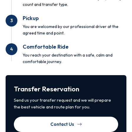
count and transfer type.
Pickup
3
You are welcomed by our professional driver at the
agreed time and point.
Comfortable Ride
4
You reach your destination with a safe, calm and
comfortable journey.
Transfer Reservation
Send us your transfer request and we will prepare
the best vehicle and route plan for you.
Contact Us