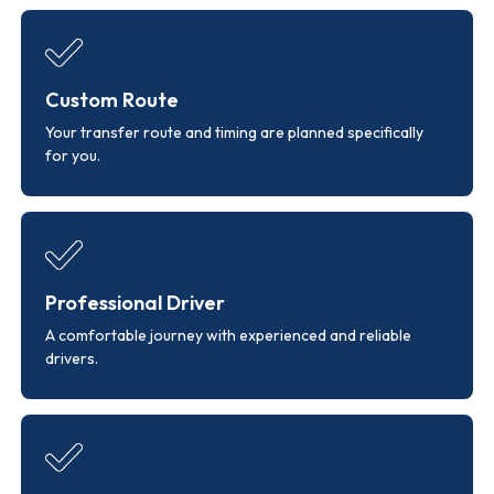
Custom Route
Your transfer route and timing are planned specifically
for you.
Professional Driver
A comfortable journey with experienced and reliable
drivers.