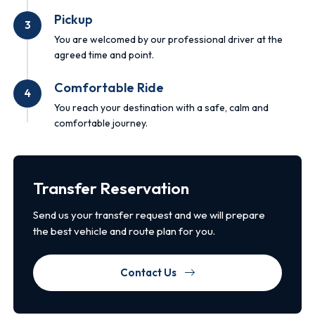
Pickup
3
You are welcomed by our professional driver at the
agreed time and point.
Comfortable Ride
4
You reach your destination with a safe, calm and
comfortable journey.
Transfer Reservation
Send us your transfer request and we will prepare
the best vehicle and route plan for you.
Contact Us