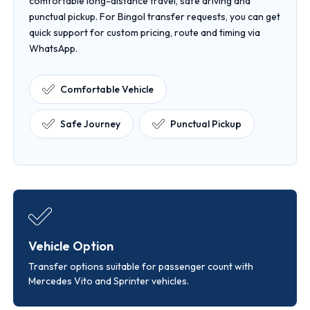
comfortable long-distance travel, safe driving and
punctual pickup. For Bingol transfer requests, you can get
quick support for custom pricing, route and timing via
WhatsApp.
Comfortable Vehicle
Safe Journey
Punctual Pickup
Vehicle Option
Transfer options suitable for passenger count with
Mercedes Vito and Sprinter vehicles.