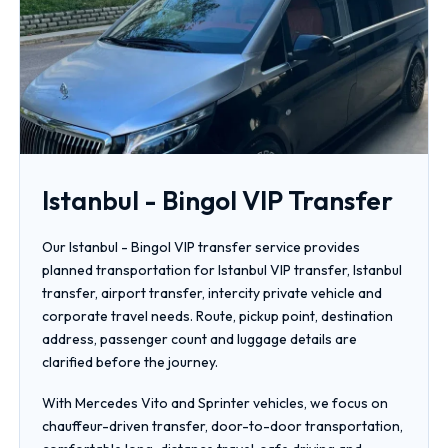
Istanbul - Bingol VIP Transfer
Our Istanbul - Bingol VIP transfer service provides
planned transportation for Istanbul VIP transfer, Istanbul
transfer, airport transfer, intercity private vehicle and
corporate travel needs. Route, pickup point, destination
address, passenger count and luggage details are
clarified before the journey.
With Mercedes Vito and Sprinter vehicles, we focus on
chauffeur-driven transfer, door-to-door transportation,