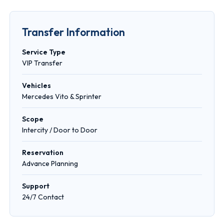
Transfer Information
Service Type
VIP Transfer
Vehicles
Mercedes Vito & Sprinter
Scope
Intercity / Door to Door
Reservation
Advance Planning
Support
24/7 Contact