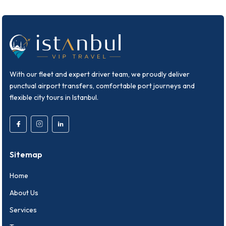
With our fleet and expert driver team, we proudly deliver
punctual airport transfers, comfortable port journeys and
flexible city tours in Istanbul.
Sitemap
Home
About Us
Services