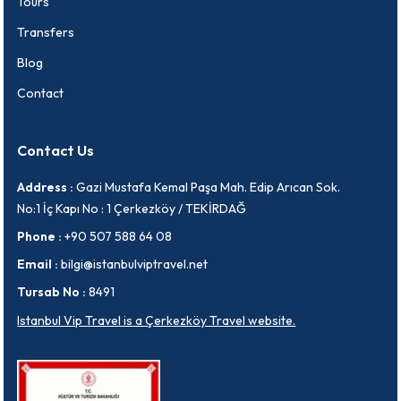
Tours
Transfers
Blog
Contact
Contact Us
Address :
Gazi Mustafa Kemal Paşa Mah. Edip Arıcan Sok.
No:1 İç Kapı No : 1 Çerkezköy / TEKİRDAĞ
Phone :
+90 507 588 64 08
Email :
bilgi@istanbulviptravel.net
Tursab No :
8491
Istanbul Vip Travel is a Çerkezköy Travel website.