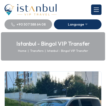
+90 507 588 64 08
Language
Istanbul - Bingol VIP Transfer
Home
|
Transfers
|
Istanbul - Bingol VIP Transfer