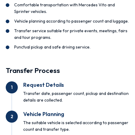
Comfortable transportation with Mercedes Vito and
Sprinter vehicles.
Vehicle planning according to passenger count and luggage.
Transfer service suitable for private events, meetings, fairs
and tour programs.
Punctual pickup and safe driving service.
Transfer Process
Request Details
1
Transfer date, passenger count, pickup and destination
details are collected.
Vehicle Planning
2
The suitable vehicle is selected according to passenger
count and transfer type.