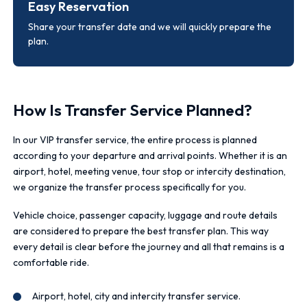
Easy Reservation
Share your transfer date and we will quickly prepare the
plan.
How Is Transfer Service Planned?
In our VIP transfer service, the entire process is planned
according to your departure and arrival points. Whether it is an
airport, hotel, meeting venue, tour stop or intercity destination,
we organize the transfer process specifically for you.
Vehicle choice, passenger capacity, luggage and route details
are considered to prepare the best transfer plan. This way
every detail is clear before the journey and all that remains is a
comfortable ride.
Airport, hotel, city and intercity transfer service.