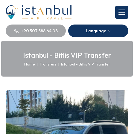
+90 507 588 64 08
Language
Istanbul - Bitlis VIP Transfer
Home
|
Transfers
|
Istanbul - Bitlis VIP Transfer