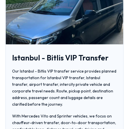
Istanbul - Bitlis VIP Transfer
Our Istanbul - Bitlis VIP transfer service provides planned
transportation for Istanbul VIP transfer, Istanbul
transfer, airport transfer, intercity private vehicle and
corporate travel needs. Route, pickup point, destination
address, passenger count and luggage details are
clarified before the journey.
With Mercedes Vito and Sprinter vehicles, we focus on
chauffeur-driven transfer, door-to-door transportation,