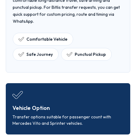
comfortable long-distance travel, safe driving and
punctual pickup. For Bitlis transfer requests, you can get
quick support for custom pricing, route and timing via
WhatsApp.
Comfortable Vehicle
Safe Journey
Punctual Pickup
Vehicle Option
Transfer options suitable for passenger count with
Mercedes Vito and Sprinter vehicles.