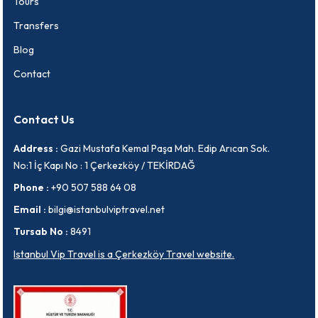
Tours
Transfers
Blog
Contact
Contact Us
Address :
Gazi Mustafa Kemal Paşa Mah. Edip Arıcan Sok.
No:1 İç Kapı No : 1 Çerkezköy / TEKİRDAĞ
Phone :
+90 507 588 64 08
Email :
bilgi@istanbulviptravel.net
Tursab No :
8491
Istanbul Vip Travel is a Çerkezköy Travel website.