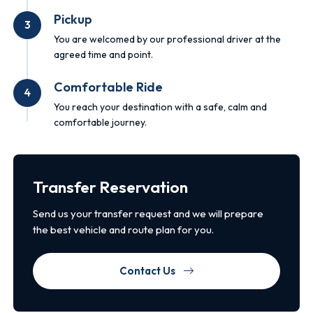
Pickup
3
You are welcomed by our professional driver at the
agreed time and point.
Comfortable Ride
4
You reach your destination with a safe, calm and
comfortable journey.
Transfer Reservation
Send us your transfer request and we will prepare
the best vehicle and route plan for you.
Contact Us