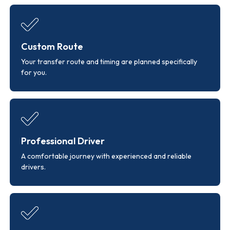
Custom Route
Your transfer route and timing are planned specifically
for you.
Professional Driver
A comfortable journey with experienced and reliable
drivers.