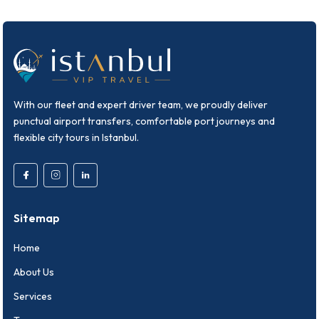
With our fleet and expert driver team, we proudly deliver
punctual airport transfers, comfortable port journeys and
flexible city tours in Istanbul.
Sitemap
Home
About Us
Services