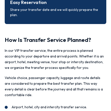
Easy Reservation
Share your transfer date and we will quickly prepare the
plan.
How Is Transfer Service Planned?
In our VIP transfer service, the entire process is planned
according to your departure and arrival points. Whether it is an
airport, hotel, meeting venue, tour stop or intercity destination,
we organize the transfer process specifically for you.
Vehicle choice, passenger capacity, luggage and route details
are considered to prepare the best transfer plan. This way
every detail is clear before the journey and all that remains is a
comfortable ride.
Airport, hotel, city and intercity transfer service.