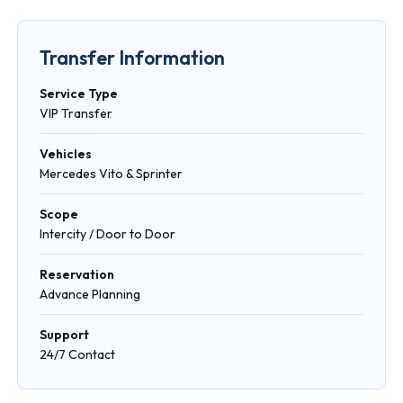
Transfer Information
Service Type
VIP Transfer
Vehicles
Mercedes Vito & Sprinter
Scope
Intercity / Door to Door
Reservation
Advance Planning
Support
24/7 Contact