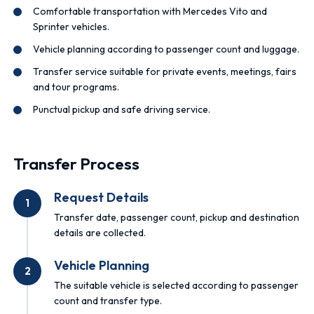
Comfortable transportation with Mercedes Vito and
Sprinter vehicles.
Vehicle planning according to passenger count and luggage.
Transfer service suitable for private events, meetings, fairs
and tour programs.
Punctual pickup and safe driving service.
Transfer Process
Request Details
1
Transfer date, passenger count, pickup and destination
details are collected.
Vehicle Planning
2
The suitable vehicle is selected according to passenger
count and transfer type.