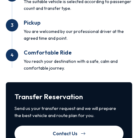
The suitable vehicle is selected according to passenger
count and transfer type.
Pickup
3
You are welcomed by our professional driver at the
agreed time and point.
Comfortable Ride
4
You reach your destination with a safe, calm and
comfortable journey.
Transfer Reservation
Send us your transfer request and we will prepare
the best vehicle and route plan for you.
Contact Us