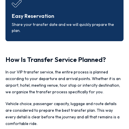
Easy Reservation
Share your transfer date and we will quickly prepare the
plan.
How Is Transfer Service Planned?
In our VIP transfer service, the entire process is planned
according to your departure and arrival points. Whether it is an
airport, hotel, meeting venue, tour stop or intercity destination,
we organize the transfer process specifically for you.
Vehicle choice, passenger capacity, luggage and route details
are considered to prepare the best transfer plan. This way
every detail is clear before the journey and all that remains is a
comfortable ride.