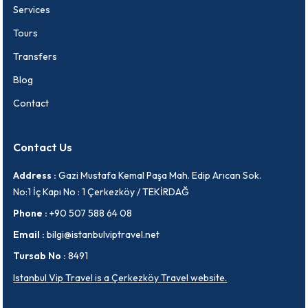
Services
Tours
Transfers
Blog
Contact
Contact Us
Address :
Gazi Mustafa Kemal Paşa Mah. Edip Arıcan Sok.
No:1 İç Kapı No : 1 Çerkezköy / TEKİRDAĞ
Phone :
+90 507 588 64 08
Email :
bilgi@istanbulviptravel.net
Tursab No :
8491
Istanbul Vip Travel is a Çerkezköy Travel website.