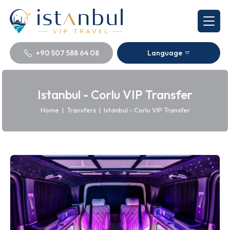
+90 507 588 64 08
Language
Istanbul - Corlu VIP Transfer
Home
|
Transfers
|
Istanbul - Corlu VIP Transfer