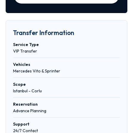
Transfer Information
Service Type
VIP Transfer
Vehicles
Mercedes Vito & Sprinter
Scope
Istanbul - Corlu
Reservation
Advance Planning
Support
24/7 Contact