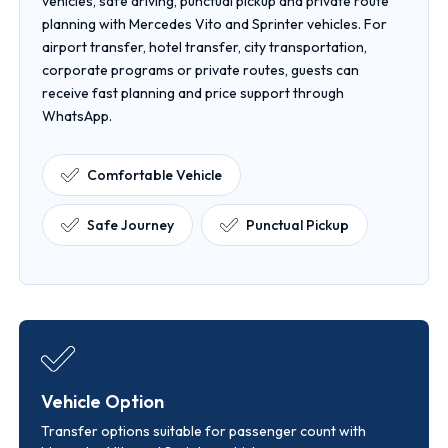
vehicles, safe driving, punctual pickup and private route
planning with Mercedes Vito and Sprinter vehicles. For
airport transfer, hotel transfer, city transportation,
corporate programs or private routes, guests can
receive fast planning and price support through
WhatsApp.
Comfortable Vehicle
Safe Journey
Punctual Pickup
Vehicle Option
Transfer options suitable for passenger count with