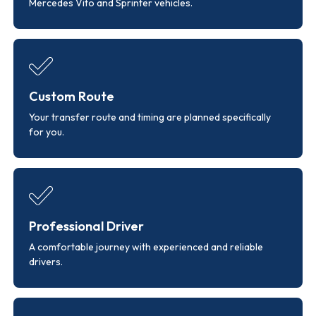
Mercedes Vito and Sprinter vehicles.
Custom Route
Your transfer route and timing are planned specifically
for you.
Professional Driver
A comfortable journey with experienced and reliable
drivers.