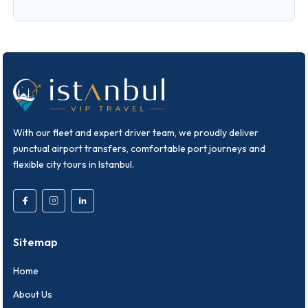
With our fleet and expert driver team, we proudly deliver
punctual airport transfers, comfortable port journeys and
flexible city tours in Istanbul.
Sitemap
Home
About Us