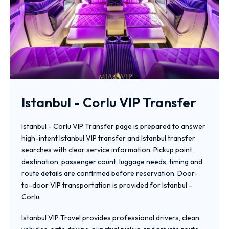
Istanbul - Corlu VIP Transfer
Istanbul - Corlu VIP Transfer page is prepared to answer
high-intent Istanbul VIP transfer and Istanbul transfer
searches with clear service information. Pickup point,
destination, passenger count, luggage needs, timing and
route details are confirmed before reservation. Door-
to-door VIP transportation is provided for Istanbul -
Corlu.
Istanbul VIP Travel provides professional drivers, clean