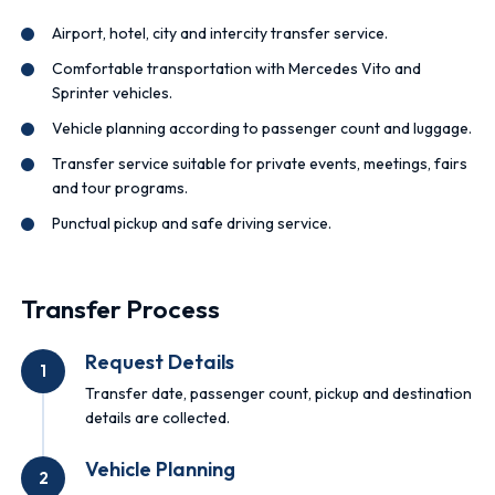
Airport, hotel, city and intercity transfer service.
Comfortable transportation with Mercedes Vito and
Sprinter vehicles.
Vehicle planning according to passenger count and luggage.
Transfer service suitable for private events, meetings, fairs
and tour programs.
Punctual pickup and safe driving service.
Transfer Process
Request Details
1
Transfer date, passenger count, pickup and destination
details are collected.
Vehicle Planning
2