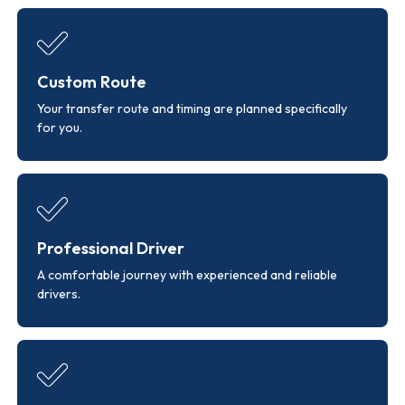
Custom Route
Your transfer route and timing are planned specifically
for you.
Professional Driver
A comfortable journey with experienced and reliable
drivers.