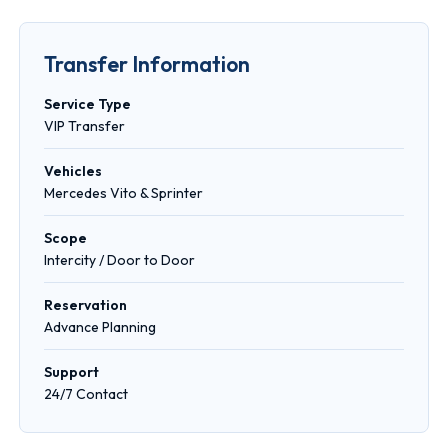
Transfer Information
Service Type
VIP Transfer
Vehicles
Mercedes Vito & Sprinter
Scope
Intercity / Door to Door
Reservation
Advance Planning
Support
24/7 Contact