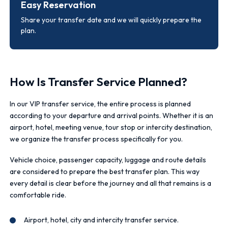
Easy Reservation
Share your transfer date and we will quickly prepare the
plan.
How Is Transfer Service Planned?
In our VIP transfer service, the entire process is planned
according to your departure and arrival points. Whether it is an
airport, hotel, meeting venue, tour stop or intercity destination,
we organize the transfer process specifically for you.
Vehicle choice, passenger capacity, luggage and route details
are considered to prepare the best transfer plan. This way
every detail is clear before the journey and all that remains is a
comfortable ride.
Airport, hotel, city and intercity transfer service.