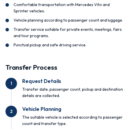
Comfortable transportation with Mercedes Vito and
Sprinter vehicles.
Vehicle planning according to passenger count and luggage.
Transfer service suitable for private events, meetings, fairs
and tour programs.
Punctual pickup and safe driving service.
Transfer Process
Request Details
1
Transfer date, passenger count, pickup and destination
details are collected.
Vehicle Planning
2
The suitable vehicle is selected according to passenger
count and transfer type.