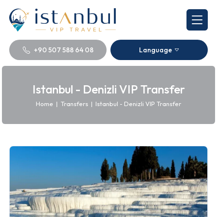
+90 507 588 64 08
Language
Istanbul - Denizli VIP Transfer
Home
|
Transfers
|
Istanbul - Denizli VIP Transfer