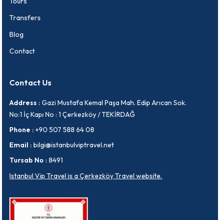
Tours
Transfers
Blog
Contact
Contact Us
Address :
Gazi Mustafa Kemal Paşa Mah. Edip Arıcan Sok.
No:1 İç Kapı No : 1 Çerkezköy / TEKİRDAĞ
Phone :
+90 507 588 64 08
Email :
bilgi@istanbulviptravel.net
Tursab No :
8491
Istanbul Vip Travel is a Çerkezköy Travel website.