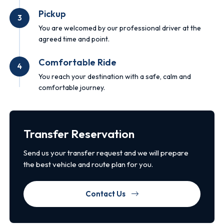
Pickup
3
You are welcomed by our professional driver at the
agreed time and point.
Comfortable Ride
4
You reach your destination with a safe, calm and
comfortable journey.
Transfer Reservation
Send us your transfer request and we will prepare
the best vehicle and route plan for you.
Contact Us