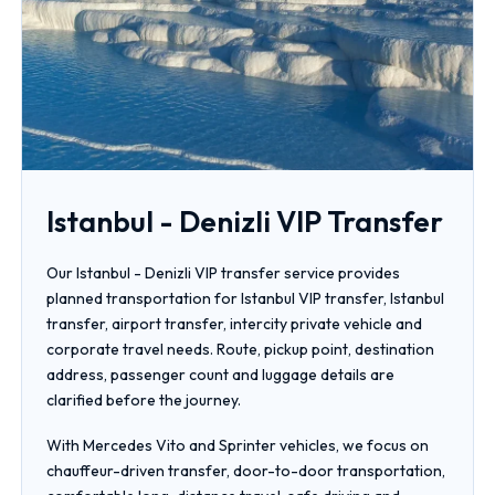
Istanbul - Denizli VIP Transfer
Our Istanbul - Denizli VIP transfer service provides
planned transportation for Istanbul VIP transfer, Istanbul
transfer, airport transfer, intercity private vehicle and
corporate travel needs. Route, pickup point, destination
address, passenger count and luggage details are
clarified before the journey.
With Mercedes Vito and Sprinter vehicles, we focus on
chauffeur-driven transfer, door-to-door transportation,