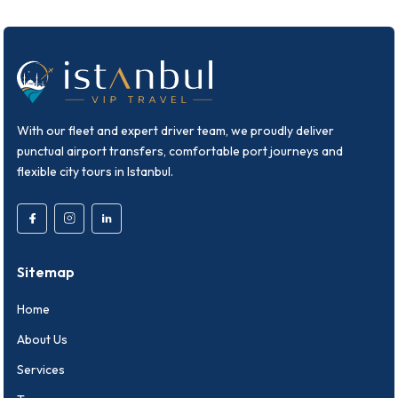
With our fleet and expert driver team, we proudly deliver
punctual airport transfers, comfortable port journeys and
flexible city tours in Istanbul.
Sitemap
Home
About Us
Services