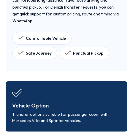
comfortable long-distance travel, safe driving and
punctual pickup. For Denizli transfer requests, you can
get quick support for custom pricing, route and timing via
WhatsApp.
Comfortable Vehicle
Safe Journey
Punctual Pickup
Vehicle Option
Transfer options suitable for passenger count with
Mercedes Vito and Sprinter vehicles.