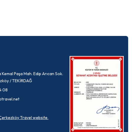
 Kemal Paşa Mah. Edip Arıcan Sok.
rkezköy / TEKİRDAĞ
4 08
ptravel.net
a Çerkezköy Travel website.