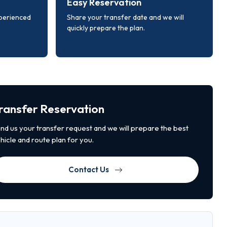
Easy Reservation
xperienced
Share your transfer date and we will
quickly prepare the plan.
ransfer Reservation
nd us your transfer request and we will prepare the best
hicle and route plan for you.
Contact Us