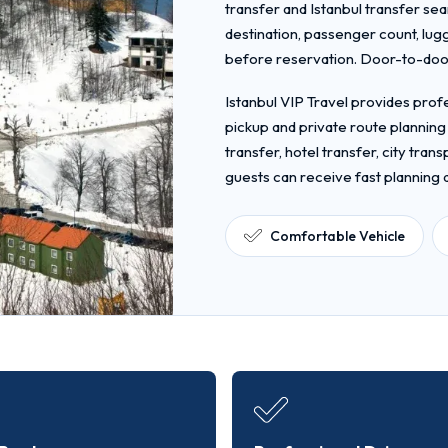
transfer and Istanbul transfer sea
destination, passenger count, lug
before reservation. Door-to-door 
Istanbul VIP Travel provides profe
pickup and private route planning
transfer, hotel transfer, city tra
guests can receive fast planning
Comfortable Vehicle