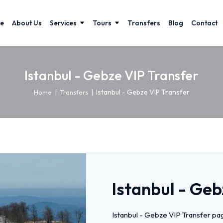
e
About Us
Services
Tours
Transfers
Blog
Contact
Istanbul - Gebze VIP Transfer
|
|
Istanbul - Gebze VIP Transfer
Home
Transfers
Istanbul - Geb
Istanbul - Gebze VIP Transfer pag