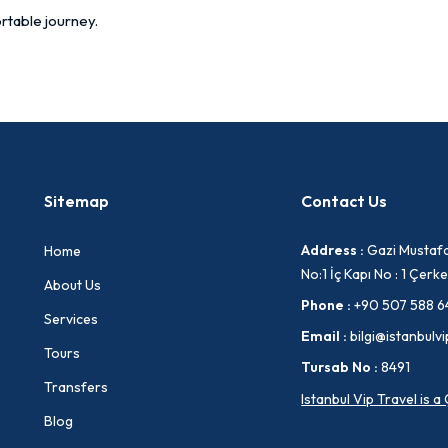
rtable journey.
Sitemap
Contact Us
Address :
Gazi Mustafa
Home
No:1 İç Kapı No : 1 Çe
About Us
Phone :
+90 507 588 6
Services
Email :
bilgi@istanbulvi
Tours
Tursab No :
8491
Transfers
Istanbul Vip Travel is 
Blog