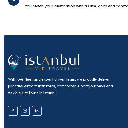
You reach your destination with a safe, calm and comfo
With our fleet and expert driver team, we proudly deliver
punctual airport transfers, comfortable port journeys and
flexible city tours in Istanbul.