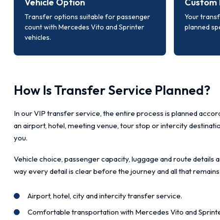
Vehicle Option
Custom 
Transfer options suitable for passenger
Your transf
count with Mercedes Vito and Sprinter
planned spe
vehicles.
How Is Transfer Service Planned?
In our VIP transfer service, the entire process is planned accord
an airport, hotel, meeting venue, tour stop or intercity destinat
you.
Vehicle choice, passenger capacity, luggage and route details a
way every detail is clear before the journey and all that remains
Airport, hotel, city and intercity transfer service.
Comfortable transportation with Mercedes Vito and Sprinte