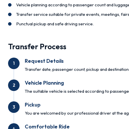
Vehicle planning according to passenger count and luggag
Transfer service suitable for private events, meetings, fai
Punctual pickup and safe driving service.
Transfer Process
Request Details
1
Transfer date, passenger count, pickup and destination 
Vehicle Planning
2
The suitable vehicle is selected according to passenge
Pickup
3
You are welcomed by our professional driver at the ag
Comfortable Ride
4