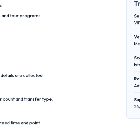
T
e.
rs and tour programs.
Se
VI
Ve
Me
Sc
Is
details are collected.
Re
Ad
r count and transfer type.
Su
24
reed time and point.