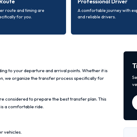
Route
Professional Driver
er route and timing are
A comfortable journey with e
cifically for you.
and reliable drivers.
T
ing to your departure and arrival points. Whether it is
Se
ion, we organize the transfer process specifically for
ve
re considered to prepare the best transfer plan. This
 is a comfortable ride.
r vehicles.