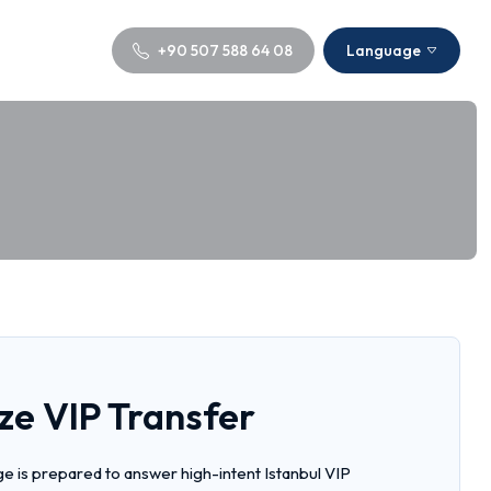
+90 507 588 64 08
Language
ze VIP Transfer
e is prepared to answer high-intent Istanbul VIP