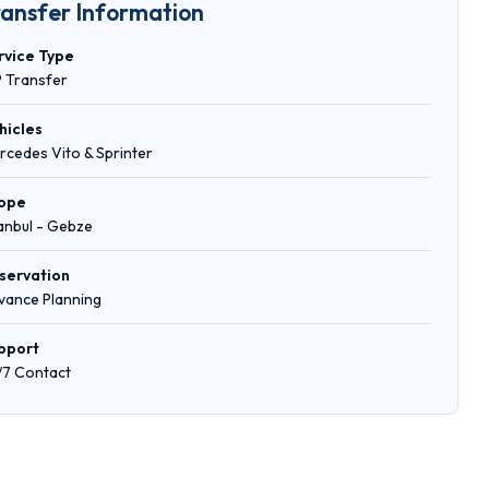
ransfer Information
rvice Type
P Transfer
hicles
rcedes Vito & Sprinter
ope
tanbul - Gebze
servation
vance Planning
pport
/7 Contact