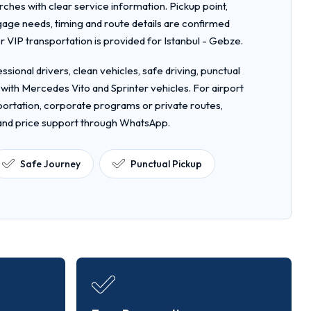
rches with clear service information. Pickup point,
gage needs, timing and route details are confirmed
VIP transportation is provided for Istanbul - Gebze.
ssional drivers, clean vehicles, safe driving, punctual
 with Mercedes Vito and Sprinter vehicles. For airport
nsportation, corporate programs or private routes,
 and price support through WhatsApp.
Safe Journey
Punctual Pickup