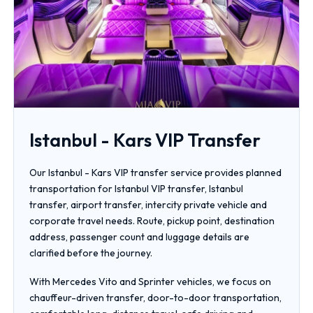
Istanbul - Kars VIP Transfer
Our Istanbul - Kars VIP transfer service provides planned
transportation for Istanbul VIP transfer, Istanbul
transfer, airport transfer, intercity private vehicle and
corporate travel needs. Route, pickup point, destination
address, passenger count and luggage details are
clarified before the journey.
With Mercedes Vito and Sprinter vehicles, we focus on
chauffeur-driven transfer, door-to-door transportation,