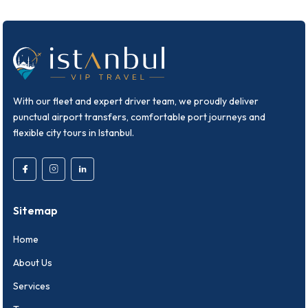
With our fleet and expert driver team, we proudly deliver
punctual airport transfers, comfortable port journeys and
flexible city tours in Istanbul.
Sitemap
Home
About Us
Services