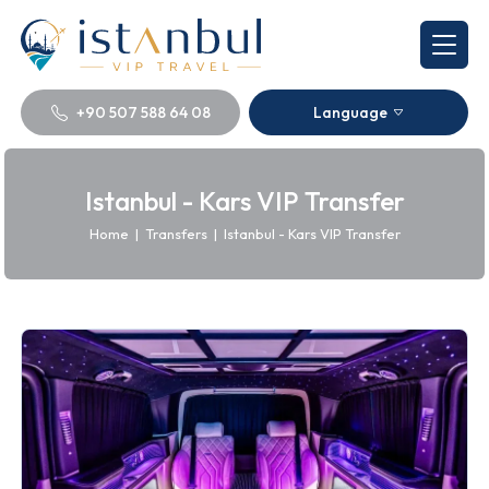
+90 507 588 64 08
Language
Istanbul - Kars VIP Transfer
Home
|
Transfers
|
Istanbul - Kars VIP Transfer