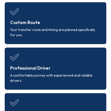
Custom Route
Your transfer route and timing are planned specifically
for you.
Professional Driver
A comfortable journey with experienced and reliable
drivers.