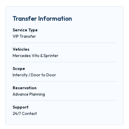
Transfer Information
Service Type
VIP Transfer
Vehicles
Mercedes Vito & Sprinter
Scope
Intercity / Door to Door
Reservation
Advance Planning
Support
24/7 Contact