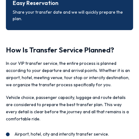
Easy Reservation
Share your transfer date and we will quickly prepare the
plan.
How Is Transfer Service Planned?
In our VIP transfer service, the entire process is planned
according to your departure and arrival points. Whether it is an
airport, hotel, meeting venue, tour stop or intercity destination,
we organize the transfer process specifically for you.
Vehicle choice, passenger capacity, luggage and route details
are considered to prepare the best transfer plan. This way
every detail is clear before the journey and all that remains is a
comfortable ride.
Airport, hotel, city and intercity transfer service.