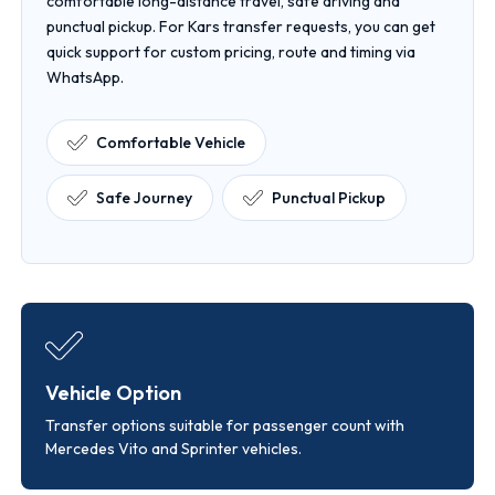
comfortable long-distance travel, safe driving and
punctual pickup. For Kars transfer requests, you can get
quick support for custom pricing, route and timing via
WhatsApp.
Comfortable Vehicle
Safe Journey
Punctual Pickup
Vehicle Option
Transfer options suitable for passenger count with
Mercedes Vito and Sprinter vehicles.