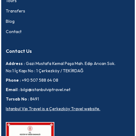
Tours
Transfers
Blog
Contact
Contact Us
Address :
Gazi Mustafa Kemal Paşa Mah. Edip Arıcan Sok.
No:1 İç Kapı No : 1 Çerkezköy / TEKİRDAĞ
Phone :
+90 507 588 64 08
Email :
bilgi@istanbulviptravel.net
Tursab No :
8491
Istanbul Vip Travel is a Çerkezköy Travel website.