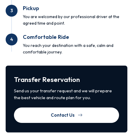
Pickup
3
You are welcomed by our professional driver at the
agreed time and point.
Comfortable Ride
4
You reach your destination with a safe, calm and
comfortable journey.
Transfer Reservation
Send us your transfer request and we will prepare
the best vehicle and route plan for you.
Contact Us