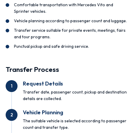
Comfortable transportation with Mercedes Vito and
Sprinter vehicles.
Vehicle planning according to passenger count and luggage.
Transfer service suitable for private events, meetings, fairs
and tour programs.
Punctual pickup and safe driving service.
Transfer Process
Request Details
1
Transfer date, passenger count, pickup and destination
details are collected.
Vehicle Planning
2
The suitable vehicle is selected according to passenger
count and transfer type.