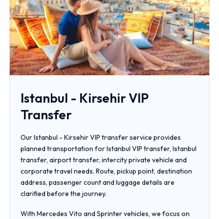
Istanbul - Kirsehir VIP
Transfer
Our Istanbul - Kirsehir VIP transfer service provides
planned transportation for Istanbul VIP transfer, Istanbul
transfer, airport transfer, intercity private vehicle and
corporate travel needs. Route, pickup point, destination
address, passenger count and luggage details are
clarified before the journey.
With Mercedes Vito and Sprinter vehicles, we focus on