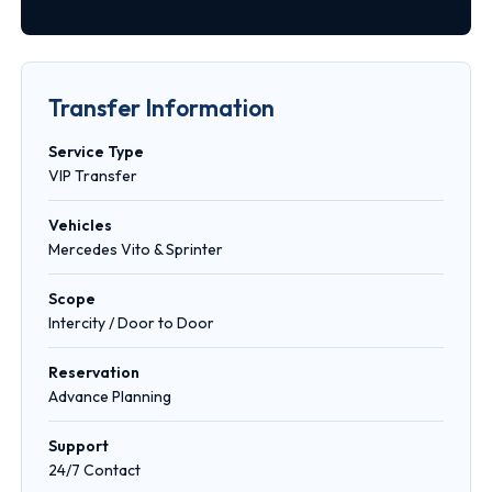
Transfer Information
Service Type
VIP Transfer
Vehicles
Mercedes Vito & Sprinter
Scope
Intercity / Door to Door
Reservation
Advance Planning
Support
24/7 Contact