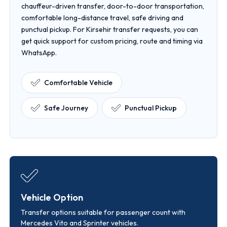
chauffeur-driven transfer, door-to-door transportation,
comfortable long-distance travel, safe driving and
punctual pickup. For Kirsehir transfer requests, you can
get quick support for custom pricing, route and timing via
WhatsApp.
Comfortable Vehicle
Safe Journey
Punctual Pickup
Vehicle Option
Transfer options suitable for passenger count with
Mercedes Vito and Sprinter vehicles.