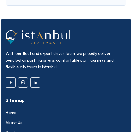
With our fleet and expert driver team, we proudly deliver
punctual airport transfers, comfortable port journeys and
flexible city tours in Istanbul.
Sitemap
Home
About Us