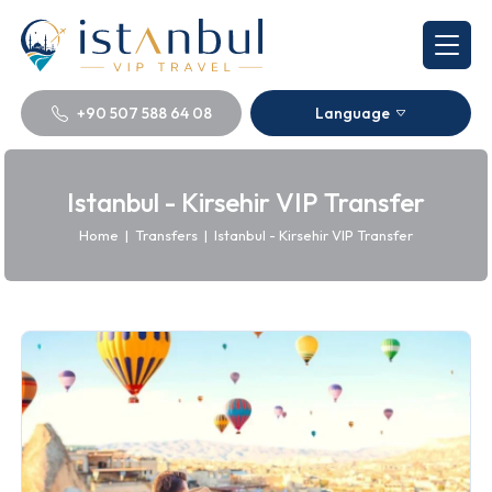
+90 507 588 64 08
Language
Istanbul - Kirsehir VIP Transfer
Home
|
Transfers
|
Istanbul - Kirsehir VIP Transfer