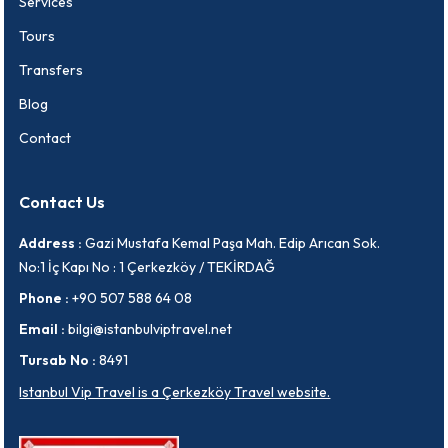
Services
Tours
Transfers
Blog
Contact
Contact Us
Address :
Gazi Mustafa Kemal Paşa Mah. Edip Arıcan Sok.
No:1 İç Kapı No : 1 Çerkezköy / TEKİRDAĞ
Phone :
+90 507 588 64 08
Email :
bilgi@istanbulviptravel.net
Tursab No :
8491
Istanbul Vip Travel is a Çerkezköy Travel website.