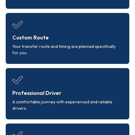
Custom Route
Your transfer route and timing are planned specifically
for you.
Professional Driver
A comfortable journey with experienced and reliable
drivers.