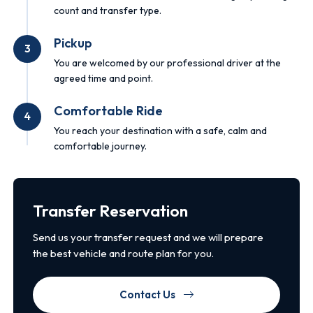
count and transfer type.
Pickup
3
You are welcomed by our professional driver at the
agreed time and point.
Comfortable Ride
4
You reach your destination with a safe, calm and
comfortable journey.
Transfer Reservation
Send us your transfer request and we will prepare
the best vehicle and route plan for you.
Contact Us