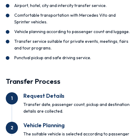
Airport, hotel, city and intercity transfer service.
Comfortable transportation with Mercedes Vito and
Sprinter vehicles.
Vehicle planning according to passenger count and luggage.
Transfer service suitable for private events, meetings, fairs
and tour programs.
Punctual pickup and safe driving service.
Transfer Process
Request Details
1
Transfer date, passenger count, pickup and destination
details are collected.
Vehicle Planning
2
The suitable vehicle is selected according to passenger