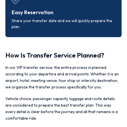
Easy Reservation
Share your transfer date and we will quickly prepare the
plan.
How Is Transfer Service Planned?
In our VIP transfer service, the entire process is planned
according to your departure and arrival points. Whether it is an
airport, hotel, meeting venue, tour stop or intercity destination,
we organize the transfer process specifically for you.
Vehicle choice, passenger capacity, luggage and route details
are considered to prepare the best transfer plan. This way
every detail is clear before the journey and all that remains is a
comfortable ride.