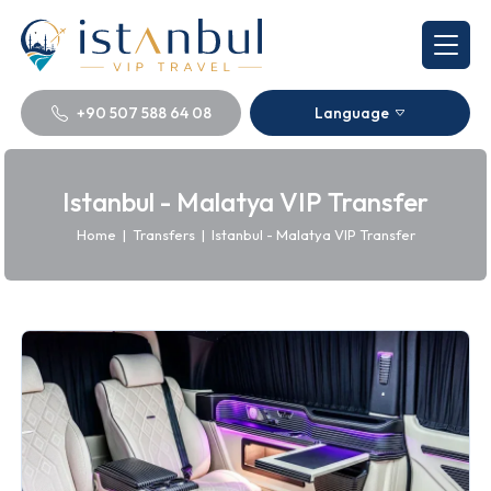
+90 507 588 64 08
Language
Istanbul - Malatya VIP Transfer
Home
|
Transfers
|
Istanbul - Malatya VIP Transfer