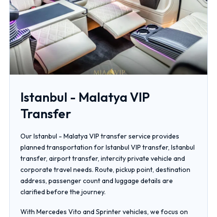
Istanbul - Malatya VIP
Transfer
Our Istanbul - Malatya VIP transfer service provides
planned transportation for Istanbul VIP transfer, Istanbul
transfer, airport transfer, intercity private vehicle and
corporate travel needs. Route, pickup point, destination
address, passenger count and luggage details are
clarified before the journey.
With Mercedes Vito and Sprinter vehicles, we focus on