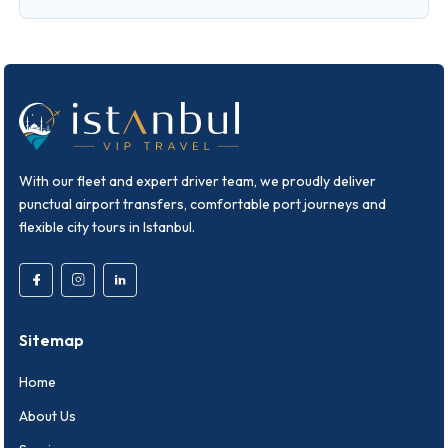
With our fleet and expert driver team, we proudly deliver
punctual airport transfers, comfortable port journeys and
flexible city tours in Istanbul.
Sitemap
Home
About Us