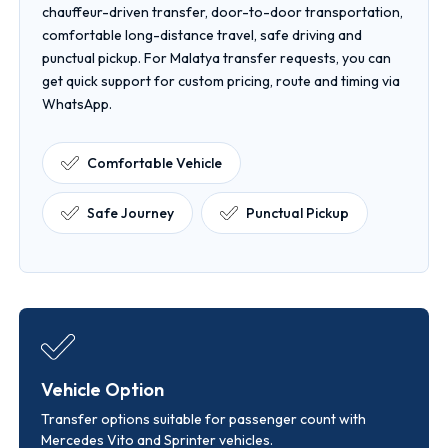
chauffeur-driven transfer, door-to-door transportation,
comfortable long-distance travel, safe driving and
punctual pickup. For Malatya transfer requests, you can
get quick support for custom pricing, route and timing via
WhatsApp.
Comfortable Vehicle
Safe Journey
Punctual Pickup
Vehicle Option
Transfer options suitable for passenger count with
Mercedes Vito and Sprinter vehicles.