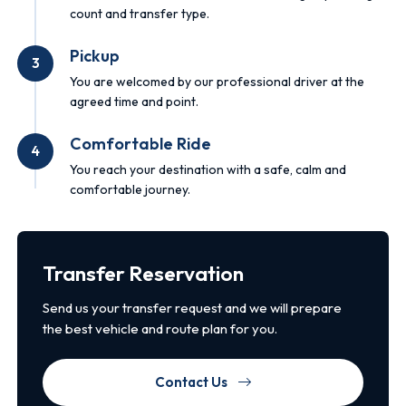
count and transfer type.
Pickup
3
You are welcomed by our professional driver at the
agreed time and point.
Comfortable Ride
4
You reach your destination with a safe, calm and
comfortable journey.
Transfer Reservation
Send us your transfer request and we will prepare
the best vehicle and route plan for you.
Contact Us