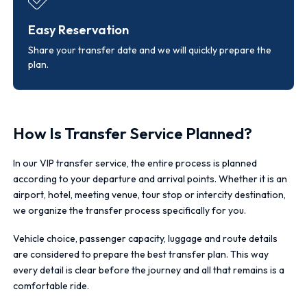
Easy Reservation
Share your transfer date and we will quickly prepare the
plan.
How Is Transfer Service Planned?
In our VIP transfer service, the entire process is planned
according to your departure and arrival points. Whether it is an
airport, hotel, meeting venue, tour stop or intercity destination,
we organize the transfer process specifically for you.
Vehicle choice, passenger capacity, luggage and route details
are considered to prepare the best transfer plan. This way
every detail is clear before the journey and all that remains is a
comfortable ride.