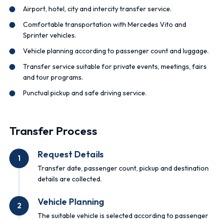
Airport, hotel, city and intercity transfer service.
Comfortable transportation with Mercedes Vito and
Sprinter vehicles.
Vehicle planning according to passenger count and luggage.
Transfer service suitable for private events, meetings, fairs
and tour programs.
Punctual pickup and safe driving service.
Transfer Process
Request Details
1
Transfer date, passenger count, pickup and destination
details are collected.
Vehicle Planning
2
The suitable vehicle is selected according to passenger