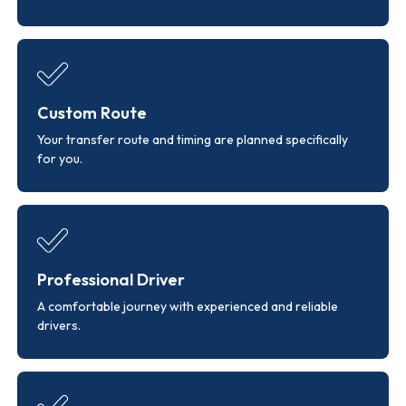
Custom Route
Your transfer route and timing are planned specifically
for you.
Professional Driver
A comfortable journey with experienced and reliable
drivers.