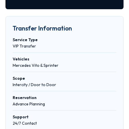
Transfer Information
Service Type
VIP Transfer
Vehicles
Mercedes Vito & Sprinter
Scope
Intercity / Door to Door
Reservation
Advance Planning
Support
24/7 Contact