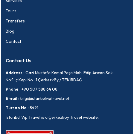
Services
Tours
Transfers
Blog
Contact
Contact Us
Address :
Gazi Mustafa Kemal Paşa Mah. Edip Arıcan Sok.
No:1 İç Kapı No : 1 Çerkezköy / TEKİRDAĞ
Phone :
+90 507 588 64 08
Email :
bilgi@istanbulviptravel.net
Tursab No :
8491
Istanbul Vip Travel is a Çerkezköy Travel website.