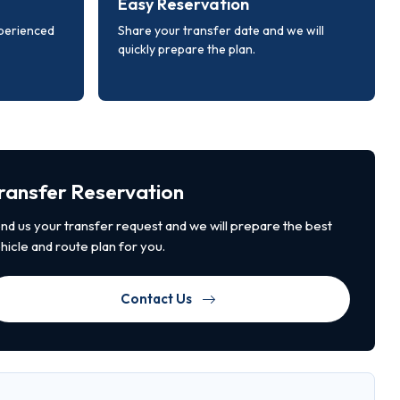
Easy Reservation
xperienced
Share your transfer date and we will
quickly prepare the plan.
ransfer Reservation
nd us your transfer request and we will prepare the best
hicle and route plan for you.
Contact Us