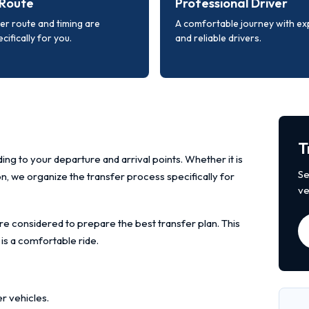
Route
Professional Driver
er route and timing are
A comfortable journey with e
cifically for you.
and reliable drivers.
T
ing to your departure and arrival points. Whether it is
Se
ion, we organize the transfer process specifically for
ve
re considered to prepare the best transfer plan. This
 is a comfortable ride.
r vehicles.