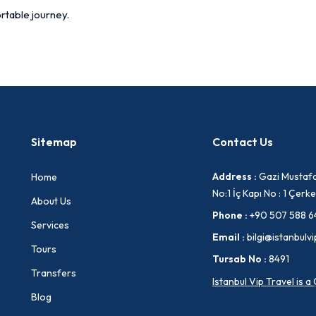
rtable journey.
Sitemap
Contact Us
Address :
Gazi Mustafa
Home
No:1 İç Kapı No : 1 Çe
About Us
Phone :
+90 507 588 6
Services
Email :
bilgi@istanbulvi
Tours
Tursab No :
8491
Transfers
Istanbul Vip Travel is 
Blog