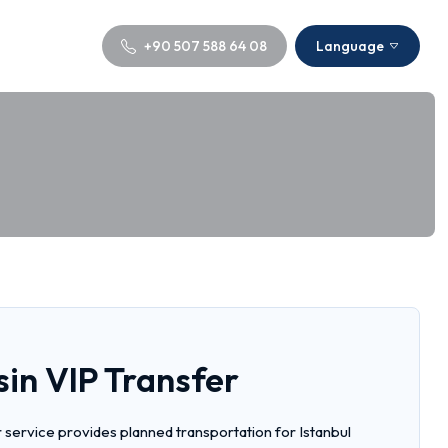
+90 507 588 64 08
Language
sin VIP Transfer
r service provides planned transportation for Istanbul