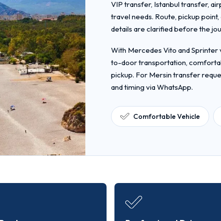
VIP transfer, Istanbul transfer, ai
travel needs. Route, pickup point
details are clarified before the jo
With Mercedes Vito and Sprinter v
to-door transportation, comfortab
pickup. For Mersin transfer reque
and timing via WhatsApp.
Comfortable Vehicle