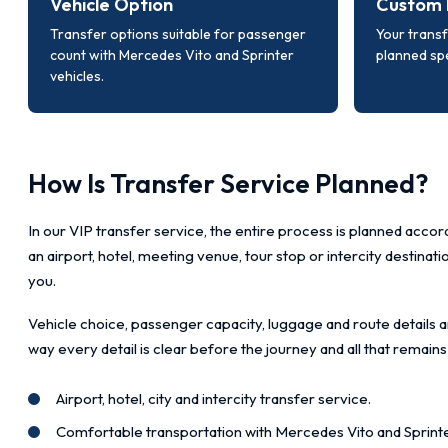
Vehicle Option
Custom 
Transfer options suitable for passenger
Your transf
count with Mercedes Vito and Sprinter
planned spe
vehicles.
How Is Transfer Service Planned?
In our VIP transfer service, the entire process is planned accord
an airport, hotel, meeting venue, tour stop or intercity destinat
you.
Vehicle choice, passenger capacity, luggage and route details a
way every detail is clear before the journey and all that remains
Airport, hotel, city and intercity transfer service.
Comfortable transportation with Mercedes Vito and Sprinte