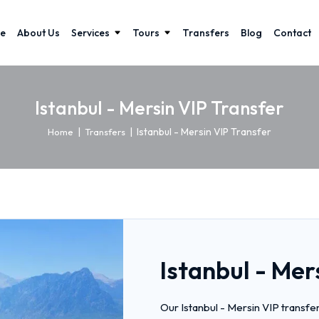
e
About Us
Services
Tours
Transfers
Blog
Contact
Istanbul - Mersin VIP Transfer
|
|
Istanbul - Mersin VIP Transfer
Home
Transfers
Istanbul - Mer
Our Istanbul - Mersin VIP transfe