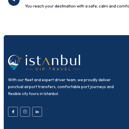
You reach your destination with a safe, calm and comfo
With our fleet and expert driver team, we proudly deliver
punctual airport transfers, comfortable port journeys and
flexible city tours in Istanbul.