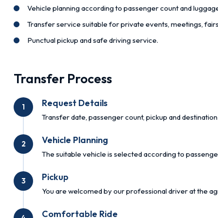
Vehicle planning according to passenger count and luggag
Transfer service suitable for private events, meetings, fai
Punctual pickup and safe driving service.
Transfer Process
Request Details
1
Transfer date, passenger count, pickup and destination 
Vehicle Planning
2
The suitable vehicle is selected according to passenge
Pickup
3
You are welcomed by our professional driver at the ag
Comfortable Ride
4