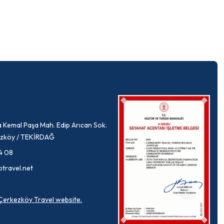
 Kemal Paşa Mah. Edip Arıcan Sok.
rkezköy / TEKİRDAĞ
4 08
ptravel.net
a Çerkezköy Travel website.