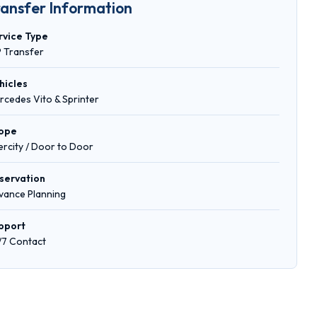
ransfer Information
rvice Type
P Transfer
hicles
rcedes Vito & Sprinter
ope
tercity / Door to Door
servation
vance Planning
pport
/7 Contact