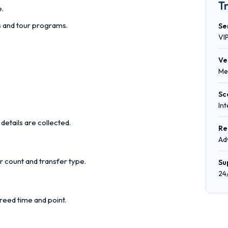
T
e.
rs and tour programs.
Se
VI
Ve
Me
Sc
In
details are collected.
Re
Ad
r count and transfer type.
Su
24
reed time and point.