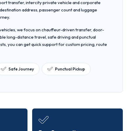
rport transfer, intercity private vehicle and corporate
, destination address, passenger count and luggage
urney.
ehicles, we focus on chauffeur-driven transfer, door-
le long-distance travel, safe driving and punctual
sts, you can get quick support for custom pricing, route
Safe Journey
Punctual Pickup