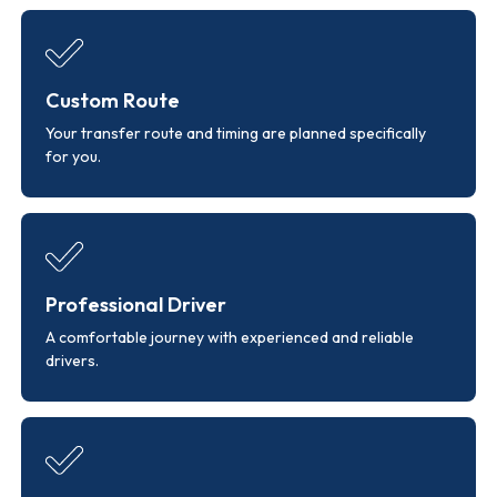
Custom Route
Your transfer route and timing are planned specifically
for you.
Professional Driver
A comfortable journey with experienced and reliable
drivers.