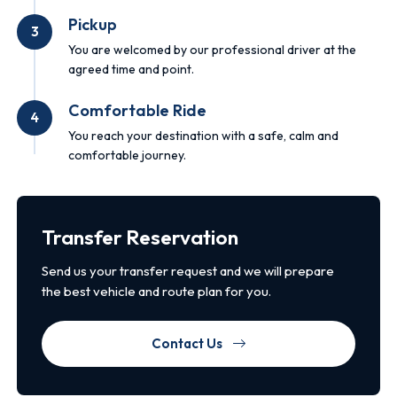
Pickup
3
You are welcomed by our professional driver at the
agreed time and point.
Comfortable Ride
4
You reach your destination with a safe, calm and
comfortable journey.
Transfer Reservation
Send us your transfer request and we will prepare
the best vehicle and route plan for you.
Contact Us