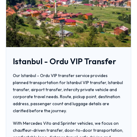
Istanbul - Ordu VIP Transfer
Our Istanbul - Ordu VIP transfer service provides
planned transportation for Istanbul VIP transfer, Istanbul
transfer, airport transfer, intercity private vehicle and
corporate travel needs. Route, pickup point, destination
address, passenger count and luggage details are
clarified before the journey.
With Mercedes Vito and Sprinter vehicles, we focus on
chauffeur-driven transfer, door-to-door transportation,