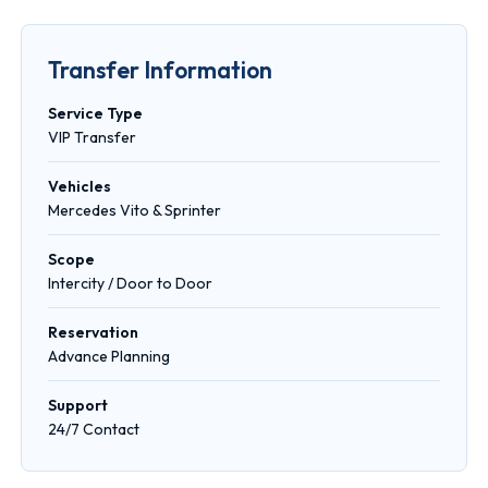
Transfer Information
Service Type
VIP Transfer
Vehicles
Mercedes Vito & Sprinter
Scope
Intercity / Door to Door
Reservation
Advance Planning
Support
24/7 Contact