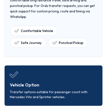
comfortable long-distance travel, safe driving and
punctual pickup. For Ordu transfer requests, you can get
quick support for custom pricing, route and timing via
WhatsApp.
Comfortable Vehicle
Safe Journey
Punctual Pickup
Vehicle Option
Transfer options suitable for passenger count with
Mercedes Vito and Sprinter vehicles.