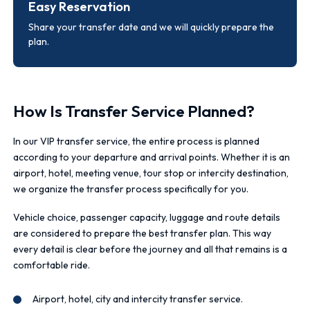
Easy Reservation
Share your transfer date and we will quickly prepare the
plan.
How Is Transfer Service Planned?
In our VIP transfer service, the entire process is planned
according to your departure and arrival points. Whether it is an
airport, hotel, meeting venue, tour stop or intercity destination,
we organize the transfer process specifically for you.
Vehicle choice, passenger capacity, luggage and route details
are considered to prepare the best transfer plan. This way
every detail is clear before the journey and all that remains is a
comfortable ride.
Airport, hotel, city and intercity transfer service.