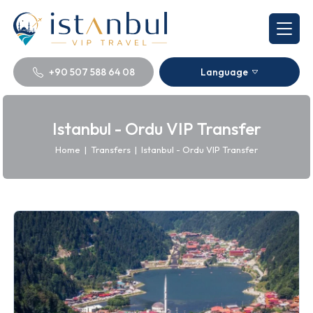
+90 507 588 64 08
Language
Istanbul - Ordu VIP Transfer
Home
|
Transfers
|
Istanbul - Ordu VIP Transfer