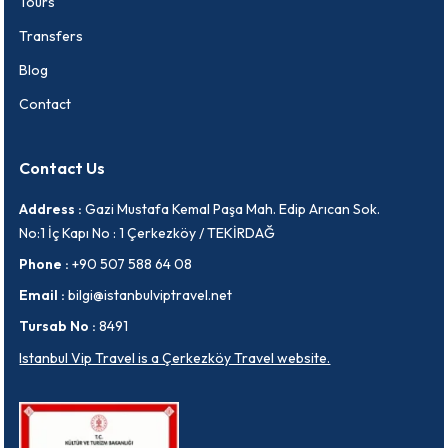
Tours
Transfers
Blog
Contact
Contact Us
Address :
Gazi Mustafa Kemal Paşa Mah. Edip Arıcan Sok.
No:1 İç Kapı No : 1 Çerkezköy / TEKİRDAĞ
Phone :
+90 507 588 64 08
Email :
bilgi@istanbulviptravel.net
Tursab No :
8491
Istanbul Vip Travel is a Çerkezköy Travel website.