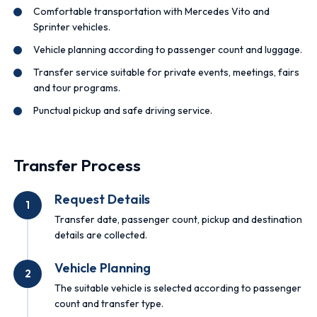
Comfortable transportation with Mercedes Vito and
Sprinter vehicles.
Vehicle planning according to passenger count and luggage.
Transfer service suitable for private events, meetings, fairs
and tour programs.
Punctual pickup and safe driving service.
Transfer Process
Request Details
1
Transfer date, passenger count, pickup and destination
details are collected.
Vehicle Planning
2
The suitable vehicle is selected according to passenger
count and transfer type.