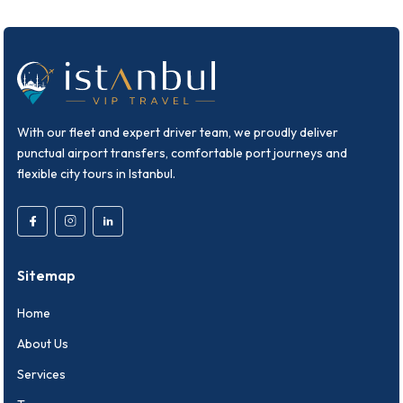
With our fleet and expert driver team, we proudly deliver
punctual airport transfers, comfortable port journeys and
flexible city tours in Istanbul.
Sitemap
Home
About Us
Services