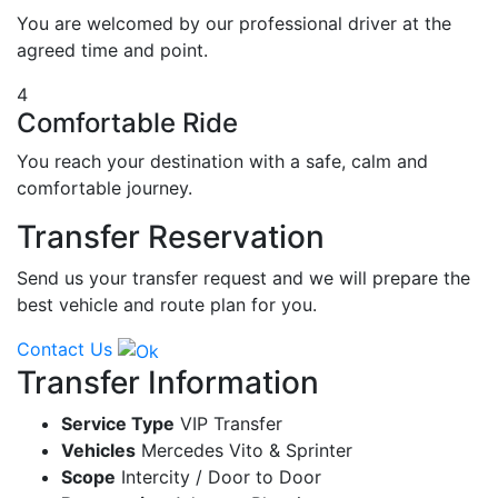
You are welcomed by our professional driver at the
agreed time and point.
4
Comfortable Ride
You reach your destination with a safe, calm and
comfortable journey.
Transfer Reservation
Send us your transfer request and we will prepare the
best vehicle and route plan for you.
Contact Us
Transfer Information
Service Type
VIP Transfer
Vehicles
Mercedes Vito & Sprinter
Scope
Intercity / Door to Door