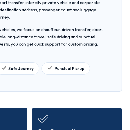
rport transfer, intercity private vehicle and corporate
, destination address, passenger count and luggage
urney.
ehicles, we focus on chauffeur-driven transfer, door-
le long-distance travel, safe driving and punctual
uests, you can get quick support for custom pricing,
Safe Journey
Punctual Pickup