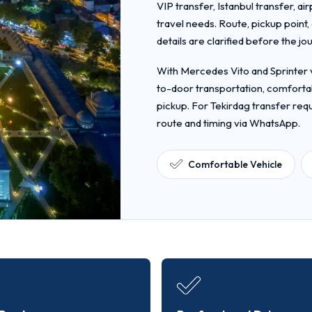
VIP transfer, Istanbul transfer, ai
travel needs. Route, pickup point
details are clarified before the jo
With Mercedes Vito and Sprinter v
to-door transportation, comfortab
pickup. For Tekirdag transfer req
route and timing via WhatsApp.
Comfortable Vehicle