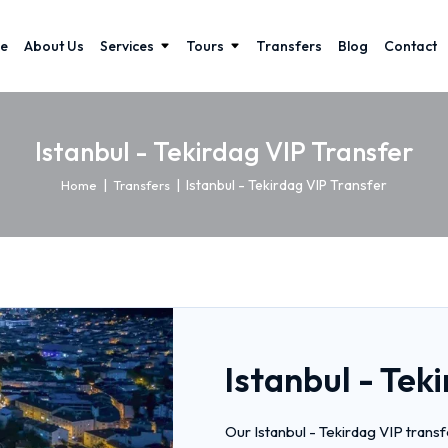
e
About Us
Services
Tours
Transfers
Blog
Contact
Istanbul - Tekirdag VIP Transfer
|
|
Istanbul - Tekirdag VIP Transfer
Home
Transfers
Istanbul - Tek
Our Istanbul - Tekirdag VIP trans