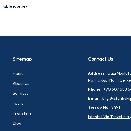
rtable journey.
Sitemap
Contact Us
Address :
Gazi Mustafa
Home
No:1 İç Kapı No : 1 Çe
About Us
Phone :
+90 507 588 6
Services
Email :
bilgi@istanbulvi
Tours
Tursab No :
8491
Transfers
Istanbul Vip Travel is 
Blog