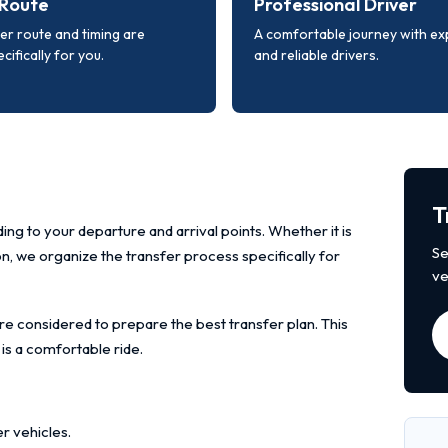
Route
Professional Driver
er route and timing are
A comfortable journey with e
cifically for you.
and reliable drivers.
T
ing to your departure and arrival points. Whether it is
Se
ion, we organize the transfer process specifically for
ve
re considered to prepare the best transfer plan. This
 is a comfortable ride.
r vehicles.