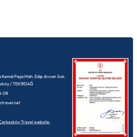
 Kemal Paşa Mah. Edip Arıcan Sok.
rkezköy / TEKİRDAĞ
4 08
ptravel.net
a Çerkezköy Travel website.