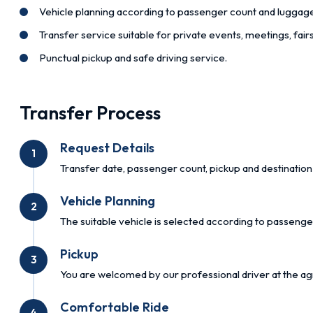
Vehicle planning according to passenger count and luggag
Transfer service suitable for private events, meetings, fai
Punctual pickup and safe driving service.
Transfer Process
Request Details
1
Transfer date, passenger count, pickup and destination 
Vehicle Planning
2
The suitable vehicle is selected according to passenge
Pickup
3
You are welcomed by our professional driver at the ag
Comfortable Ride
4