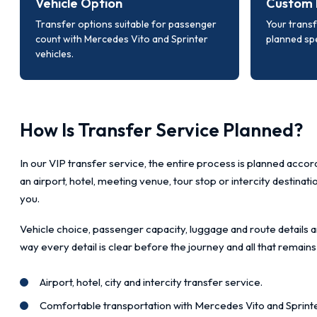
Vehicle Option
Custom 
Transfer options suitable for passenger
Your transf
count with Mercedes Vito and Sprinter
planned spe
vehicles.
How Is Transfer Service Planned?
In our VIP transfer service, the entire process is planned accord
an airport, hotel, meeting venue, tour stop or intercity destinat
you.
Vehicle choice, passenger capacity, luggage and route details a
way every detail is clear before the journey and all that remains
Airport, hotel, city and intercity transfer service.
Comfortable transportation with Mercedes Vito and Sprinte