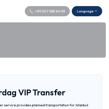
+90 507 588 64 08
Language
irdag VIP Transfer
fer service provides planned transportation for Istanbul