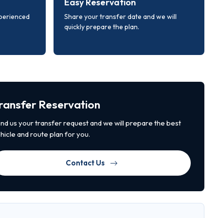
Easy Reservation
xperienced
Share your transfer date and we will
quickly prepare the plan.
ransfer Reservation
nd us your transfer request and we will prepare the best
hicle and route plan for you.
Contact Us