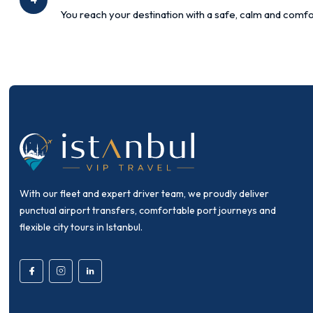
You reach your destination with a safe, calm and comfo
With our fleet and expert driver team, we proudly deliver
punctual airport transfers, comfortable port journeys and
flexible city tours in Istanbul.