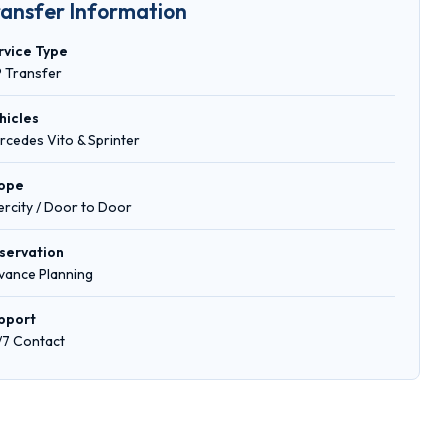
ransfer Information
rvice Type
P Transfer
hicles
rcedes Vito & Sprinter
ope
tercity / Door to Door
servation
vance Planning
pport
/7 Contact