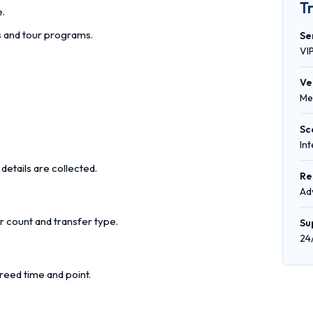
T
e.
rs and tour programs.
Se
VI
Ve
Me
Sc
In
details are collected.
Re
Ad
r count and transfer type.
Su
24
reed time and point.