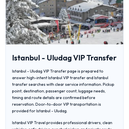
Istanbul - Uludag VIP Transfer
Istanbul - Uludag VIP Transfer page is prepared to
answer high-intent Istanbul VIP transfer and Istanbul
transfer searches with clear service information. Pickup
point, destination, passenger count, luggage needs,
timing and route details are confirmed before
reservation. Door-to-door VIP transportation is
provided for Istanbul - Uludag.
Istanbul VIP Travel provides professional drivers, clean