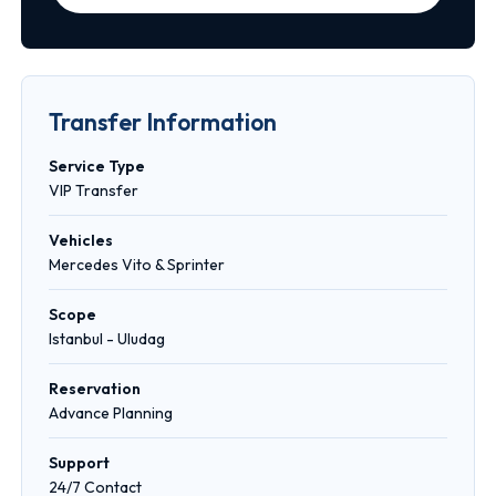
Transfer Information
Service Type
VIP Transfer
Vehicles
Mercedes Vito & Sprinter
Scope
Istanbul - Uludag
Reservation
Advance Planning
Support
24/7 Contact