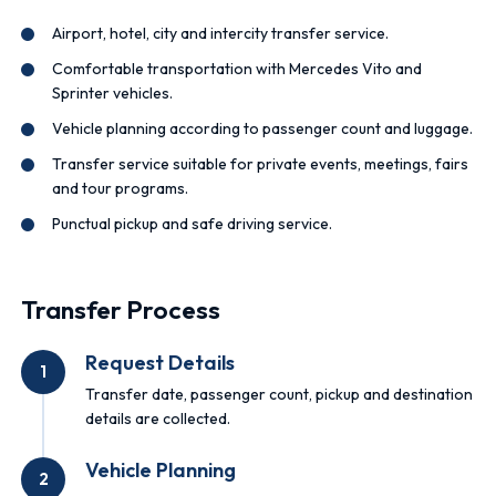
Airport, hotel, city and intercity transfer service.
Comfortable transportation with Mercedes Vito and
Sprinter vehicles.
Vehicle planning according to passenger count and luggage.
Transfer service suitable for private events, meetings, fairs
and tour programs.
Punctual pickup and safe driving service.
Transfer Process
Request Details
1
Transfer date, passenger count, pickup and destination
details are collected.
Vehicle Planning
2