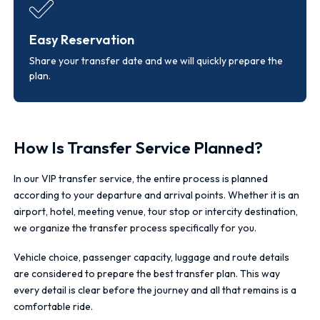
Easy Reservation
Share your transfer date and we will quickly prepare the
plan.
How Is Transfer Service Planned?
In our VIP transfer service, the entire process is planned
according to your departure and arrival points. Whether it is an
airport, hotel, meeting venue, tour stop or intercity destination,
we organize the transfer process specifically for you.
Vehicle choice, passenger capacity, luggage and route details
are considered to prepare the best transfer plan. This way
every detail is clear before the journey and all that remains is a
comfortable ride.