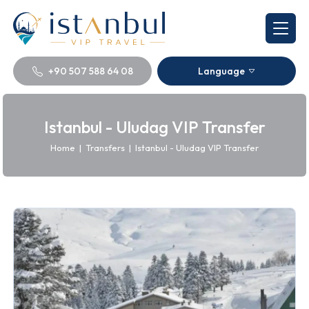
+90 507 588 64 08
Language
Istanbul - Uludag VIP Transfer
Home
|
Transfers
|
Istanbul - Uludag VIP Transfer