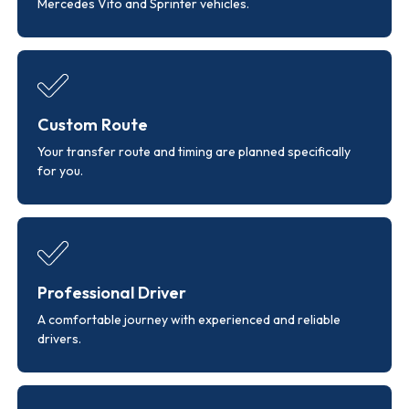
Mercedes Vito and Sprinter vehicles.
Custom Route
Your transfer route and timing are planned specifically
for you.
Professional Driver
A comfortable journey with experienced and reliable
drivers.