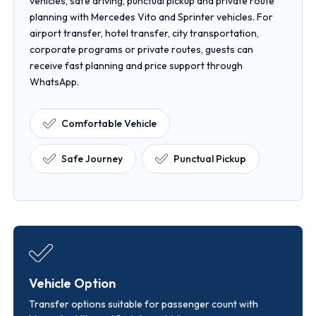
vehicles, safe driving, punctual pickup and private route
planning with Mercedes Vito and Sprinter vehicles. For
airport transfer, hotel transfer, city transportation,
corporate programs or private routes, guests can
receive fast planning and price support through
WhatsApp.
Comfortable Vehicle
Safe Journey
Punctual Pickup
Vehicle Option
Transfer options suitable for passenger count with