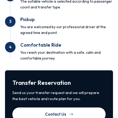
The suitable vehicle is selected according to passenger
count and transfer type.
Pickup
3
You are welcomed by our professional driver at the
agreed time and point.
Comfortable Ride
4
You reach your destination with a safe, calm and
comfortable journey.
Transfer Reservation
Send us your transfer request and we will prepare
the best vehicle and route plan for you.
Contact Us