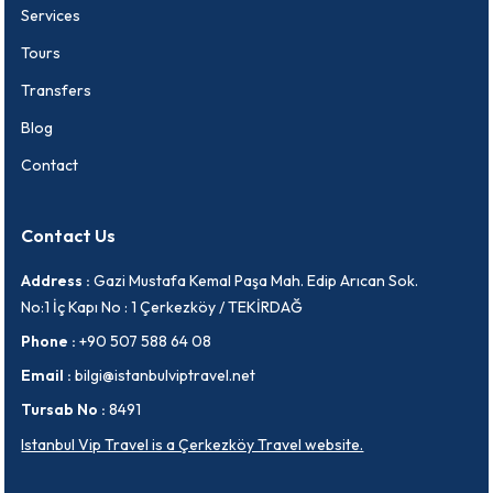
Services
Tours
Transfers
Blog
Contact
Contact Us
Address :
Gazi Mustafa Kemal Paşa Mah. Edip Arıcan Sok.
No:1 İç Kapı No : 1 Çerkezköy / TEKİRDAĞ
Phone :
+90 507 588 64 08
Email :
bilgi@istanbulviptravel.net
Tursab No :
8491
Istanbul Vip Travel is a Çerkezköy Travel website.