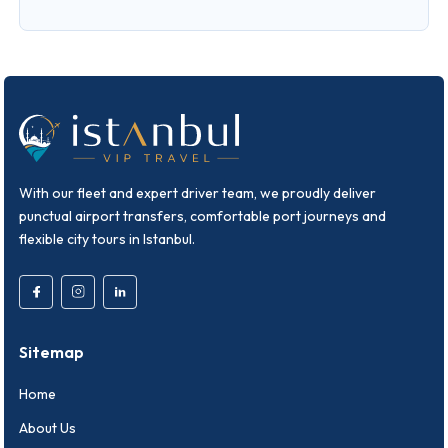
With our fleet and expert driver team, we proudly deliver
punctual airport transfers, comfortable port journeys and
flexible city tours in Istanbul.
Sitemap
Home
About Us