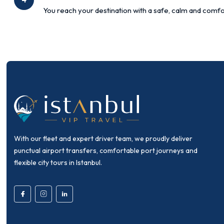
You reach your destination with a safe, calm and comfo
With our fleet and expert driver team, we proudly deliver
punctual airport transfers, comfortable port journeys and
flexible city tours in Istanbul.