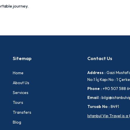
rtable journey.
Sitemap
Contact Us
Address :
Gazi Mustafa
Home
No:1 İç Kapı No : 1 Çe
About Us
Phone :
+90 507 588 6
Services
Email :
bilgi@istanbulvi
Tours
Tursab No :
8491
Transfers
Istanbul Vip Travel is 
Blog