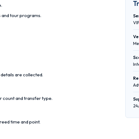
T
e.
rs and tour programs.
Se
VI
Ve
Me
Sc
In
details are collected.
Re
Ad
r count and transfer type.
Su
24
reed time and point.