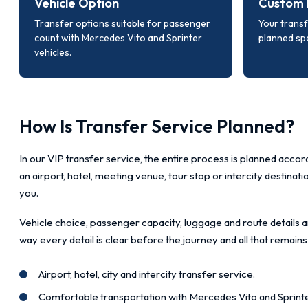
Vehicle Option
Custom 
Transfer options suitable for passenger
Your transf
count with Mercedes Vito and Sprinter
planned spe
vehicles.
How Is Transfer Service Planned?
In our VIP transfer service, the entire process is planned accord
an airport, hotel, meeting venue, tour stop or intercity destinat
you.
Vehicle choice, passenger capacity, luggage and route details a
way every detail is clear before the journey and all that remains
Airport, hotel, city and intercity transfer service.
Comfortable transportation with Mercedes Vito and Sprinte