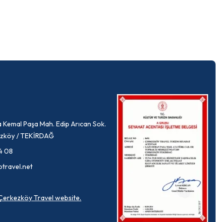
 Kemal Paşa Mah. Edip Arıcan Sok.
rkezköy / TEKİRDAĞ
4 08
ptravel.net
a Çerkezköy Travel website.