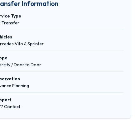
ransfer Information
rvice Type
P Transfer
hicles
rcedes Vito & Sprinter
ope
tercity / Door to Door
servation
vance Planning
pport
/7 Contact