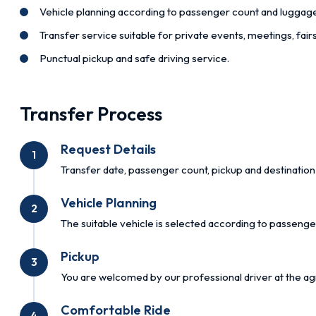
Vehicle planning according to passenger count and luggag
Transfer service suitable for private events, meetings, fai
Punctual pickup and safe driving service.
Transfer Process
Request Details
1
Transfer date, passenger count, pickup and destination 
Vehicle Planning
2
The suitable vehicle is selected according to passenge
Pickup
3
You are welcomed by our professional driver at the ag
Comfortable Ride
4