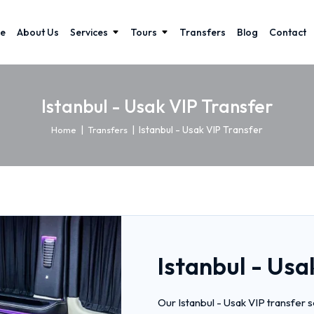
e
About Us
Services
Tours
Transfers
Blog
Contact
Istanbul - Usak VIP Transfer
|
|
Istanbul - Usak VIP Transfer
Home
Transfers
Istanbul - Usa
Our Istanbul - Usak VIP transfer 