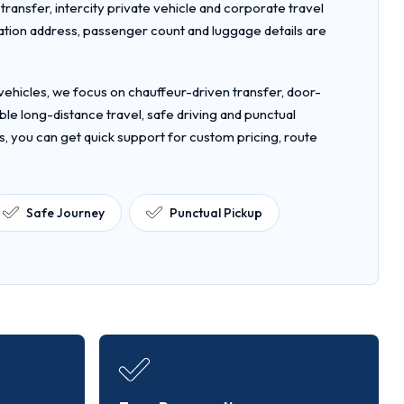
t transfer, intercity private vehicle and corporate travel
nation address, passenger count and luggage details are
ehicles, we focus on chauffeur-driven transfer, door-
le long-distance travel, safe driving and punctual
s, you can get quick support for custom pricing, route
Safe Journey
Punctual Pickup