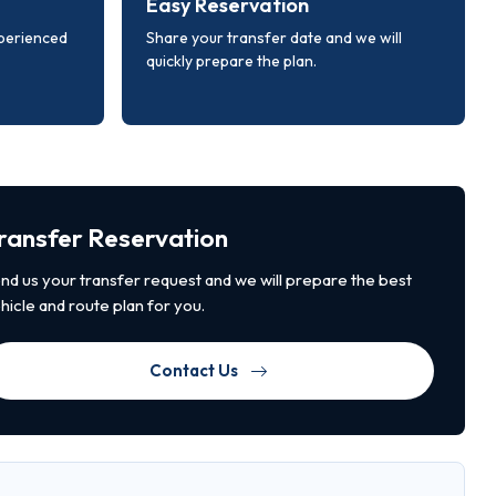
Easy Reservation
xperienced
Share your transfer date and we will
quickly prepare the plan.
ransfer Reservation
nd us your transfer request and we will prepare the best
hicle and route plan for you.
Contact Us