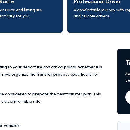
Route
Professional Driver
er route and timing are
A comfortable journey with e
cifically for you.
and reliable drivers.
T
ing to your departure and arrival points. Whether it is
Se
ion, we organize the transfer process specifically for
ve
re considered to prepare the best transfer plan. This
 is a comfortable ride.
r vehicles.