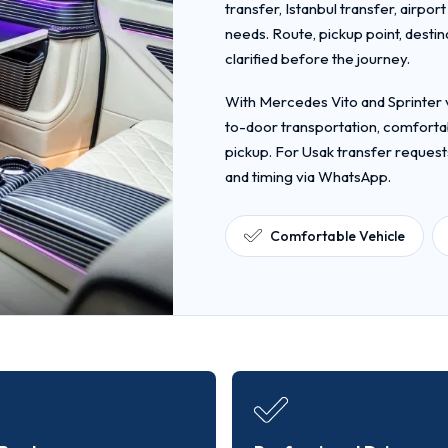
transfer, Istanbul transfer, airpor
needs. Route, pickup point, desti
clarified before the journey.
With Mercedes Vito and Sprinter v
to-door transportation, comfortab
pickup. For Usak transfer request
and timing via WhatsApp.
Comfortable Vehicle