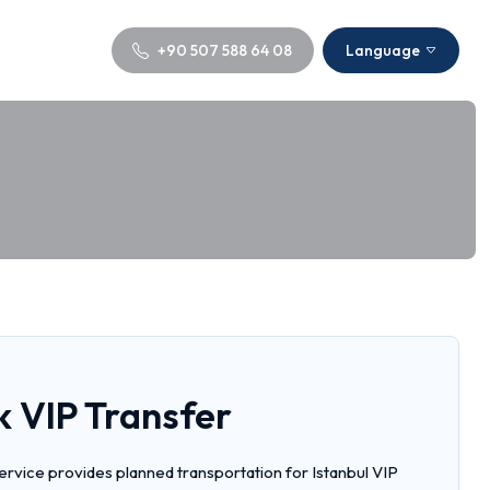
+90 507 588 64 08
Language
k VIP Transfer
service provides planned transportation for Istanbul VIP