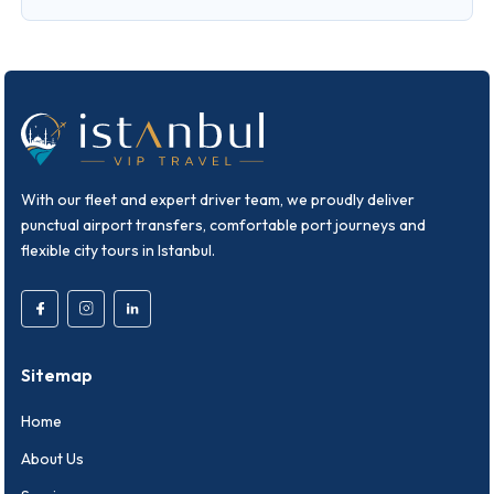
With our fleet and expert driver team, we proudly deliver
punctual airport transfers, comfortable port journeys and
flexible city tours in Istanbul.
Sitemap
Home
About Us