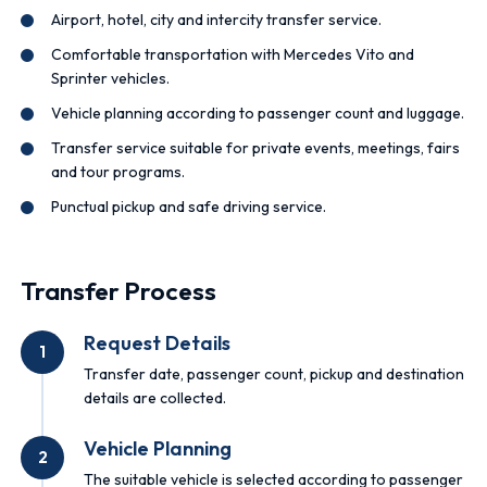
Airport, hotel, city and intercity transfer service.
Comfortable transportation with Mercedes Vito and
Sprinter vehicles.
Vehicle planning according to passenger count and luggage.
Transfer service suitable for private events, meetings, fairs
and tour programs.
Punctual pickup and safe driving service.
Transfer Process
Request Details
1
Transfer date, passenger count, pickup and destination
details are collected.
Vehicle Planning
2
The suitable vehicle is selected according to passenger