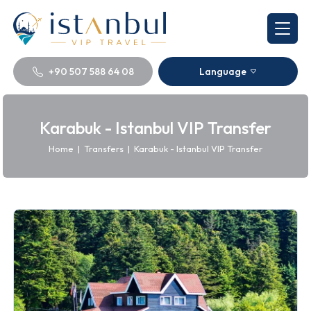
+90 507 588 64 08
Language
Karabuk - Istanbul VIP Transfer
Home
|
Transfers
|
Karabuk - Istanbul VIP Transfer