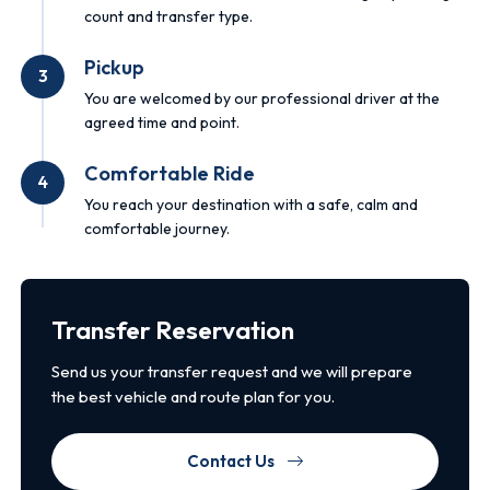
count and transfer type.
Pickup
3
You are welcomed by our professional driver at the
agreed time and point.
Comfortable Ride
4
You reach your destination with a safe, calm and
comfortable journey.
Transfer Reservation
Send us your transfer request and we will prepare
the best vehicle and route plan for you.
Contact Us