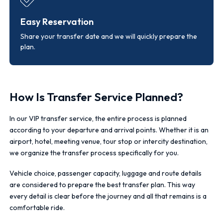
Easy Reservation
Share your transfer date and we will quickly prepare the
plan.
How Is Transfer Service Planned?
In our VIP transfer service, the entire process is planned
according to your departure and arrival points. Whether it is an
airport, hotel, meeting venue, tour stop or intercity destination,
we organize the transfer process specifically for you.
Vehicle choice, passenger capacity, luggage and route details
are considered to prepare the best transfer plan. This way
every detail is clear before the journey and all that remains is a
comfortable ride.