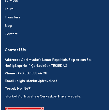
Services
Tours
Transfers
Blog
Contact
Contact Us
Address :
Gazi Mustafa Kemal Paşa Mah. Edip Arıcan Sok.
No:1 İç Kapı No : 1 Çerkezköy / TEKİRDAĞ
Phone :
+90 507 588 64 08
Email :
bilgi@istanbulviptravel.net
Tursab No :
8491
Istanbul Vip Travel is a Çerkezköy Travel website.