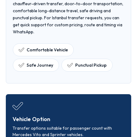
chauffeur-driven transfer, door-to-door transportation,
comfortable long-distance travel, safe driving and
punctual pickup. For Istanbul transfer requests, you can
get quick support for custom pricing, route and timing via
WhatsApp.
Comfortable Vehicle
Safe Journey
Punctual Pickup
Vehicle Option
Transfer options suitable for passenger count with
Mercedes Vito and Sprinter vehicles.