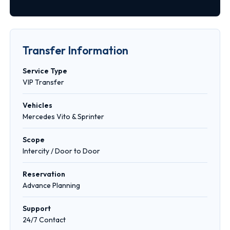
Transfer Information
Service Type
VIP Transfer
Vehicles
Mercedes Vito & Sprinter
Scope
Intercity / Door to Door
Reservation
Advance Planning
Support
24/7 Contact