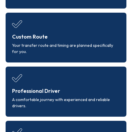
Custom Route
Your transfer route and timing are planned specifically
for you.
Professional Driver
A comfortable journey with experienced and reliable
drivers.