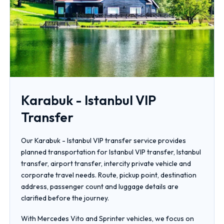
Karabuk - Istanbul VIP
Transfer
Our Karabuk - Istanbul VIP transfer service provides
planned transportation for Istanbul VIP transfer, Istanbul
transfer, airport transfer, intercity private vehicle and
corporate travel needs. Route, pickup point, destination
address, passenger count and luggage details are
clarified before the journey.
With Mercedes Vito and Sprinter vehicles, we focus on