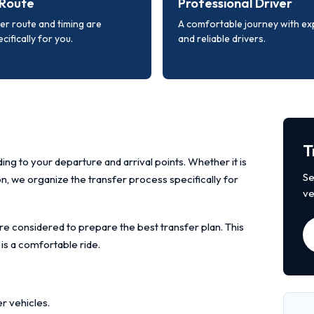
Route
Professional Driver
er route and timing are
A comfortable journey with e
cifically for you.
and reliable drivers.
T
ing to your departure and arrival points. Whether it is
Se
ion, we organize the transfer process specifically for
ve
re considered to prepare the best transfer plan. This
 is a comfortable ride.
r vehicles.