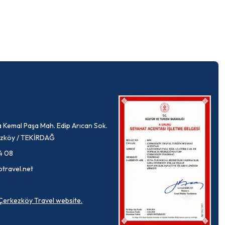
 Kemal Paşa Mah. Edip Arıcan Sok.
rkezköy / TEKİRDAĞ
4 08
ptravel.net
a Çerkezköy Travel website.