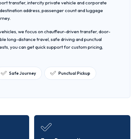
rport transfer, intercity private vehicle and corporate
, destination address, passenger count and luggage
urney.
ehicles, we focus on chauffeur-driven transfer, door-
le long-distance travel, safe driving and punctual
ests, you can get quick support for custom pricing,
Safe Journey
Punctual Pickup