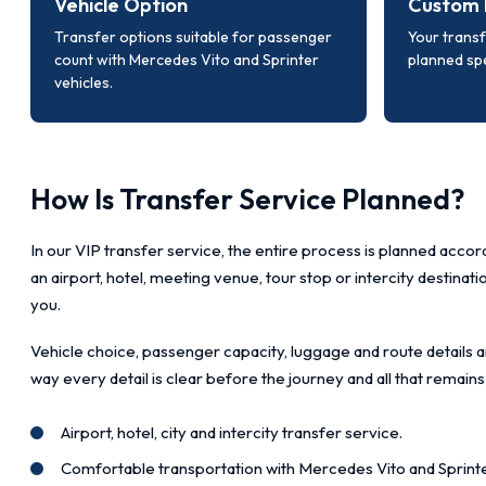
Vehicle Option
Custom 
Transfer options suitable for passenger
Your transf
count with Mercedes Vito and Sprinter
planned spe
vehicles.
How Is Transfer Service Planned?
In our VIP transfer service, the entire process is planned accord
an airport, hotel, meeting venue, tour stop or intercity destinat
you.
Vehicle choice, passenger capacity, luggage and route details a
way every detail is clear before the journey and all that remains
Airport, hotel, city and intercity transfer service.
Comfortable transportation with Mercedes Vito and Sprinte