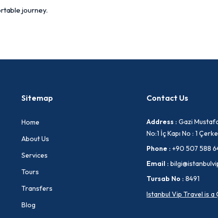
rtable journey.
Sitemap
Contact Us
Address :
Gazi Mustafa
Home
No:1 İç Kapı No : 1 Çe
About Us
Phone :
+90 507 588 6
Services
Email :
bilgi@istanbulvi
Tours
Tursab No :
8491
Transfers
Istanbul Vip Travel is 
Blog