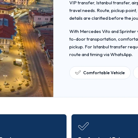
VIP transfer, Istanbul transfer, ai
travel needs. Route, pickup point
details are clarified before the jo
With Mercedes Vito and Sprinter v
to-door transportation, comfortab
pickup. For Istanbul transfer requ
route and timing via WhatsApp.
Comfortable Vehicle