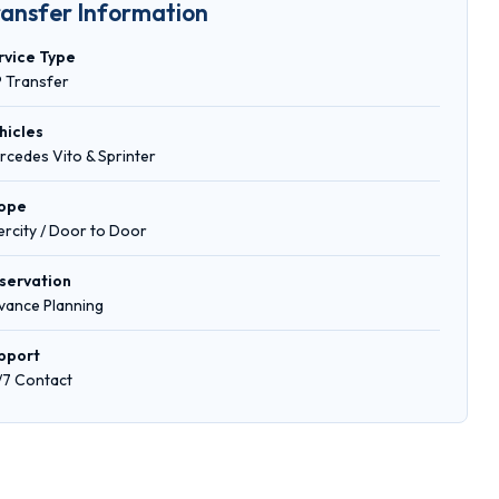
ransfer Information
rvice Type
P Transfer
hicles
rcedes Vito & Sprinter
ope
tercity / Door to Door
servation
vance Planning
pport
/7 Contact