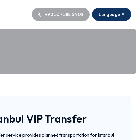
+90 507 588 64 08
Language
anbul VIP Transfer
er service provides planned transportation for Istanbul