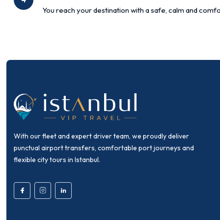
You reach your destination with a safe, calm and comfo
With our fleet and expert driver team, we proudly deliver
punctual airport transfers, comfortable port journeys and
flexible city tours in Istanbul.