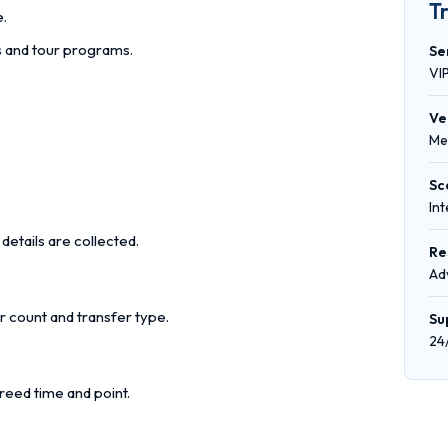
T
e.
rs and tour programs.
Se
VI
Ve
Me
Sc
In
details are collected.
Re
Ad
r count and transfer type.
Su
24
reed time and point.