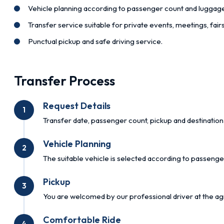
Vehicle planning according to passenger count and luggag
Transfer service suitable for private events, meetings, fai
Punctual pickup and safe driving service.
Transfer Process
Request Details
1
Transfer date, passenger count, pickup and destination 
Vehicle Planning
2
The suitable vehicle is selected according to passenge
Pickup
3
You are welcomed by our professional driver at the ag
Comfortable Ride
4