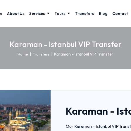
e
About Us
Services
Tours
Transfers
Blog
Contact
Karaman - Istanbul VIP Transfer
|
|
Karaman - Istanbul VIP Transfer
Home
Transfers
Karaman - Ist
Our Karaman - Istanbul VIP transf