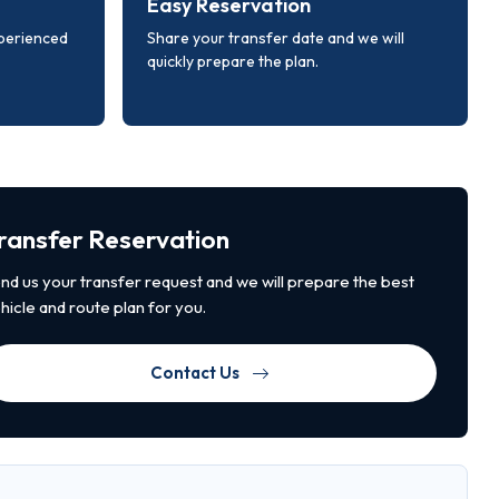
Easy Reservation
xperienced
Share your transfer date and we will
quickly prepare the plan.
ransfer Reservation
nd us your transfer request and we will prepare the best
hicle and route plan for you.
Contact Us