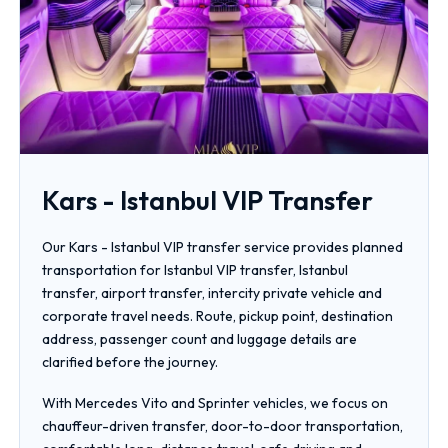
Kars - Istanbul VIP Transfer
Our Kars - Istanbul VIP transfer service provides planned
transportation for Istanbul VIP transfer, Istanbul
transfer, airport transfer, intercity private vehicle and
corporate travel needs. Route, pickup point, destination
address, passenger count and luggage details are
clarified before the journey.
With Mercedes Vito and Sprinter vehicles, we focus on
chauffeur-driven transfer, door-to-door transportation,