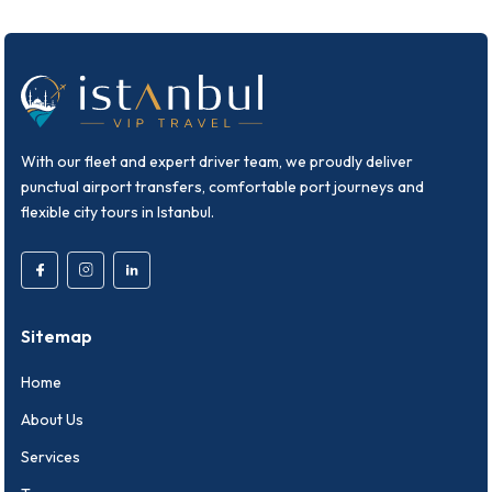
With our fleet and expert driver team, we proudly deliver
punctual airport transfers, comfortable port journeys and
flexible city tours in Istanbul.
Sitemap
Home
About Us
Services