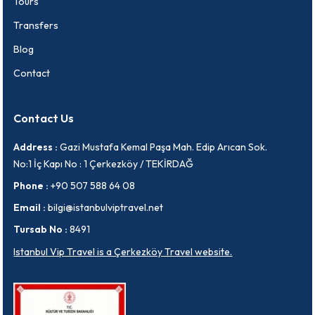
Tours
Transfers
Blog
Contact
Contact Us
Address :
Gazi Mustafa Kemal Paşa Mah. Edip Arıcan Sok.
No:1 İç Kapı No : 1 Çerkezköy / TEKİRDAĞ
Phone :
+90 507 588 64 08
Email :
bilgi@istanbulviptravel.net
Tursab No :
8491
Istanbul Vip Travel is a Çerkezköy Travel website.