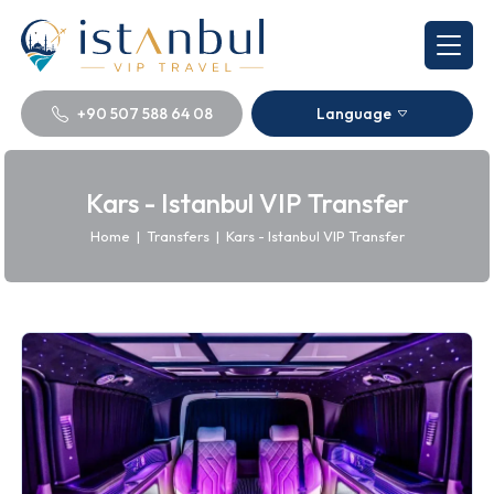
+90 507 588 64 08
Language
Kars - Istanbul VIP Transfer
Home
|
Transfers
|
Kars - Istanbul VIP Transfer