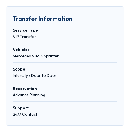
Transfer Information
Service Type
VIP Transfer
Vehicles
Mercedes Vito & Sprinter
Scope
Intercity / Door to Door
Reservation
Advance Planning
Support
24/7 Contact