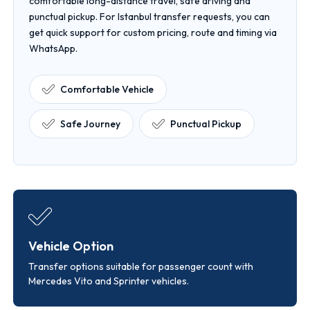
comfortable long-distance travel, safe driving and
punctual pickup. For Istanbul transfer requests, you can
get quick support for custom pricing, route and timing via
WhatsApp.
Comfortable Vehicle
Safe Journey
Punctual Pickup
Vehicle Option
Transfer options suitable for passenger count with
Mercedes Vito and Sprinter vehicles.