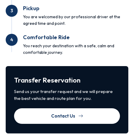
Pickup
3
You are welcomed by our professional driver at the
agreed time and point.
Comfortable Ride
4
You reach your destination with a safe, calm and
comfortable journey.
Transfer Reservation
Send us your transfer request and we will prepare
the best vehicle and route plan for you.
Contact Us