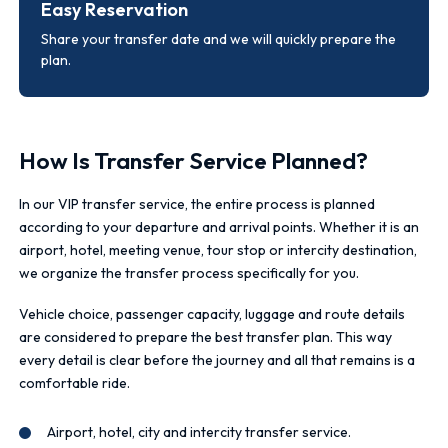
Easy Reservation
Share your transfer date and we will quickly prepare the
plan.
How Is Transfer Service Planned?
In our VIP transfer service, the entire process is planned
according to your departure and arrival points. Whether it is an
airport, hotel, meeting venue, tour stop or intercity destination,
we organize the transfer process specifically for you.
Vehicle choice, passenger capacity, luggage and route details
are considered to prepare the best transfer plan. This way
every detail is clear before the journey and all that remains is a
comfortable ride.
Airport, hotel, city and intercity transfer service.