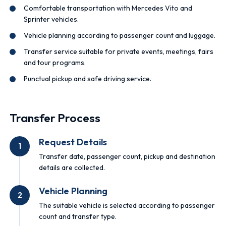
Comfortable transportation with Mercedes Vito and
Sprinter vehicles.
Vehicle planning according to passenger count and luggage.
Transfer service suitable for private events, meetings, fairs
and tour programs.
Punctual pickup and safe driving service.
Transfer Process
Request Details
1
Transfer date, passenger count, pickup and destination
details are collected.
Vehicle Planning
2
The suitable vehicle is selected according to passenger
count and transfer type.