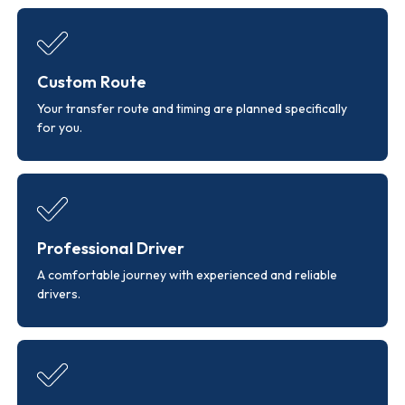
Custom Route
Your transfer route and timing are planned specifically
for you.
Professional Driver
A comfortable journey with experienced and reliable
drivers.