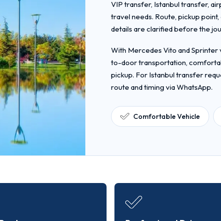
VIP transfer, Istanbul transfer, ai
travel needs. Route, pickup point
details are clarified before the jo
With Mercedes Vito and Sprinter v
to-door transportation, comfortab
pickup. For Istanbul transfer requ
route and timing via WhatsApp.
Comfortable Vehicle