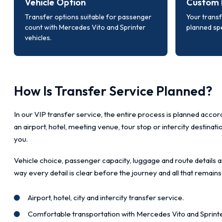
Vehicle Option
Custom 
Transfer options suitable for passenger
Your transf
count with Mercedes Vito and Sprinter
planned spe
vehicles.
How Is Transfer Service Planned?
In our VIP transfer service, the entire process is planned accord
an airport, hotel, meeting venue, tour stop or intercity destinat
you.
Vehicle choice, passenger capacity, luggage and route details a
way every detail is clear before the journey and all that remains
Airport, hotel, city and intercity transfer service.
Comfortable transportation with Mercedes Vito and Sprinte