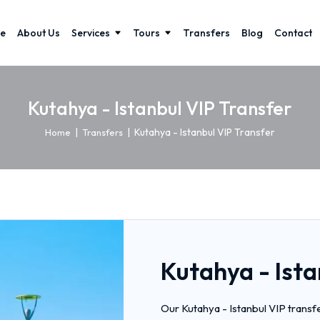
e
About Us
Services
Tours
Transfers
Blog
Contact
Kutahya - Istanbul VIP Transfer
|
|
Kutahya - Istanbul VIP Transfer
Home
Transfers
Kutahya - Ista
Our Kutahya - Istanbul VIP transf