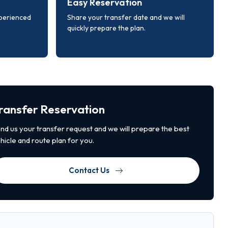
Easy Reservation
xperienced
Share your transfer date and we will
quickly prepare the plan.
ransfer Reservation
nd us your transfer request and we will prepare the best
hicle and route plan for you.
Contact Us