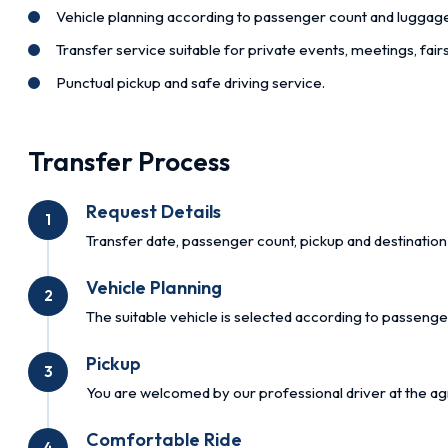
Vehicle planning according to passenger count and luggag
Transfer service suitable for private events, meetings, fai
Punctual pickup and safe driving service.
Transfer Process
Request Details
1
Transfer date, passenger count, pickup and destination 
Vehicle Planning
2
The suitable vehicle is selected according to passenge
Pickup
3
You are welcomed by our professional driver at the ag
Comfortable Ride
4