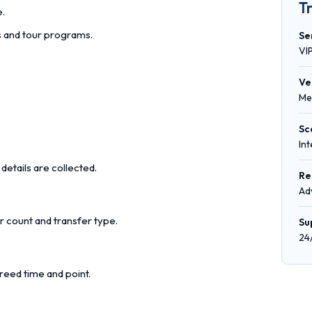
T
e.
rs and tour programs.
Se
VI
Ve
Me
Sc
In
details are collected.
Re
Ad
r count and transfer type.
Su
24
reed time and point.