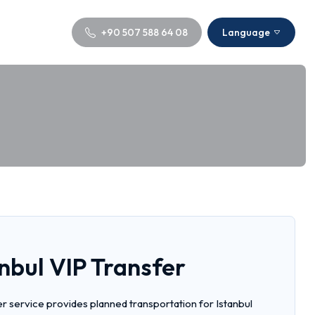
+90 507 588 64 08
Language
nbul VIP Transfer
er service provides planned transportation for Istanbul