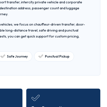
rport transfer, intercity private vehicle and corporate
, destination address, passenger count and luggage
urney.
ehicles, we focus on chauffeur-driven transfer, door-
le long-distance travel, safe driving and punctual
ests, you can get quick support for custom pricing,
Safe Journey
Punctual Pickup