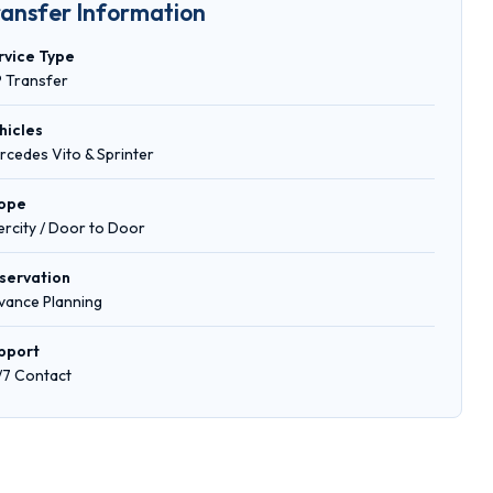
ransfer Information
rvice Type
P Transfer
hicles
rcedes Vito & Sprinter
ope
tercity / Door to Door
servation
vance Planning
pport
/7 Contact