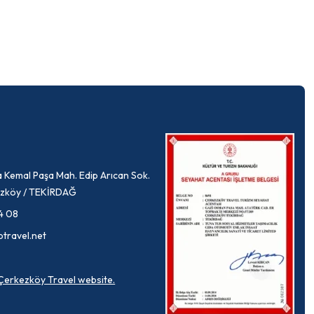
 Kemal Paşa Mah. Edip Arıcan Sok.
rkezköy / TEKİRDAĞ
4 08
ptravel.net
a Çerkezköy Travel website.