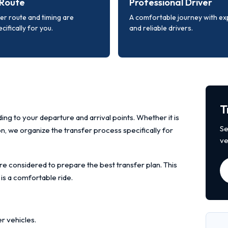
Route
Professional Driver
er route and timing are
A comfortable journey with e
cifically for you.
and reliable drivers.
T
ing to your departure and arrival points. Whether it is
Se
ion, we organize the transfer process specifically for
ve
re considered to prepare the best transfer plan. This
 is a comfortable ride.
r vehicles.