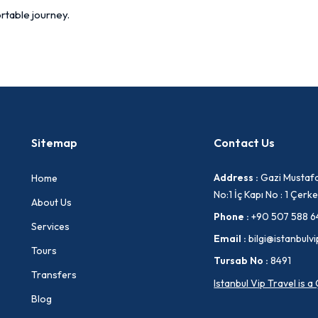
rtable journey.
Sitemap
Contact Us
Address :
Gazi Mustafa
Home
No:1 İç Kapı No : 1 Çe
About Us
Phone :
+90 507 588 6
Services
Email :
bilgi@istanbulvi
Tours
Tursab No :
8491
Transfers
Istanbul Vip Travel is 
Blog