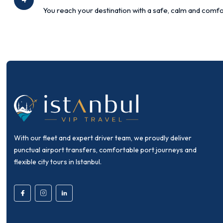
You reach your destination with a safe, calm and comfo
With our fleet and expert driver team, we proudly deliver
punctual airport transfers, comfortable port journeys and
flexible city tours in Istanbul.