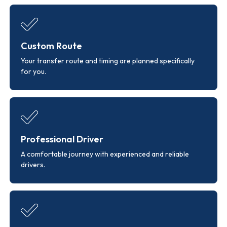
Custom Route
Your transfer route and timing are planned specifically
for you.
Professional Driver
A comfortable journey with experienced and reliable
drivers.