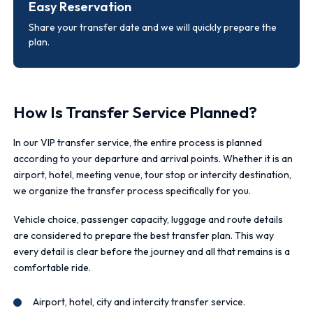
Easy Reservation
Share your transfer date and we will quickly prepare the
plan.
How Is Transfer Service Planned?
In our VIP transfer service, the entire process is planned
according to your departure and arrival points. Whether it is an
airport, hotel, meeting venue, tour stop or intercity destination,
we organize the transfer process specifically for you.
Vehicle choice, passenger capacity, luggage and route details
are considered to prepare the best transfer plan. This way
every detail is clear before the journey and all that remains is a
comfortable ride.
Airport, hotel, city and intercity transfer service.