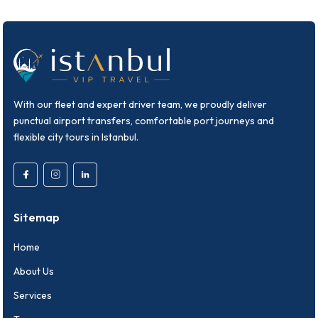
With our fleet and expert driver team, we proudly deliver
punctual airport transfers, comfortable port journeys and
flexible city tours in Istanbul.
Sitemap
Home
About Us
Services