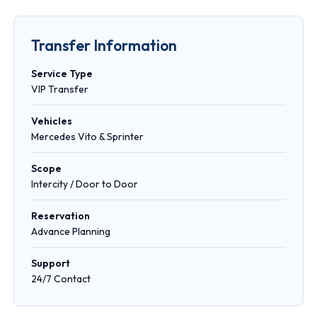
Transfer Information
Service Type
VIP Transfer
Vehicles
Mercedes Vito & Sprinter
Scope
Intercity / Door to Door
Reservation
Advance Planning
Support
24/7 Contact