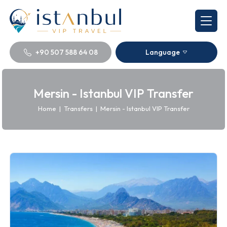
+90 507 588 64 08
Language
Mersin - Istanbul VIP Transfer
Home
|
Transfers
|
Mersin - Istanbul VIP Transfer