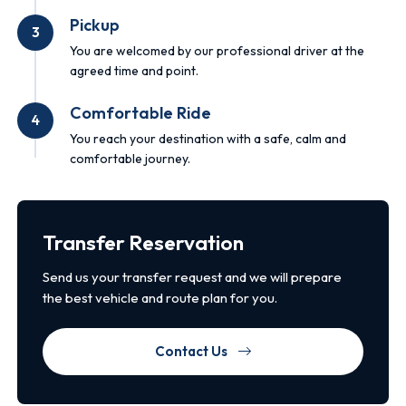
Pickup
3
You are welcomed by our professional driver at the
agreed time and point.
Comfortable Ride
4
You reach your destination with a safe, calm and
comfortable journey.
Transfer Reservation
Send us your transfer request and we will prepare
the best vehicle and route plan for you.
Contact Us