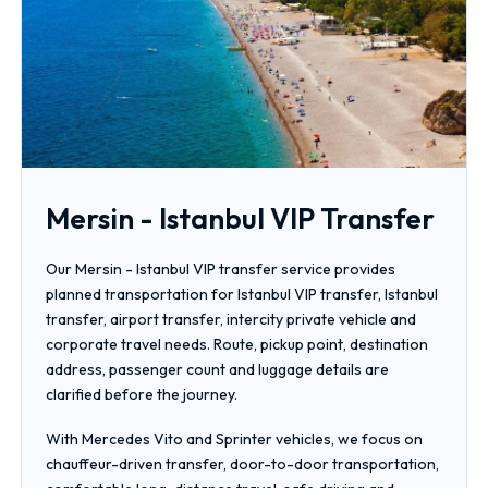
Mersin - Istanbul VIP Transfer
Our Mersin - Istanbul VIP transfer service provides
planned transportation for Istanbul VIP transfer, Istanbul
transfer, airport transfer, intercity private vehicle and
corporate travel needs. Route, pickup point, destination
address, passenger count and luggage details are
clarified before the journey.
With Mercedes Vito and Sprinter vehicles, we focus on
chauffeur-driven transfer, door-to-door transportation,