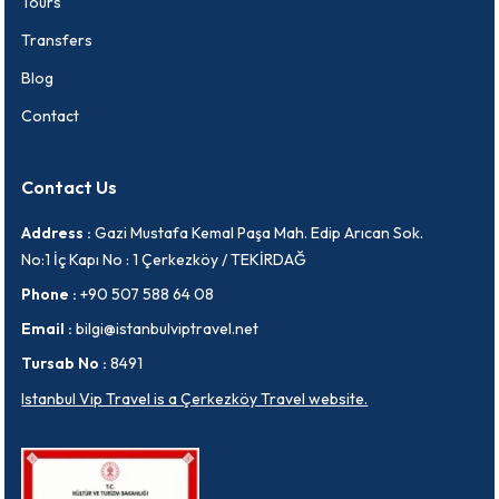
Tours
Transfers
Blog
Contact
Contact Us
Address :
Gazi Mustafa Kemal Paşa Mah. Edip Arıcan Sok.
No:1 İç Kapı No : 1 Çerkezköy / TEKİRDAĞ
Phone :
+90 507 588 64 08
Email :
bilgi@istanbulviptravel.net
Tursab No :
8491
Istanbul Vip Travel is a Çerkezköy Travel website.