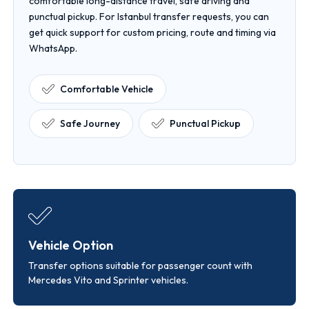
comfortable long-distance travel, safe driving and
punctual pickup. For Istanbul transfer requests, you can
get quick support for custom pricing, route and timing via
WhatsApp.
Comfortable Vehicle
Safe Journey
Punctual Pickup
Vehicle Option
Transfer options suitable for passenger count with
Mercedes Vito and Sprinter vehicles.