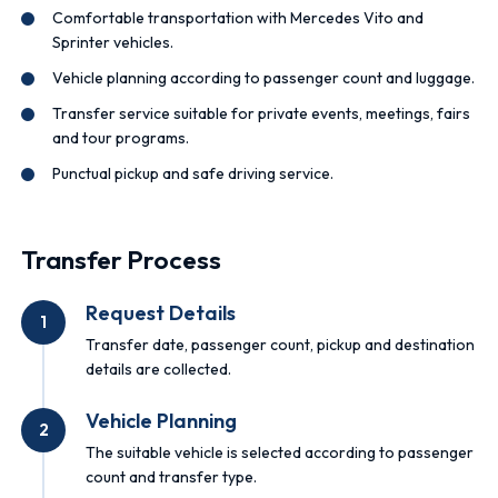
Comfortable transportation with Mercedes Vito and
Sprinter vehicles.
Vehicle planning according to passenger count and luggage.
Transfer service suitable for private events, meetings, fairs
and tour programs.
Punctual pickup and safe driving service.
Transfer Process
Request Details
1
Transfer date, passenger count, pickup and destination
details are collected.
Vehicle Planning
2
The suitable vehicle is selected according to passenger
count and transfer type.