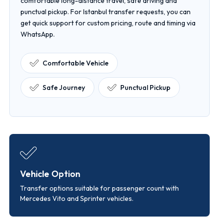
comfortable long-distance travel, safe driving and
punctual pickup. For Istanbul transfer requests, you can
get quick support for custom pricing, route and timing via
WhatsApp.
Comfortable Vehicle
Safe Journey
Punctual Pickup
Vehicle Option
Transfer options suitable for passenger count with
Mercedes Vito and Sprinter vehicles.