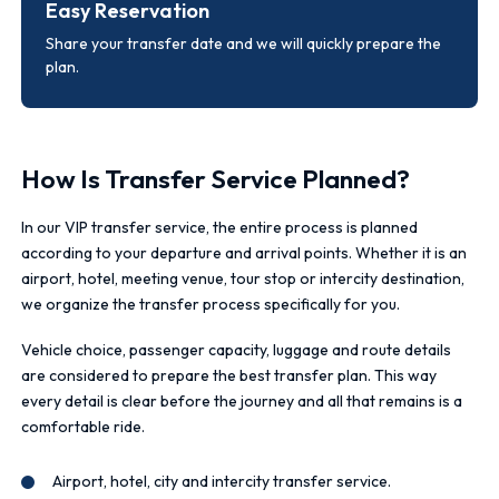
Easy Reservation
Share your transfer date and we will quickly prepare the
plan.
How Is Transfer Service Planned?
In our VIP transfer service, the entire process is planned
according to your departure and arrival points. Whether it is an
airport, hotel, meeting venue, tour stop or intercity destination,
we organize the transfer process specifically for you.
Vehicle choice, passenger capacity, luggage and route details
are considered to prepare the best transfer plan. This way
every detail is clear before the journey and all that remains is a
comfortable ride.
Airport, hotel, city and intercity transfer service.