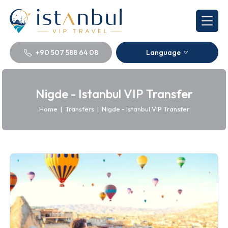
+90 507 588 64 08
Language
Nigde - Istanbul VIP Transfer
Home
|
Transfers
|
Nigde - Istanbul VIP Transfer