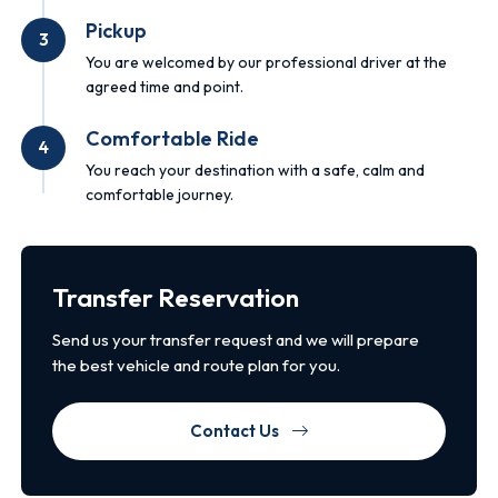
Pickup
3
You are welcomed by our professional driver at the
agreed time and point.
Comfortable Ride
4
You reach your destination with a safe, calm and
comfortable journey.
Transfer Reservation
Send us your transfer request and we will prepare
the best vehicle and route plan for you.
Contact Us