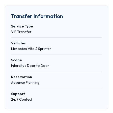
Transfer Information
Service Type
VIP Transfer
Vehicles
Mercedes Vito & Sprinter
Scope
Intercity / Door to Door
Reservation
Advance Planning
Support
24/7 Contact