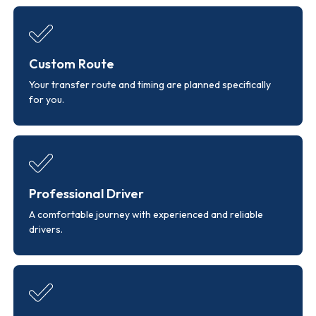
Custom Route
Your transfer route and timing are planned specifically
for you.
Professional Driver
A comfortable journey with experienced and reliable
drivers.