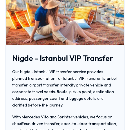
Nigde - Istanbul VIP Transfer
Our Nigde - Istanbul VIP transfer service provides
planned transportation for Istanbul VIP transfer, Istanbul
transfer, airport transfer, intercity private vehicle and
corporate travel needs. Route, pickup point, destination
address, passenger count and luggage details are
clarified before the journey.
With Mercedes Vito and Sprinter vehicles, we focus on
chauffeur-driven transfer, door-to-door transportation,