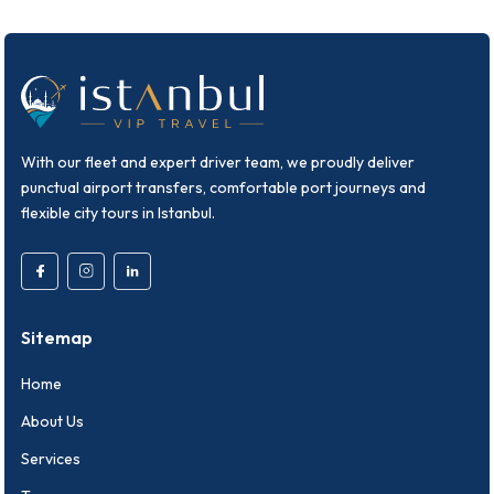
With our fleet and expert driver team, we proudly deliver
punctual airport transfers, comfortable port journeys and
flexible city tours in Istanbul.
Sitemap
Home
About Us
Services