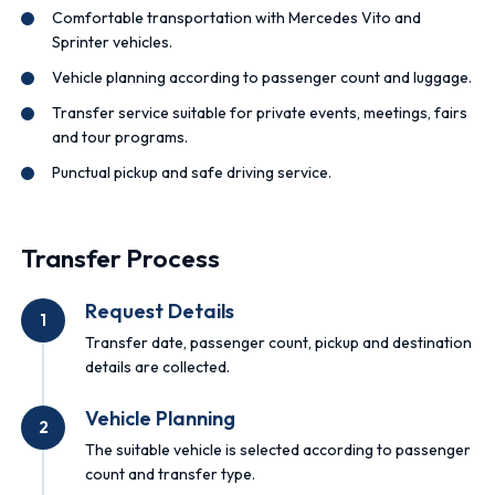
Comfortable transportation with Mercedes Vito and
Sprinter vehicles.
Vehicle planning according to passenger count and luggage.
Transfer service suitable for private events, meetings, fairs
and tour programs.
Punctual pickup and safe driving service.
Transfer Process
Request Details
1
Transfer date, passenger count, pickup and destination
details are collected.
Vehicle Planning
2
The suitable vehicle is selected according to passenger
count and transfer type.