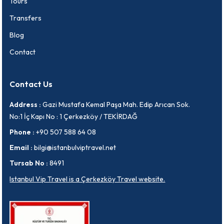
Tours
Transfers
Blog
Contact
Contact Us
Address :
Gazi Mustafa Kemal Paşa Mah. Edip Arıcan Sok.
No:1 İç Kapı No : 1 Çerkezköy / TEKİRDAĞ
Phone :
+90 507 588 64 08
Email :
bilgi@istanbulviptravel.net
Tursab No :
8491
Istanbul Vip Travel is a Çerkezköy Travel website.