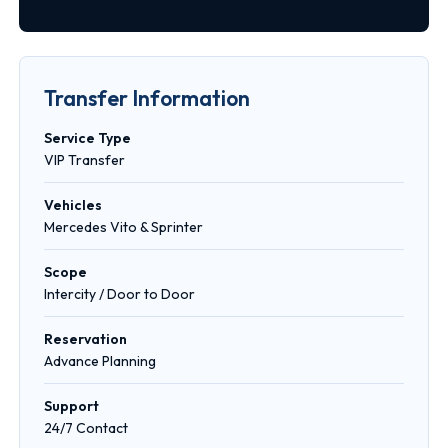
Transfer Information
Service Type
VIP Transfer
Vehicles
Mercedes Vito & Sprinter
Scope
Intercity / Door to Door
Reservation
Advance Planning
Support
24/7 Contact