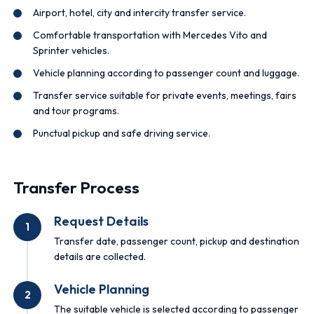
Airport, hotel, city and intercity transfer service.
Comfortable transportation with Mercedes Vito and
Sprinter vehicles.
Vehicle planning according to passenger count and luggage.
Transfer service suitable for private events, meetings, fairs
and tour programs.
Punctual pickup and safe driving service.
Transfer Process
Request Details
1
Transfer date, passenger count, pickup and destination
details are collected.
Vehicle Planning
2
The suitable vehicle is selected according to passenger