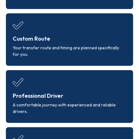
Custom Route
Your transfer route and timing are planned specifically
for you.
Professional Driver
A comfortable journey with experienced and reliable
drivers.