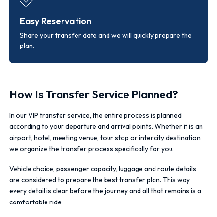
Easy Reservation
Share your transfer date and we will quickly prepare the
plan.
How Is Transfer Service Planned?
In our VIP transfer service, the entire process is planned
according to your departure and arrival points. Whether it is an
airport, hotel, meeting venue, tour stop or intercity destination,
we organize the transfer process specifically for you.
Vehicle choice, passenger capacity, luggage and route details
are considered to prepare the best transfer plan. This way
every detail is clear before the journey and all that remains is a
comfortable ride.