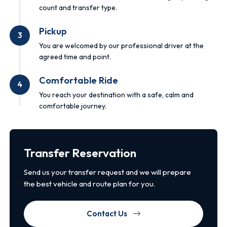
count and transfer type.
Pickup
3
You are welcomed by our professional driver at the
agreed time and point.
Comfortable Ride
4
You reach your destination with a safe, calm and
comfortable journey.
Transfer Reservation
Send us your transfer request and we will prepare
the best vehicle and route plan for you.
Contact Us