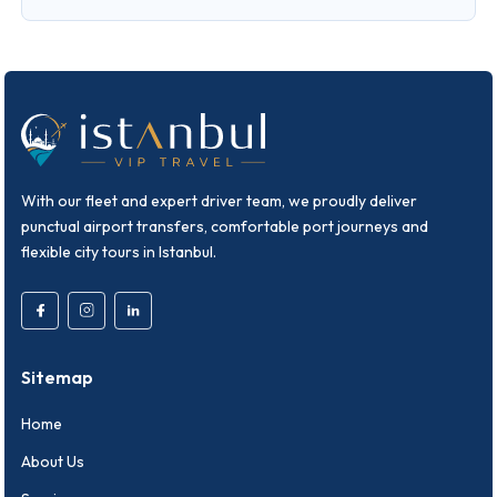
With our fleet and expert driver team, we proudly deliver
punctual airport transfers, comfortable port journeys and
flexible city tours in Istanbul.
Sitemap
Home
About Us