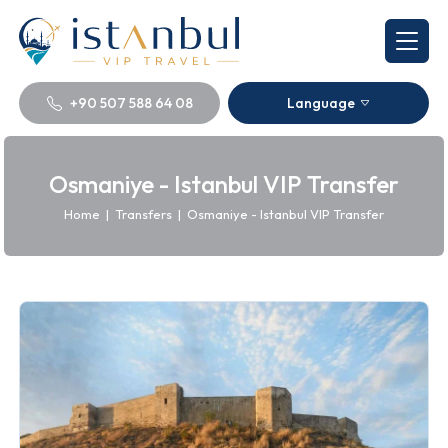
+90 507 588 64 08
Language
Osmaniye - Istanbul VIP Transfer
Home
|
Transfers
|
Osmaniye - Istanbul VIP Transfer