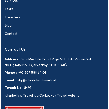
Services
Tours
Transfers
Blog
Contact
Contact Us
Address :
Gazi Mustafa Kemal Paşa Mah. Edip Arıcan Sok.
No:1 İç Kapı No : 1 Çerkezköy / TEKİRDAĞ
Phone :
+90 507 588 64 08
Email :
bilgi@istanbulviptravel.net
Tursab No :
8491
Istanbul Vip Travel is a Çerkezköy Travel website.