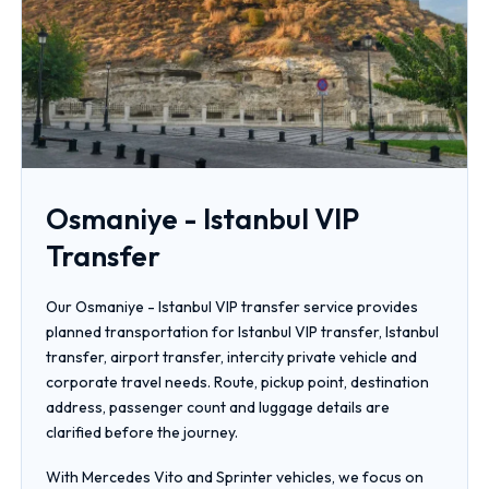
Osmaniye - Istanbul VIP
Transfer
Our Osmaniye - Istanbul VIP transfer service provides
planned transportation for Istanbul VIP transfer, Istanbul
transfer, airport transfer, intercity private vehicle and
corporate travel needs. Route, pickup point, destination
address, passenger count and luggage details are
clarified before the journey.
With Mercedes Vito and Sprinter vehicles, we focus on