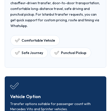
chauffeur-driven transfer, door-to-door transportation,
comfortable long-distance travel, safe driving and
punctual pickup. For Istanbul transfer requests, you can
get quick support for custom pricing, route and timing via
WhatsApp.
Comfortable Vehicle
Safe Journey
Punctual Pickup
Vehicle Option
Transfer options suitable for passenger count with
Mercedes Vito and Sprinter vehicles.