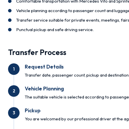
Comfortable transportation with Mercedes Vito and Sprinte
Vehicle planning according to passenger count and luggag
Transfer service suitable for private events, meetings, fai
Punctual pickup and safe driving service.
Transfer Process
Request Details
1
Transfer date, passenger count, pickup and destination 
Vehicle Planning
2
The suitable vehicle is selected according to passenge
Pickup
3
You are welcomed by our professional driver at the ag