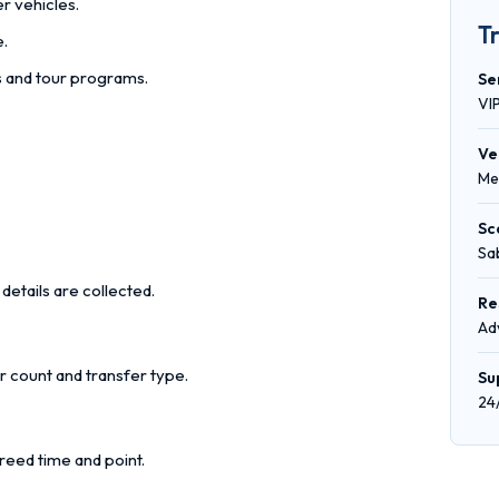
r vehicles.
T
e.
rs and tour programs.
Se
VI
Ve
Me
Sc
Sa
details are collected.
Re
Ad
r count and transfer type.
Su
24
reed time and point.