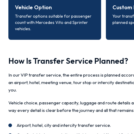
Vehicle Option
Custom 
Transfer options suitable for passenger
Your transf
count with Mercedes Vito and Sprinter
planned spe
vehicles.
How Is Transfer Service Planned?
In our VIP transfer service, the entire process is planned accord
an airport, hotel, meeting venue, tour stop or intercity destinat
you.
Vehicle choice, passenger capacity, luggage and route details a
way every detail is clear before the journey and all that remains
Airport, hotel, city and intercity transfer service.