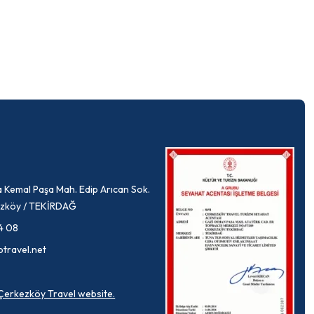
 Kemal Paşa Mah. Edip Arıcan Sok.
rkezköy / TEKİRDAĞ
4 08
ptravel.net
a Çerkezköy Travel website.