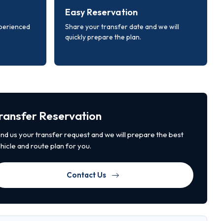
Easy Reservation
xperienced
Share your transfer date and we will
quickly prepare the plan.
ransfer Reservation
nd us your transfer request and we will prepare the best
hicle and route plan for you.
Contact Us