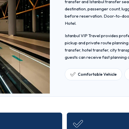
transfer and Istanbul transfer sea
destination, passenger count, lug
before reservation. Door-to-door
Hotel.
Istanbul VIP Travel provides profe
pickup and private route planning
transfer, hotel transfer, city tra
guests can receive fast planning
Comfortable Vehicle