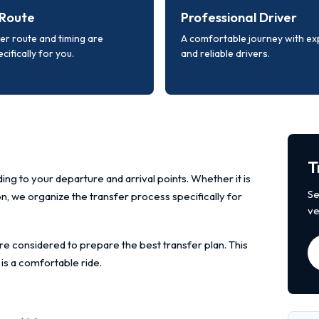
Route
Professional Driver
er route and timing are
A comfortable journey with e
cifically for you.
and reliable drivers.
T
ing to your departure and arrival points. Whether it is
Se
ion, we organize the transfer process specifically for
ve
re considered to prepare the best transfer plan. This
 is a comfortable ride.