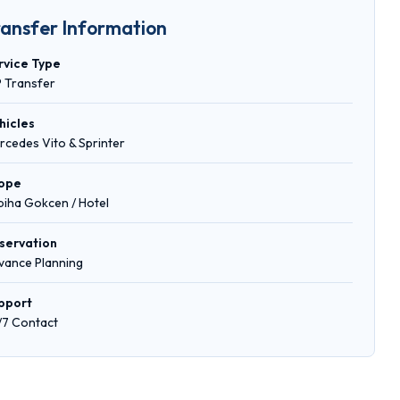
ransfer Information
rvice Type
P Transfer
hicles
rcedes Vito & Sprinter
ope
biha Gokcen / Hotel
servation
vance Planning
pport
/7 Contact