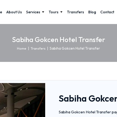
e
About Us
Services
Tours
Transfers
Blog
Contact
Sabiha Gokcen Hotel Transfer
|
|
Sabiha Gokcen Hotel Transfer
Home
Transfers
Sabiha Gokcen
Sabiha Gokcen Hotel Transfer pag