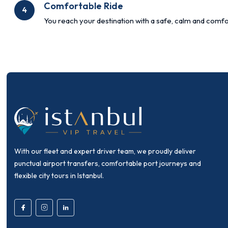
Comfortable Ride
4
You reach your destination with a safe, calm and comfo
With our fleet and expert driver team, we proudly deliver
punctual airport transfers, comfortable port journeys and
flexible city tours in Istanbul.