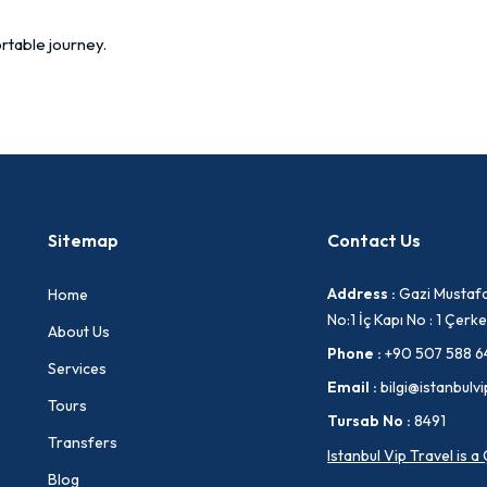
rtable journey.
Sitemap
Contact Us
Address :
Gazi Mustafa
Home
No:1 İç Kapı No : 1 Çe
About Us
Phone :
+90 507 588 6
Services
Email :
bilgi@istanbulvi
Tours
Tursab No :
8491
Transfers
Istanbul Vip Travel is 
Blog