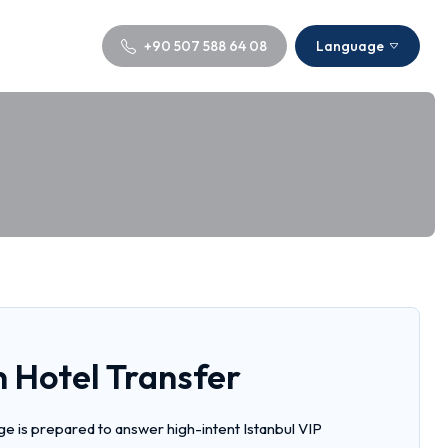
+90 507 588 64 08
Language
 Hotel Transfer
e is prepared to answer high-intent Istanbul VIP