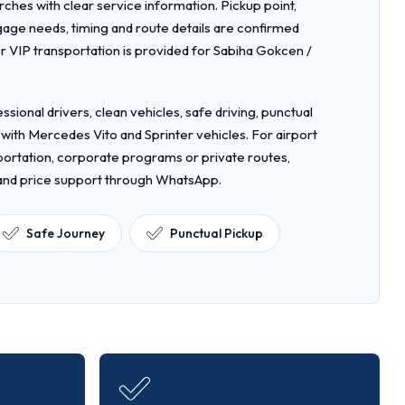
rches with clear service information. Pickup point,
gage needs, timing and route details are confirmed
 VIP transportation is provided for Sabiha Gokcen /
ssional drivers, clean vehicles, safe driving, punctual
 with Mercedes Vito and Sprinter vehicles. For airport
nsportation, corporate programs or private routes,
 and price support through WhatsApp.
Safe Journey
Punctual Pickup