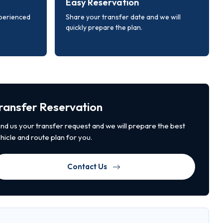
Easy Reservation
xperienced
Share your transfer date and we will
quickly prepare the plan.
ransfer Reservation
nd us your transfer request and we will prepare the best
hicle and route plan for you.
Contact Us