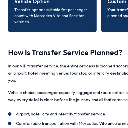
Vehicle Option
Custom 
Transfer options suitable for passenger
Your transf
count with Mercedes Vito and Sprinter
planned spe
vehicles.
How Is Transfer Service Planned?
In our VIP transfer service, the entire process is planned accord
an airport, hotel, meeting venue, tour stop or intercity destinat
you.
Vehicle choice, passenger capacity, luggage and route details a
way every detail is clear before the journey and all that remains
Airport, hotel, city and intercity transfer service.
Comfortable transportation with Mercedes Vito and Sprinte