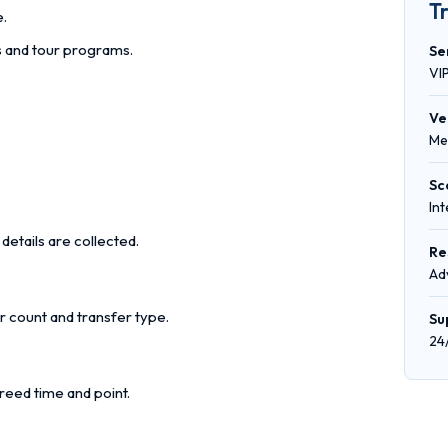
T
e.
rs and tour programs.
Se
VI
Ve
Me
Sc
In
details are collected.
Re
Ad
r count and transfer type.
Su
24
reed time and point.