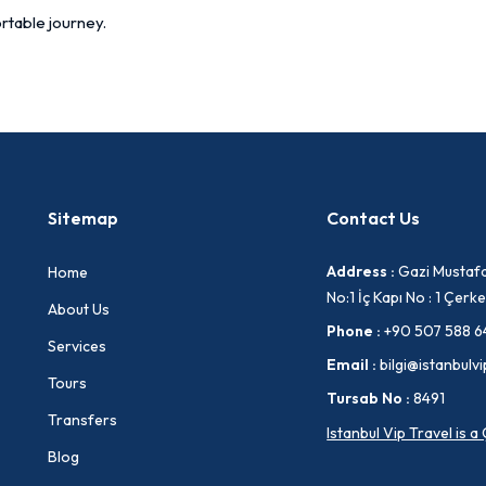
rtable journey.
Sitemap
Contact Us
Address :
Gazi Mustafa
Home
No:1 İç Kapı No : 1 Çe
About Us
Phone :
+90 507 588 6
Services
Email :
bilgi@istanbulvi
Tours
Tursab No :
8491
Transfers
Istanbul Vip Travel is 
Blog