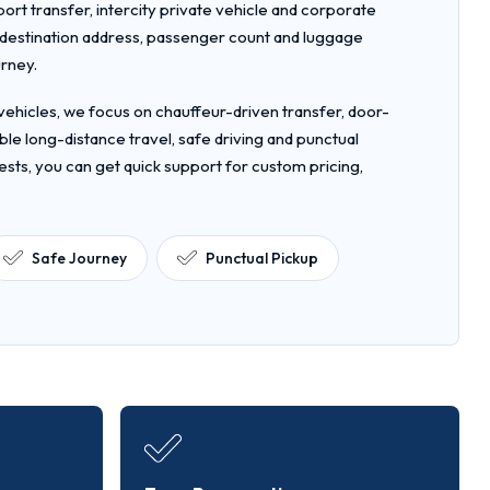
rport transfer, intercity private vehicle and corporate
, destination address, passenger count and luggage
urney.
ehicles, we focus on chauffeur-driven transfer, door-
le long-distance travel, safe driving and punctual
ests, you can get quick support for custom pricing,
Safe Journey
Punctual Pickup