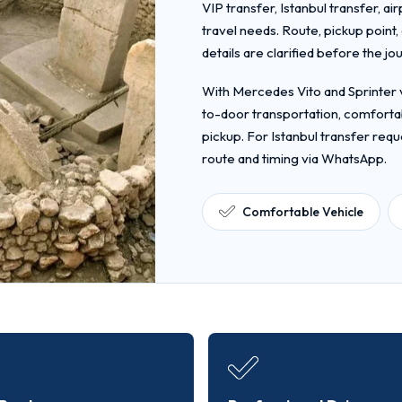
VIP transfer, Istanbul transfer, ai
travel needs. Route, pickup point
details are clarified before the jo
With Mercedes Vito and Sprinter v
to-door transportation, comfortab
pickup. For Istanbul transfer requ
route and timing via WhatsApp.
Comfortable Vehicle