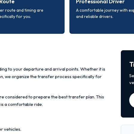
Route
Professional Driver
er route and timing are
A comfortable journey with e
cifically for you.
and reliable drivers.
T
ing to your departure and arrival points. Whether it is
Se
ion, we organize the transfer process specifically for
ve
re considered to prepare the best transfer plan. This
 is a comfortable ride.
r vehicles.