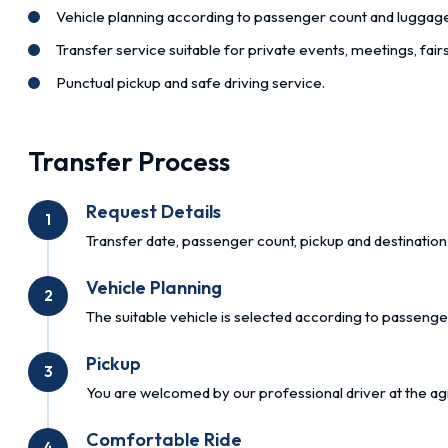
Vehicle planning according to passenger count and luggag
Transfer service suitable for private events, meetings, fai
Punctual pickup and safe driving service.
Transfer Process
Request Details
1
Transfer date, passenger count, pickup and destination 
Vehicle Planning
2
The suitable vehicle is selected according to passenge
Pickup
3
You are welcomed by our professional driver at the ag
Comfortable Ride
4