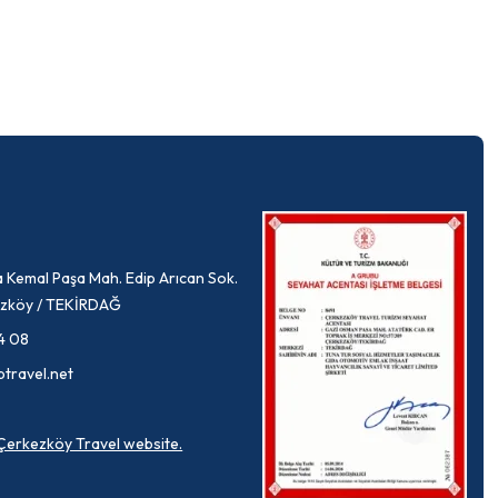
 Kemal Paşa Mah. Edip Arıcan Sok.
rkezköy / TEKİRDAĞ
4 08
ptravel.net
a Çerkezköy Travel website.