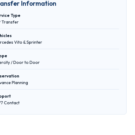
ransfer Information
rvice Type
P Transfer
hicles
rcedes Vito & Sprinter
ope
tercity / Door to Door
servation
vance Planning
pport
/7 Contact