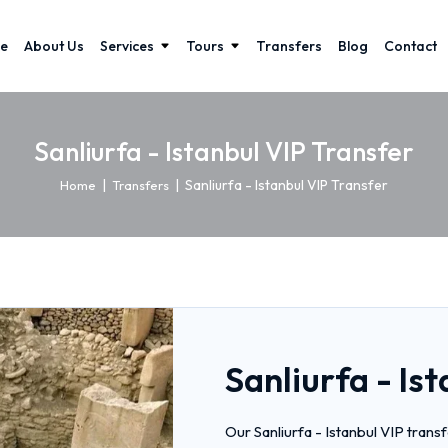
e
About Us
Services
Tours
Transfers
Blog
Contact
Sanliurfa - Istanbul VIP Transfer
|
|
Sanliurfa - Istanbul VIP Transfer
Home
Transfers
Sanliurfa - Is
Our Sanliurfa - Istanbul VIP trans