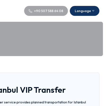
+90 507 588 64 08
Language
tanbul VIP Transfer
fer service provides planned transportation for Istanbul