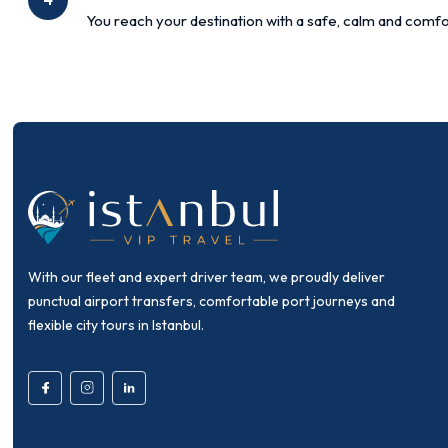
You reach your destination with a safe, calm and comfo
With our fleet and expert driver team, we proudly deliver
punctual airport transfers, comfortable port journeys and
flexible city tours in Istanbul.