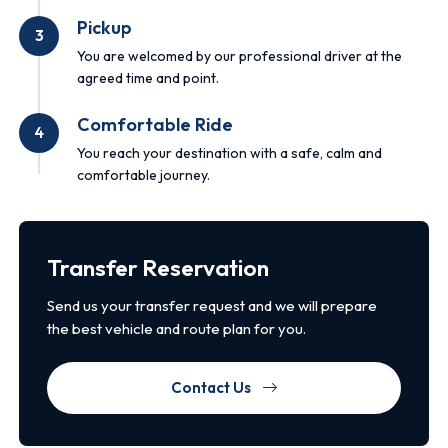
Pickup
3
You are welcomed by our professional driver at the
agreed time and point.
Comfortable Ride
4
You reach your destination with a safe, calm and
comfortable journey.
Transfer Reservation
Send us your transfer request and we will prepare
the best vehicle and route plan for you.
Contact Us