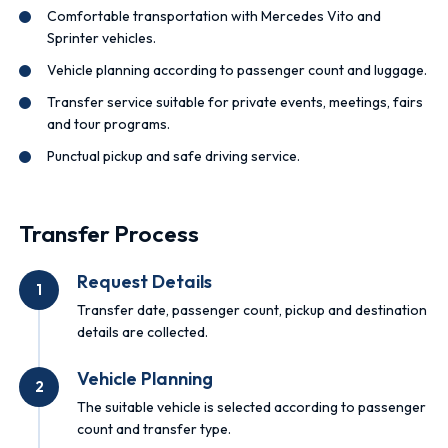
Comfortable transportation with Mercedes Vito and
Sprinter vehicles.
Vehicle planning according to passenger count and luggage.
Transfer service suitable for private events, meetings, fairs
and tour programs.
Punctual pickup and safe driving service.
Transfer Process
Request Details
1
Transfer date, passenger count, pickup and destination
details are collected.
Vehicle Planning
2
The suitable vehicle is selected according to passenger
count and transfer type.