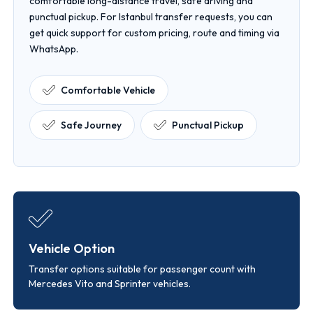
comfortable long-distance travel, safe driving and
punctual pickup. For Istanbul transfer requests, you can
get quick support for custom pricing, route and timing via
WhatsApp.
Comfortable Vehicle
Safe Journey
Punctual Pickup
Vehicle Option
Transfer options suitable for passenger count with
Mercedes Vito and Sprinter vehicles.