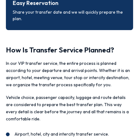
Easy Reservation
Share your transfer date and we will quickly prepare the
plan.
How Is Transfer Service Planned?
In our VIP transfer service, the entire process is planned
according to your departure and arrival points. Whether it is an
airport, hotel, meeting venue, tour stop or intercity destination,
we organize the transfer process specifically for you.
Vehicle choice, passenger capacity, luggage and route details
are considered to prepare the best transfer plan. This way
every detail is clear before the journey and all that remains is a
comfortable ride.
Airport, hotel, city and intercity transfer service.