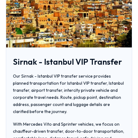
Sirnak - Istanbul VIP Transfer
Our Sirnak - Istanbul VIP transfer service provides
planned transportation for Istanbul VIP transfer, Istanbul
transfer, airport transfer, intercity private vehicle and
corporate travel needs. Route, pickup point, destination
address, passenger count and luggage details are
clarified before the journey.
With Mercedes Vito and Sprinter vehicles, we focus on
chauffeur-driven transfer, door-to-door transportation,