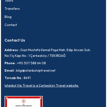
Tours
Transfers
Blog
Contact
Contact Us
Address :
Gazi Mustafa Kemal Paşa Mah. Edip Arıcan Sok.
No:1 İç Kapı No : 1 Çerkezköy / TEKİRDAĞ
Phone :
+90 507 588 64 08
Email :
bilgi@istanbulviptravel.net
Tursab No :
8491
Istanbul Vip Travel is a Çerkezköy Travel website.