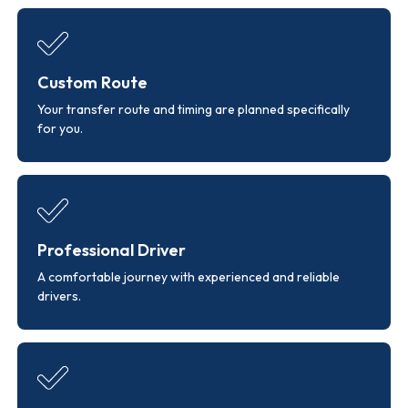
Custom Route
Your transfer route and timing are planned specifically
for you.
Professional Driver
A comfortable journey with experienced and reliable
drivers.