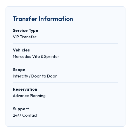
Transfer Information
Service Type
VIP Transfer
Vehicles
Mercedes Vito & Sprinter
Scope
Intercity / Door to Door
Reservation
Advance Planning
Support
24/7 Contact