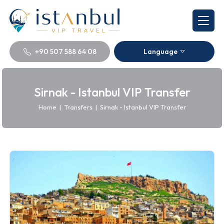
+90 507 588 64 08
Language
Sirnak - Istanbul VIP Transfer
Home
|
Transfers
|
Sirnak - Istanbul VIP Transfer