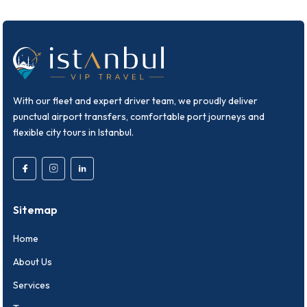
With our fleet and expert driver team, we proudly deliver
punctual airport transfers, comfortable port journeys and
flexible city tours in Istanbul.
Sitemap
Home
About Us
Services