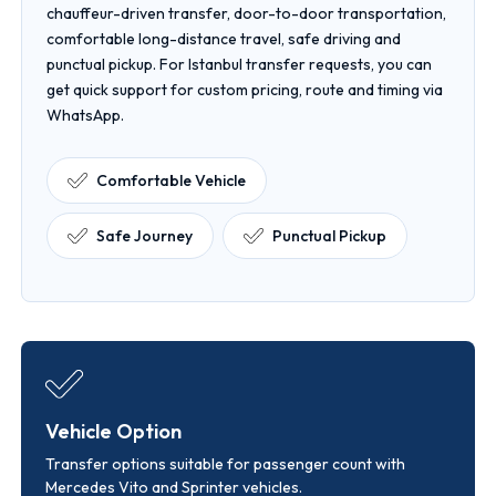
chauffeur-driven transfer, door-to-door transportation,
comfortable long-distance travel, safe driving and
punctual pickup. For Istanbul transfer requests, you can
get quick support for custom pricing, route and timing via
WhatsApp.
Comfortable Vehicle
Safe Journey
Punctual Pickup
Vehicle Option
Transfer options suitable for passenger count with
Mercedes Vito and Sprinter vehicles.