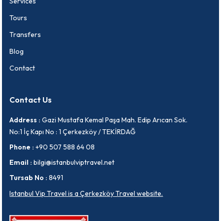
Services
Tours
Transfers
Blog
Contact
Contact Us
Address :
Gazi Mustafa Kemal Paşa Mah. Edip Arıcan Sok.
No:1 İç Kapı No : 1 Çerkezköy / TEKİRDAĞ
Phone :
+90 507 588 64 08
Email :
bilgi@istanbulviptravel.net
Tursab No :
8491
Istanbul Vip Travel is a Çerkezköy Travel website.