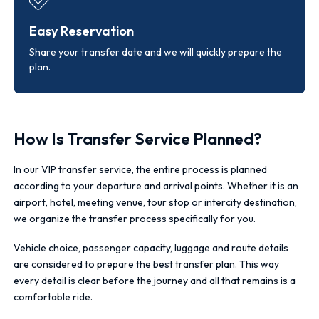
Easy Reservation
Share your transfer date and we will quickly prepare the
plan.
How Is Transfer Service Planned?
In our VIP transfer service, the entire process is planned
according to your departure and arrival points. Whether it is an
airport, hotel, meeting venue, tour stop or intercity destination,
we organize the transfer process specifically for you.
Vehicle choice, passenger capacity, luggage and route details
are considered to prepare the best transfer plan. This way
every detail is clear before the journey and all that remains is a
comfortable ride.