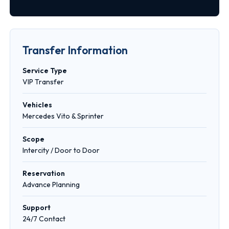
Transfer Information
Service Type
VIP Transfer
Vehicles
Mercedes Vito & Sprinter
Scope
Intercity / Door to Door
Reservation
Advance Planning
Support
24/7 Contact