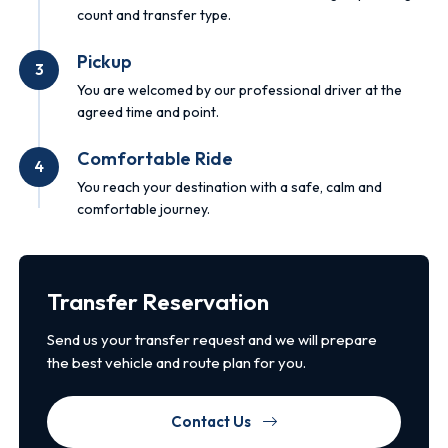
count and transfer type.
Pickup
3
You are welcomed by our professional driver at the
agreed time and point.
Comfortable Ride
4
You reach your destination with a safe, calm and
comfortable journey.
Transfer Reservation
Send us your transfer request and we will prepare
the best vehicle and route plan for you.
Contact Us