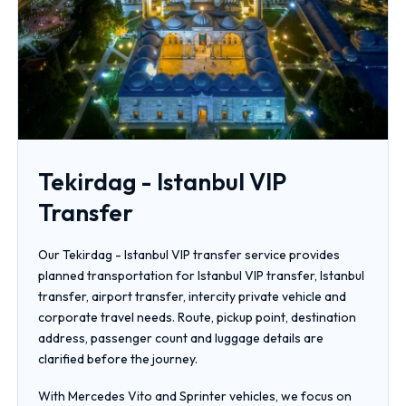
Tekirdag - Istanbul VIP
Transfer
Our Tekirdag - Istanbul VIP transfer service provides
planned transportation for Istanbul VIP transfer, Istanbul
transfer, airport transfer, intercity private vehicle and
corporate travel needs. Route, pickup point, destination
address, passenger count and luggage details are
clarified before the journey.
With Mercedes Vito and Sprinter vehicles, we focus on