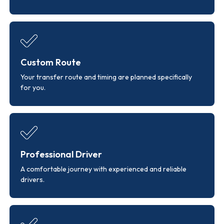
Custom Route
Your transfer route and timing are planned specifically
for you.
Professional Driver
A comfortable journey with experienced and reliable
drivers.