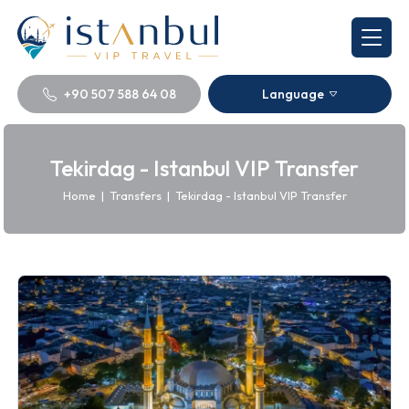
+90 507 588 64 08
Language
Tekirdag - Istanbul VIP Transfer
Home
|
Transfers
|
Tekirdag - Istanbul VIP Transfer