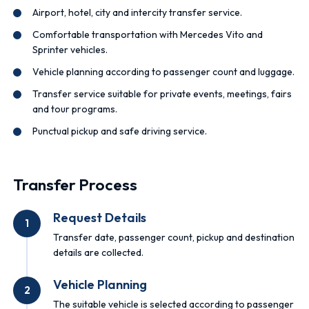
Airport, hotel, city and intercity transfer service.
Comfortable transportation with Mercedes Vito and
Sprinter vehicles.
Vehicle planning according to passenger count and luggage.
Transfer service suitable for private events, meetings, fairs
and tour programs.
Punctual pickup and safe driving service.
Transfer Process
Request Details
1
Transfer date, passenger count, pickup and destination
details are collected.
Vehicle Planning
2
The suitable vehicle is selected according to passenger