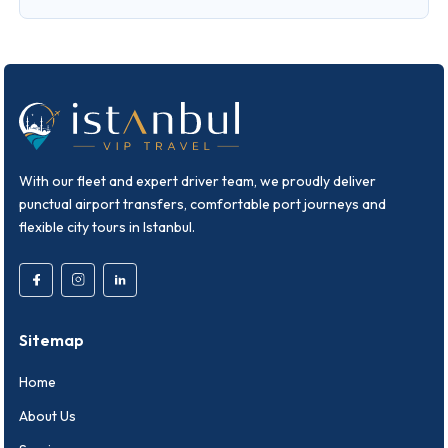
With our fleet and expert driver team, we proudly deliver
punctual airport transfers, comfortable port journeys and
flexible city tours in Istanbul.
Sitemap
Home
About Us