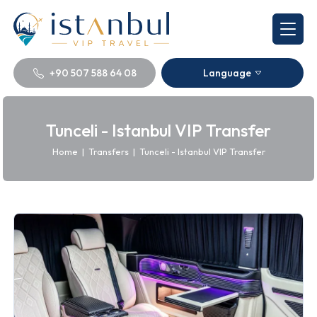
+90 507 588 64 08
Language
Tunceli - Istanbul VIP Transfer
Home
|
Transfers
|
Tunceli - Istanbul VIP Transfer